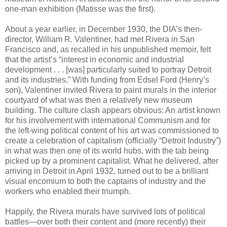
one-man exhibition (Matisse was the first).
About a year earlier, in December 1930, the DIA’s then-
director, William R. Valentiner, had met Rivera in San
Francisco and, as recalled in his unpublished memoir, felt
that the artist’s “interest in economic and industrial
development . . . [was] particularly suited to portray Detroit
and its industries.” With funding from Edsel Ford (Henry’s
son), Valentiner invited Rivera to paint murals in the interior
courtyard of what was then a relatively new museum
building. The culture clash appears obvious: An artist known
for his involvement with international Communism and for
the left-wing political content of his art was commissioned to
create a celebration of capitalism (officially “Detroit Industry”)
in what was then one of its world hubs, with the tab being
picked up by a prominent capitalist. What he delivered, after
arriving in Detroit in April 1932, turned out to be a brilliant
visual encomium to both the captains of industry and the
workers who enabled their triumph.
Happily, the Rivera murals have survived lots of political
battles—over both their content and (more recently) their