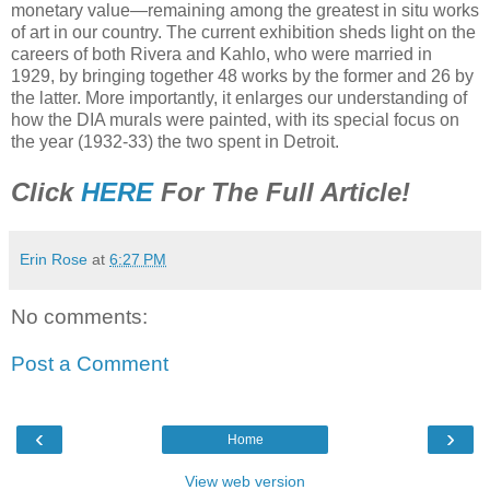
monetary value—remaining among the greatest in situ works
of art in our country. The current exhibition sheds light on the
careers of both Rivera and Kahlo, who were married in
1929, by bringing together 48 works by the former and 26 by
the latter. More importantly, it enlarges our understanding of
how the DIA murals were painted, with its special focus on
the year (1932-33) the two spent in Detroit.
Click
HERE
For The Full Article!
Erin Rose
at
6:27 PM
No comments:
Post a Comment
‹
›
Home
View web version