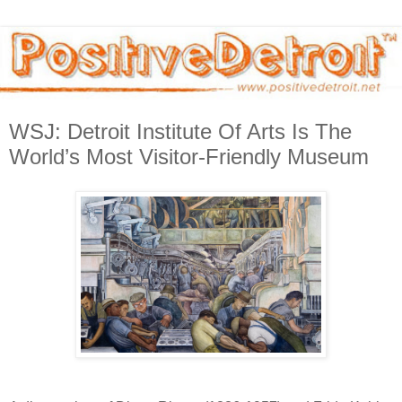
WSJ: Detroit Institute Of Arts Is The
World’s Most Visitor-Friendly Museum