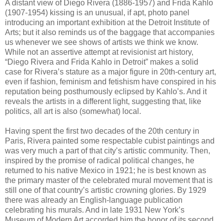
A distant view of Diego Rivera (1886-1957) and Frida Kahlo
(1907-1954) kissing is an unusual, if apt, photo panel
introducing an important exhibition at the Detroit Institute of
Arts; but it also reminds us of the baggage that accompanies
us whenever we see shows of artists we think we know.
While not an assertive attempt at revisionist art history,
“Diego Rivera and Frida Kahlo in Detroit” makes a solid
case for Rivera’s stature as a major figure in 20th-century art,
even if fashion, feminism and fetishism have conspired in his
reputation being posthumously eclipsed by Kahlo’s. And it
reveals the artists in a different light, suggesting that, like
politics, all art is also (somewhat) local.
Having spent the first two decades of the 20th century in
Paris, Rivera painted some respectable cubist paintings and
was very much a part of that city’s artistic community. Then,
inspired by the promise of radical political changes, he
returned to his native Mexico in 1921; he is best known as
the primary master of the celebrated mural movement that is
still one of that country’s artistic crowning glories. By 1929
there was already an English-language publication
celebrating his murals. And in late 1931 New York’s
Museum of Modern Art accorded him the honor of its second