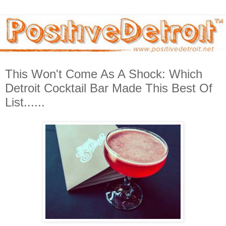
This Won't Come As A Shock: Which
Detroit Cocktail Bar Made This Best Of
List......