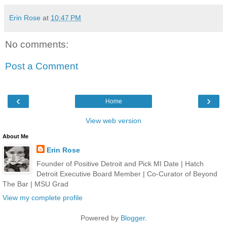
Erin Rose
at
10:47 PM
No comments:
Post a Comment
‹
›
Home
View web version
About Me
Erin Rose
Founder of Positive Detroit and Pick MI Date | Hatch
Detroit Executive Board Member | Co-Curator of Beyond
The Bar | MSU Grad
View my complete profile
Powered by
Blogger
.