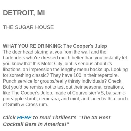
DETROIT, MI
THE SUGAR HOUSE
WHAT YOU'RE DRINKING:
The Cooper's Julep
The deer head staring at you from the wall and the
bartenders who're dressed much better than you instantly let
you know that this Motor City joint is serious about its
libations, an impression the lengthy menu backs up. Looking
for something classic? They have 100 in their repertoire.
Punch service for groups/really thirsty individuals? Check.
But you'd be remiss not to test out their seasonal creations,
like The Cooper's Julep, made of Courvoisier VS, balsamic-
pineapple shrub, demerara, and mint, and laced with a touch
of Smith & Cross rum.
Click
HERE
to read Thrillest's "The 33 Best
Cocktail Bars In America!"