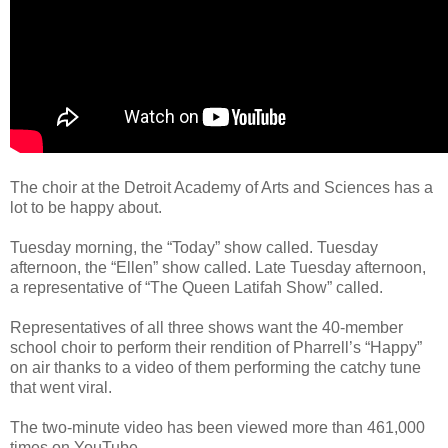
The choir at the Detroit Academy of Arts and Sciences has a
lot to be happy about.
Tuesday morning, the “Today” show called. Tuesday
afternoon, the “Ellen” show called. Late Tuesday afternoon,
a representative of “The Queen Latifah Show” called.
Representatives of all three shows want the 40-member
school choir to perform their rendition of Pharrell’s “Happy”
on air thanks to a video of them performing the catchy tune
that went viral.
The two-minute video has been viewed more than 461,000
times on YouTube.