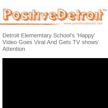
Detroit Elememtary School's 'Happy'
Video Goes Viral And Gets TV shows'
Attention