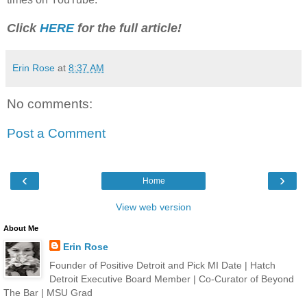
Click
HERE
for the full article!
Erin Rose
at
8:37 AM
No comments:
Post a Comment
‹
›
Home
View web version
About Me
Erin Rose
Founder of Positive Detroit and Pick MI Date | Hatch
Detroit Executive Board Member | Co-Curator of Beyond
The Bar | MSU Grad