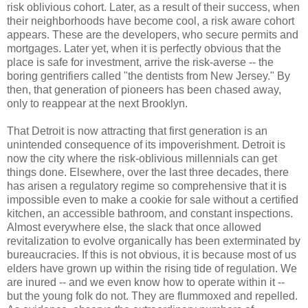
risk oblivious cohort. Later, as a result of their success, when
their neighborhoods have become cool, a risk aware cohort
appears. These are the developers, who secure permits and
mortgages. Later yet, when it is perfectly obvious that the
place is safe for investment, arrive the risk-averse -- the
boring gentrifiers called "the dentists from New Jersey." By
then, that generation of pioneers has been chased away,
only to reappear at the next Brooklyn.
That Detroit is now attracting that first generation is an
unintended consequence of its impoverishment. Detroit is
now the city where the risk-oblivious millennials can get
things done. Elsewhere, over the last three decades, there
has arisen a regulatory regime so comprehensive that it is
impossible even to make a cookie for sale without a certified
kitchen, an accessible bathroom, and constant inspections.
Almost everywhere else, the slack that once allowed
revitalization to evolve organically has been exterminated by
bureaucracies. If this is not obvious, it is because most of us
elders have grown up within the rising tide of regulation. We
are inured -- and we even know how to operate within it --
but the young folk do not. They are flummoxed and repelled.