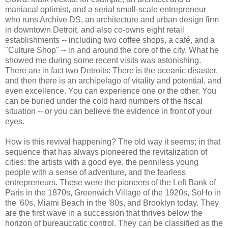
maniacal optimist, and a serial small-scale entrepreneur
who runs Archive DS, an architecture and urban design firm
in downtown Detroit, and also co-owns eight retail
establishments -- including two coffee shops, a café, and a
"Culture Shop" -- in and around the core of the city. What he
showed me during some recent visits was astonishing.
There are in fact two Detroits: There is the oceanic disaster,
and then there is an archipelago of vitality and potential, and
even excellence. You can experience one or the other. You
can be buried under the cold hard numbers of the fiscal
situation -- or you can believe the evidence in front of your
eyes.
How is this revival happening? The old way it seems; in that
sequence that has always pioneered the revitalization of
cities: the artists with a good eye, the penniless young
people with a sense of adventure, and the fearless
entrepreneurs. These were the pioneers of the Left Bank of
Paris in the 1870s, Greenwich Village of the 1920s, SoHo in
the '60s, Miami Beach in the '80s, and Brooklyn today. They
are the first wave in a succession that thrives below the
horizon of bureaucratic control. They can be classified as the