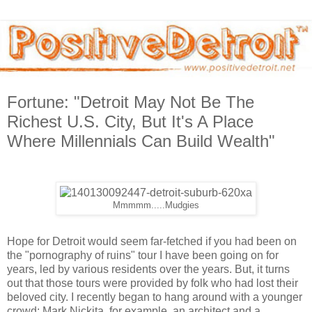
Fortune: "Detroit May Not Be The
Richest U.S. City, But It's A Place
Where Millennials Can Build Wealth"
Mmmmm.....Mudgies
Hope for Detroit would seem far-fetched if you had been on
the "pornography of ruins" tour I have been going on for
years, led by various residents over the years. But, it turns
out that those tours were provided by folk who had lost their
beloved city. I recently began to hang around with a younger
crowd: Mark Nickita, for example, an architect and a