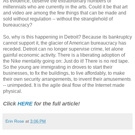
As evidence, observe the extraordinary numbers of
millennials who are currently in the arts. Could it be that art
and video are among the few things that can be made and
sold without regulation -- without the stranglehold of
bureaucracy?
So, why is this happening in Detroit? Because its bankruptcy
cannot support it, the glacier of American bureaucracy has
receded. Detroit can no longer supervise crime, let alone
gainful economic activity. There is a liberating adoption of
the Nike mentality going on: Just do it! There is no red tape.
So the young are immigrating in droves to start their
businesses, to fix the buildings, to live affordably, to make
their own security arrangements, to invent their amusements
-- unimpeded. It is the agile deal flow of the Internet made
physical.
Click
HERE
for the full article!
Erin Rose
at
3:06 PM