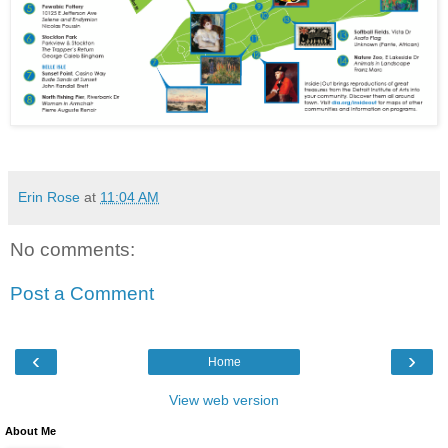
Erin Rose
at
11:04 AM
No comments:
Post a Comment
‹
›
Home
View web version
About Me