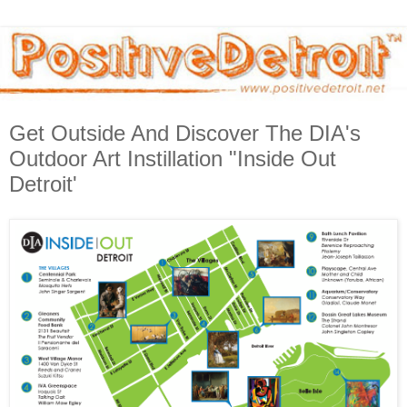
Get Outside And Discover The DIA's
Outdoor Art Instillation "Inside Out
Detroit'