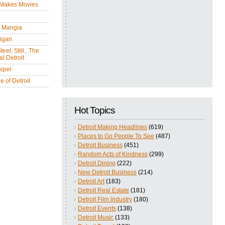
 Makes Movies
y Mangia
igan
eel, Still...The
l Detroit
iper
 of Detroit
Hot Topics
Detroit Making Headlines
(619)
Places to Go People To See
(487)
Detroit Business
(451)
Random Acts of Kindness
(299)
Detroit Dining
(222)
New Detroit Business
(214)
Detroit Art
(183)
Detroit Real Estate
(181)
Detroit Film Industry
(180)
Detroit Events
(138)
Detroit Music
(133)