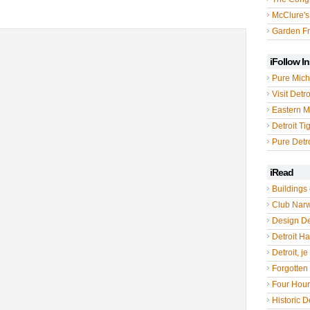
McClure's
Garden Fr
iFollow I
Pure Mich
Visit Detro
Eastern M
Detroit Ti
Pure Detro
iRead
Buildings 
Club Nar
Design De
Detroit Hal
Detroit, je
Forgotten 
Four Hou
Historic De