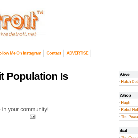
ollow Me On Instagram
Contact
ADVERTISE
it Population Is
iGive
Hatch Detr
iShop
Hugh
e in your community!
Rebel Nel
The Peac
iEat
The Cong