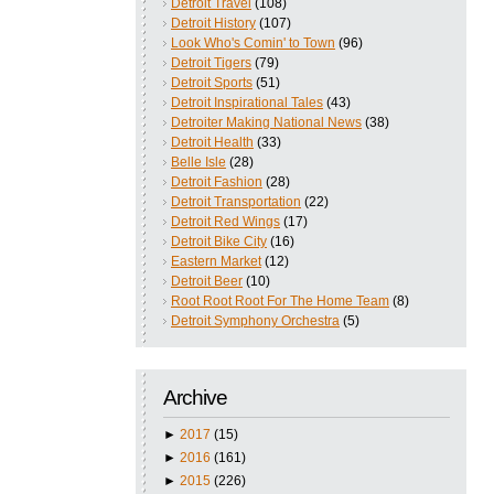
Detroit Travel
(108)
Detroit History
(107)
Look Who's Comin' to Town
(96)
Detroit Tigers
(79)
Detroit Sports
(51)
Detroit Inspirational Tales
(43)
Detroiter Making National News
(38)
Detroit Health
(33)
Belle Isle
(28)
Detroit Fashion
(28)
Detroit Transportation
(22)
Detroit Red Wings
(17)
Detroit Bike City
(16)
Eastern Market
(12)
Detroit Beer
(10)
Root Root Root For The Home Team
(8)
Detroit Symphony Orchestra
(5)
Archive
►
2017
(15)
►
2016
(161)
►
2015
(226)