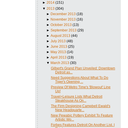
►
2014
(151)
▼
2013
(304)
►
December 2013
(18)
►
November 2013
(16)
►
October 2013
(13)
►
September 2013
(29)
►
August 2013
(44)
►
July 2013
(48)
►
June 2013
(25)
►
May 2013
(14)
►
April 2013
(19)
▼
March 2013
(30)
Gilbert's Grand Plan Unveiled: Downtown
Detroit as...
Need Suggestions About What To Do
Tiger's Opening ...
Preview Of Metro Time's 'Blowout' Line
Up!
Travel+Leisure Lists What Detroit
Steakhouse As On...
The Firm Designing Campbell Ewald's
New Headquarte...
New Pewabic Pottery Exhibit To Feature
Artistic Wo...
Forbes Features Detroit On Another List. I