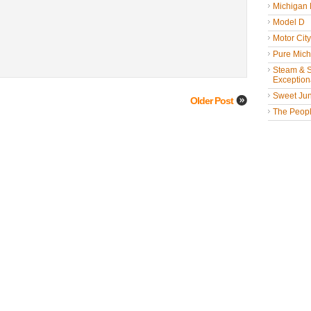
Michigan
Model D
Motor Cit
Pure Mich
Steam & St
Exceptiona
Sweet Jun
Older Post
The People