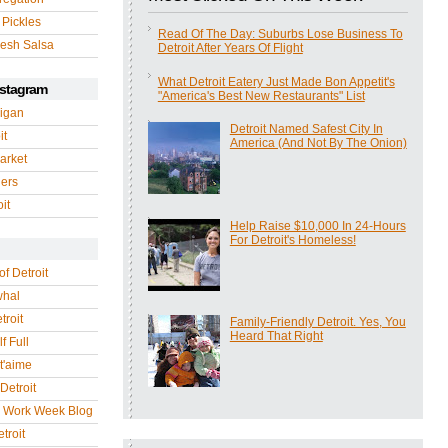
 Pickles
Read Of The Day: Suburbs Lose Business To
esh Salsa
Detroit After Years Of Flight
What Detroit Eatery Just Made Bon Appetit's
nstagram
"America's Best New Restaurants" List
igan
Detroit Named Safest City In
it
America (And Not By The Onion)
arket
gers
it
Help Raise $10,000 In 24-Hours
For Detroit's Homeless!
of Detroit
whal
troit
Family-Friendly Detroit. Yes, You
Heard That Right
f Full
 t'aime
Detroit
r Work Week Blog
troit