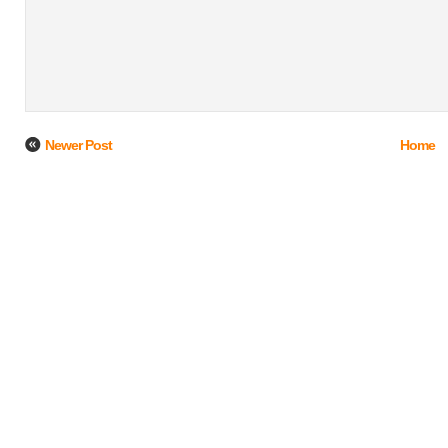
Newer Post
Home