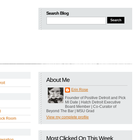
Search Blog
About Me
oit
Erin Rose
Founder of Positive Detroit and Pick
MI Date | Hatch Detroit Executive
Board Member | Co-Curator of
Beyond The Bar | MSU Grad
l
View my complete profile
ock Room
Most Clicked On This Week
regation