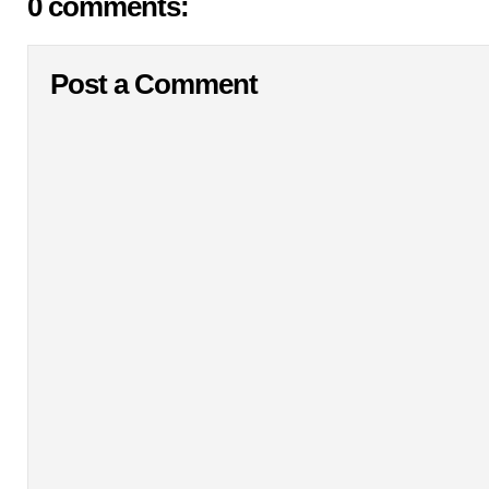
0 comments:
Post a Comment