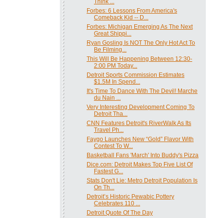
Think ...
Forbes: 6 Lessons From America's
Comeback Kid -- D...
Forbes: Michigan Emerging As The Next
Great Shippi...
Ryan Gosling Is NOT The Only Hot Act To
Be Filming...
This Will Be Happening Between 12:30-
2:00 PM Today...
Detroit Sports Commission Estimates
$1.5M In Spend...
It's Time To Dance With The Devil! Marche
du Nain ...
Very Interesting Development Coming To
Detroit Tha...
‎CNN Features Detroit's RiverWalk As Its
Travel Ph...
Faygo Launches New “Gold” Flavor With
Contest To W...
Basketball Fans 'March' Into Buddy's Pizza
Dice.com: Detroit Makes Top Five List Of
Fastest G...
Stats Don't Lie: Metro Detroit Population Is
On Th...
Detroit’s Historic Pewabic Pottery
Celebrates 110 ...
Detroit Quote Of The Day