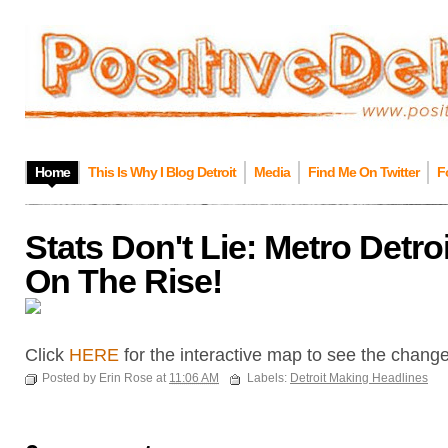
Home
This Is Why I Blog Detroit
Media
Find Me On Twitter
F
Stats Don't Lie: Metro Detro
On The Rise!
Click
HERE
for the interactive map to see the chang
Posted by Erin Rose at
11:06 AM
Labels:
Detroit Making Headlines