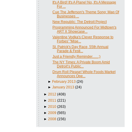
It's A Bird! It's A Plane! No, It's A Message
For ...
Cue The Jefferson's Theme Song: Map Of
Businesses ...
New Republic: The Detroit Project
Programming Announced For Midtown's
ART X Showcase...
Valentine Vodka's Clever Response to
Forbes' "Mise...
St. Patrick's Day Race, 55th Annual
Parade & Festi...
Just a Friendly Reminder.......;)
The NY Times: A Private Boom Amid
Detroit’s Public...
Drum Roll Please! Whole Foods Market
Announces Ope...
►
February 2013
(24)
►
January 2013
(24)
►
2012
(408)
►
2011
(221)
►
2010
(263)
►
2009
(565)
►
2008
(156)