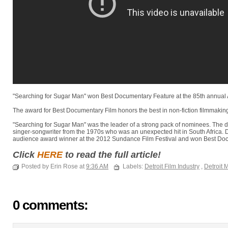
"Searching for Sugar Man" won Best Documentary Feature at the 85th annua
The award for Best Documentary Film honors the best in non-fiction filmmakin
"Searching for Sugar Man" was the leader of a strong pack of nominees. The d
singer-songwriter from the 1970s who was an unexpected hit in South Africa. 
audience award winner at the 2012 Sundance Film Festival and won Best Doc
Click
HERE
to read the full article!
Posted by Erin Rose at
9:36 AM
Labels:
Detroit Film Industry
,
Detroit 
0 comments: