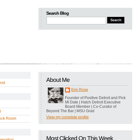
Search Blog
About Me
oit
Erin Rose
Founder of Positive Detroit and Pick
MI Date | Hatch Detroit Executive
Board Member | Co-Curator of
Beyond The Bar | MSU Grad
l
View my complete profile
ock Room
Most Clicked On This Week
regation