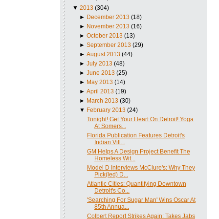
▼
2013
(304)
►
December 2013
(18)
►
November 2013
(16)
►
October 2013
(13)
►
September 2013
(29)
►
August 2013
(44)
►
July 2013
(48)
►
June 2013
(25)
►
May 2013
(14)
►
April 2013
(19)
►
March 2013
(30)
▼
February 2013
(24)
Tonight! Get Your Heart On Detroit! Yoga
At Somers...
Florida Publication Features Detroit's
Indian Vill...
GM Helps A Design Project Benefit The
Homeless Wit...
Model D Interviews McClure's: Why They
Pick(led) D...
Atlantic Cities: Quantifying Downtown
Detroit's Co...
'Searching For Sugar Man' Wins Oscar At
85th Annua...
Colbert Report Strikes Again: Takes Jabs