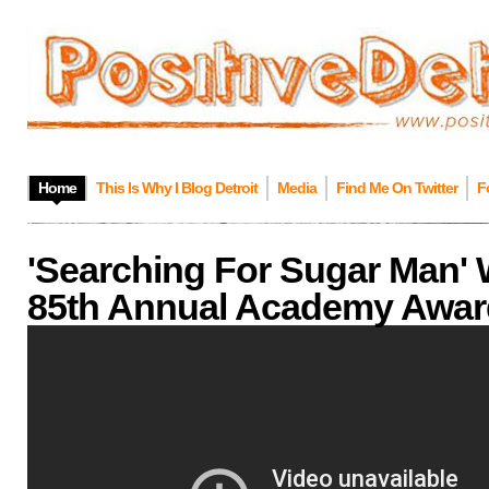
Home
This Is Why I Blog Detroit
Media
Find Me On Twitter
F
'Searching For Sugar Man' 
85th Annual Academy Awar