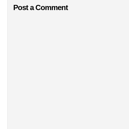
Post a Comment