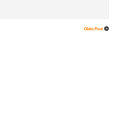
Older Post