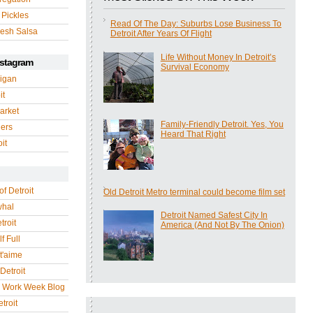
 Pickles
Read Of The Day: Suburbs Lose Business To
esh Salsa
Detroit After Years Of Flight
Life Without Money In Detroit’s
nstagram
Survival Economy
igan
it
arket
Family-Friendly Detroit. Yes, You
gers
Heard That Right
it
of Detroit
Old Detroit Metro terminal could become film set
whal
Detroit Named Safest City In
troit
America (And Not By The Onion)
f Full
 t'aime
Detroit
r Work Week Blog
troit