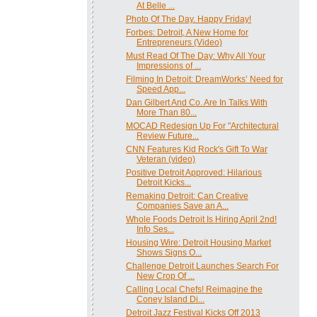
At Belle ...
Photo Of The Day. Happy Friday!
Forbes: Detroit, A New Home for
Entrepreneurs (Video)
Must Read Of The Day: Why All Your
Impressions of ...
Filming In Detroit: DreamWorks’ Need for
Speed App...
Dan Gilbert And Co. Are In Talks With
More Than 80...
MOCAD Redesign Up For "Architectural
Review Future...
CNN Features Kid Rock's Gift To War
Veteran (video)
Positive Detroit Approved: Hilarious
Detroit Kicks...
Remaking Detroit: Can Creative
Companies Save an A...
Whole Foods Detroit Is Hiring April 2nd!
Info Ses...
Housing Wire: Detroit Housing Market
Shows Signs O...
Challenge Detroit Launches Search For
New Crop Of ...
Calling Local Chefs! Reimagine the
Coney Island Di...
Detroit Jazz Festival Kicks Off 2013