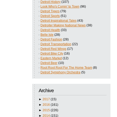
Detroit History
(107)
Look Who's Comin' to Town
(96)
Detroit Tigers
(79)
Detroit Sports
(51)
Detroit Inspirational Tales
(43)
Detroiter Making National News
(38)
Detroit Health
(33)
Belle Isle
(28)
Detroit Fashion
(28)
Detroit Transportation
(22)
Detroit Red Wings
(17)
Detroit Bike City
(16)
Eastern Market
(12)
Detroit Beer
(10)
Root Root Root For The Home Team
(8)
Detroit Symphony Orchestra
(5)
Archive
►
2017
(15)
►
2016
(161)
►
2015
(226)
►
2014
(151)