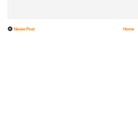
Newer Post
Home