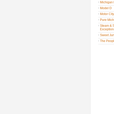
Michigan
Model D
Motor Cit
Pure Mich
Steam & St
Exceptiona
Sweet Jun
The People