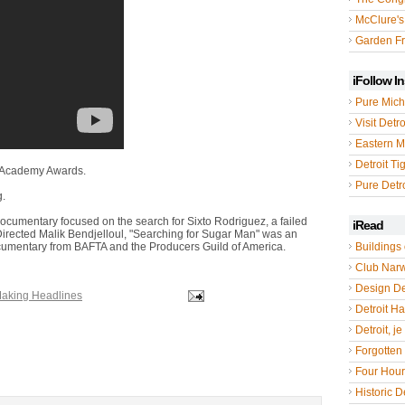
McClure's
Garden Fr
iFollow I
Pure Mich
Visit Detro
Eastern M
Detroit Ti
l Academy Awards.
Pure Detro
g.
ocumentary focused on the search for Sixto Rodriguez, a failed
iRead
Directed Malik Bendjelloul, "Searching for Sugar Man" was an
umentary from BAFTA and the Producers Guild of America.
Buildings 
Club Nar
Design De
Making Headlines
Detroit Hal
Detroit, je
Forgotten 
Four Hou
Historic De