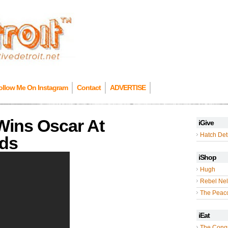
ollow Me On Instagram
Contact
ADVERTISE
Wins Oscar At
iGive
Hatch Detr
ds
iShop
Hugh
Rebel Nel
The Peac
iEat
The Cong