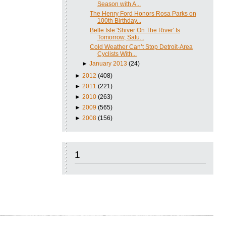
Season with A...
The Henry Ford Honors Rosa Parks on
100th Birthday...
Belle Isle 'Shiver On The River' Is
Tomorrow, Satu...
Cold Weather Can’t Stop Detroit-Area
Cyclists With...
►
January 2013
(24)
►
2012
(408)
►
2011
(221)
►
2010
(263)
►
2009
(565)
►
2008
(156)
1