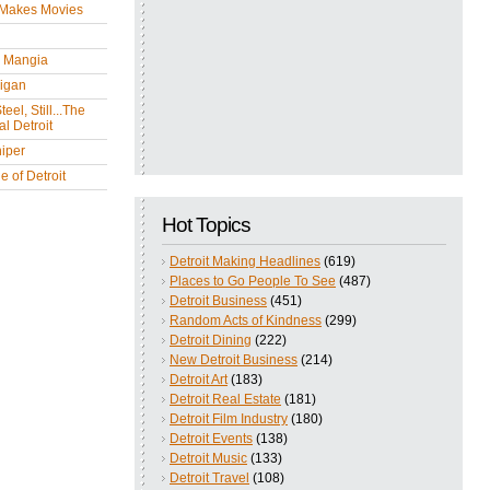
 Makes Movies
y Mangia
igan
eel, Still...The
l Detroit
iper
 of Detroit
Hot Topics
Detroit Making Headlines
(619)
Places to Go People To See
(487)
Detroit Business
(451)
Random Acts of Kindness
(299)
Detroit Dining
(222)
New Detroit Business
(214)
Detroit Art
(183)
Detroit Real Estate
(181)
Detroit Film Industry
(180)
Detroit Events
(138)
Detroit Music
(133)
Detroit Travel
(108)