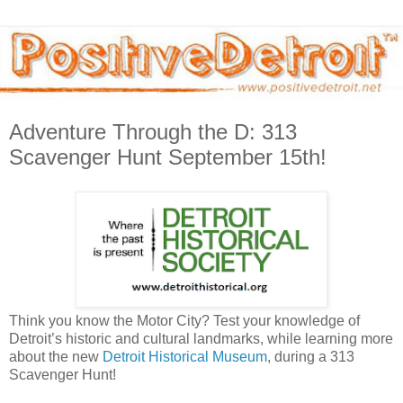
Adventure Through the D: 313
Scavenger Hunt September 15th!
Think you know the Motor City? Test your knowledge of
Detroit’s historic and cultural landmarks, while learning more
about the new
Detroit Historical Museum
, during a 313
Scavenger Hunt!