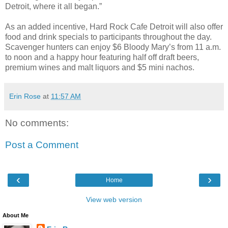
Detroit, where it all began.”
As an added incentive, Hard Rock Cafe Detroit will also offer
food and drink specials to participants throughout the day.
Scavenger hunters can enjoy $6 Bloody Mary’s from 11 a.m.
to noon and a happy hour featuring half off draft beers,
premium wines and malt liquors and $5 mini nachos.
Erin Rose
at
11:57 AM
No comments:
Post a Comment
‹
›
Home
View web version
About Me