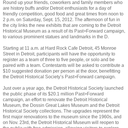
Round up your friends, coworkers and family members who
are history buffs and/or Detroit enthusiasts for a day of
friendly competition, good food and great times from noon to
2 p.m. on Saturday, Sept. 15, 2012. The afternoon of fun in
the city links the new exhibits that are coming to the Detroit
Historical Museum as a result of its Past>Forward campaign,
to various prominent statues and landmarks in the D.
Starting at 11 a.m. at Hard Rock Cafe Detroit, 45 Monroe
Street in Detroit, participants will have the opportunity to
register as a team of three to five people, or solo and be
paired with a team. Contestants will be asked to contribute a
$10 suggested donation per person at the door, benefitting
the Detroit Historical Society’s Past>Forward campaign.
Just over a year ago, the Detroit Historical Society launched
the public phase of its $20.1 million Past>Forward
campaign, an effort to renovate the Detroit Historical
Museum, the Dossin Great Lakes Museum and the Detroit
Historical Society collections. The upgrades represent the
first major renovations to the museum since the 1960s, and
on Nov. 23rd, the Detroit Historical Museum will reopen to