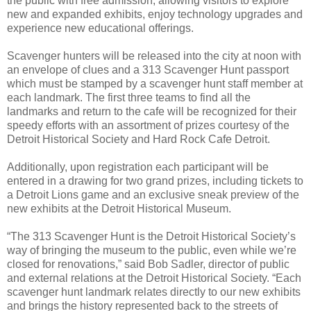
the public with free admission, allowing visitors to explore
new and expanded exhibits, enjoy technology upgrades and
experience new educational offerings.
Scavenger hunters will be released into the city at noon with
an envelope of clues and a 313 Scavenger Hunt passport
which must be stamped by a scavenger hunt staff member at
each landmark. The first three teams to find all the
landmarks and return to the cafe will be recognized for their
speedy efforts with an assortment of prizes courtesy of the
Detroit Historical Society and Hard Rock Cafe Detroit.
Additionally, upon registration each participant will be
entered in a drawing for two grand prizes, including tickets to
a Detroit Lions game and an exclusive sneak preview of the
new exhibits at the Detroit Historical Museum.
“The 313 Scavenger Hunt is the Detroit Historical Society’s
way of bringing the museum to the public, even while we’re
closed for renovations,” said Bob Sadler, director of public
and external relations at the Detroit Historical Society. “Each
scavenger hunt landmark relates directly to our new exhibits
and brings the history represented back to the streets of