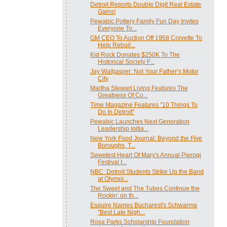
Detroit Reports Double Digit Real Estate
Gains!
Pewabic Pottery Family Fun Day Invites
Everyone To...
GM CEO To Auction Off 1958 Corvette To
Help Rebuil...
Kid Rock Donates $250K To The
Historical Society F...
Jay Walljasper: Not Your Father’s Motor
City
Martha Stewart Living Features The
Greatness Of Co...
Time Magazine Features "10 Things To
Do In Detroit"
Pewabic Launches Next Generation
Leadership Initia...
New York Food Journal: Beyond the Five
Boroughs, T...
Sweetest Heart Of Mary's Annual Pierogi
Festival I...
NBC: Detroit Students Strike Up the Band
at Olympi...
The Sweet and The Tubes Continue the
Rockin’ on th...
Esquire Names Bucharest's Schwarma
"Best Late Nigh...
Rosa Parks Scholarship Foundation