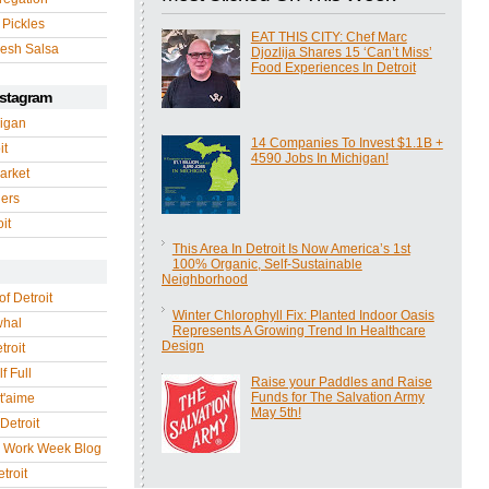
 Pickles
EAT THIS CITY: Chef Marc
esh Salsa
Djozlija Shares 15 ‘Can’t Miss’
Food Experiences In Detroit
nstagram
igan
14 Companies To Invest $1.1B +
it
4590 Jobs In Michigan!
arket
gers
it
This Area In Detroit Is Now America’s 1st
100% Organic, Self-Sustainable
Neighborhood
of Detroit
Winter Chlorophyll Fix: Planted Indoor Oasis
whal
Represents A Growing Trend In Healthcare
Design
troit
f Full
Raise your Paddles and Raise
Funds for The Salvation Army
 t'aime
May 5th!
Detroit
r Work Week Blog
troit