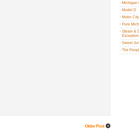
Michigan
Model D
Motor Cit
Pure Mich
Steam & St
Exceptiona
Sweet Jun
The People
Older Post