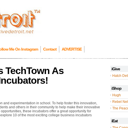
ollow Me On Instagram
Contact
ADVERTISE
es TechTown As
iGive
Hatch Detr
Incubators!
iShop
Hugh
Rebel Nel
 and experimentation in school. To help foster this innovation,
ents and others in their community to help make their innovative
The Peac
 opportunities, these incubators offer a great opportunity for
 explore 10 of the most exciting college business incubators
iEat
The Cong