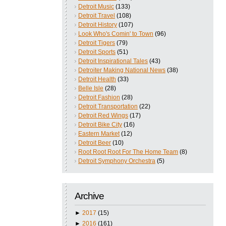
Detroit Music
(133)
Detroit Travel
(108)
Detroit History
(107)
Look Who's Comin' to Town
(96)
Detroit Tigers
(79)
Detroit Sports
(51)
Detroit Inspirational Tales
(43)
Detroiter Making National News
(38)
Detroit Health
(33)
Belle Isle
(28)
Detroit Fashion
(28)
Detroit Transportation
(22)
Detroit Red Wings
(17)
Detroit Bike City
(16)
Eastern Market
(12)
Detroit Beer
(10)
Root Root Root For The Home Team
(8)
Detroit Symphony Orchestra
(5)
Archive
►
2017
(15)
►
2016
(161)