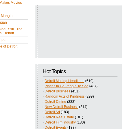
 Makes Movies
y Mangia
igan
eel, Still...The
l Detroit
iper
 of Detroit
Hot Topics
Detroit Making Headlines
(619)
Places to Go People To See
(487)
Detroit Business
(451)
Random Acts of Kindness
(299)
Detroit Dining
(222)
New Detroit Business
(214)
Detroit Art
(183)
Detroit Real Estate
(181)
Detroit Film Industry
(180)
Detroit Events
(138)