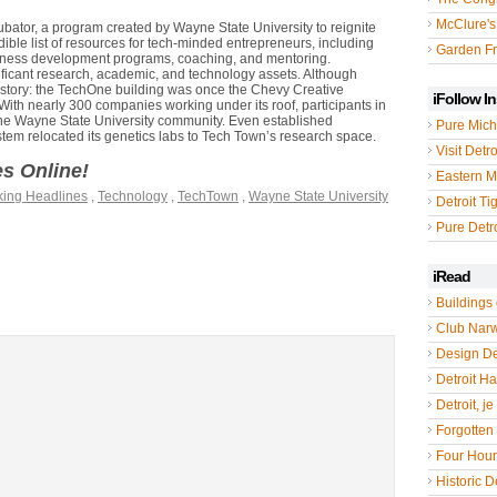
McClure's
cubator, a program created by Wayne State University to reignite
ible list of resources for tech-minded entrepreneurs, including
Garden Fr
siness development programs, coaching, and mentoring.
ficant research, academic, and technology assets. Although
history: the TechOne building was once the Chevy Creative
iFollow I
 With nearly 300 companies working under its roof, participants in
 the Wayne State University community. Even established
Pure Mich
ystem relocated its genetics labs to Tech Town’s research space.
Visit Detro
ges Online!
Eastern M
king Headlines
,
Technology
,
TechTown
,
Wayne State University
Detroit Ti
Pure Detro
iRead
Buildings 
Club Nar
Design De
Detroit Hal
Detroit, je
Forgotten 
Four Hou
Historic De