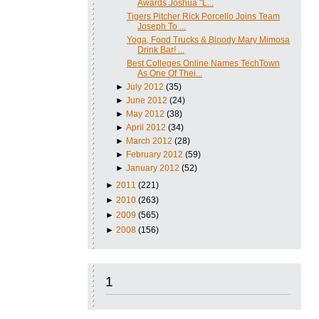
Awards Joshua "L...
Tigers Pitcher Rick Porcello Joins Team
Joseph To ...
Yoga, Food Trucks & Bloody Mary Mimosa
Drink Bar! ...
Best Colleges Online Names TechTown
As One Of Thei...
►
July 2012
(35)
►
June 2012
(24)
►
May 2012
(38)
►
April 2012
(34)
►
March 2012
(28)
►
February 2012
(59)
►
January 2012
(52)
►
2011
(221)
►
2010
(263)
►
2009
(565)
►
2008
(156)
1