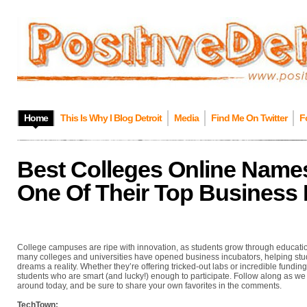
Home
This Is Why I Blog Detroit
Media
Find Me On Twitter
F
Best Colleges Online Nam
One Of Their Top Business 
College campuses are ripe with innovation, as students grow through education
many colleges and universities have opened business incubators, helping stud
dreams a reality. Whether they’re offering tricked-out labs or incredible funding
students who are smart (and lucky!) enough to participate. Follow along as we
around today, and be sure to share your own favorites in the comments.
TechTown: