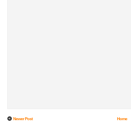
Newer Post
Home