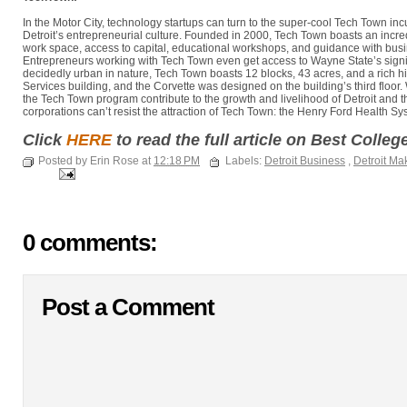
In the Motor City, technology startups can turn to the super-cool Tech Town in
Detroit’s entrepreneurial culture. Founded in 2000, Tech Town boasts an incred
work space, access to capital, educational workshops, and guidance with bu
Entrepreneurs working with Tech Town even get access to Wayne State’s signi
decidedly urban in nature, Tech Town boasts 12 blocks, 43 acres, and a rich 
Services building, and the Corvette was designed on the building’s third floor.
the Tech Town program contribute to the growth and livelihood of Detroit and
corporations can’t resist the attraction of Tech Town: the Henry Ford Health S
Click
HERE
to read the full article on Best Colle
Posted by Erin Rose at
12:18 PM
Labels:
Detroit Business
,
Detroit Ma
0 comments:
Post a Comment