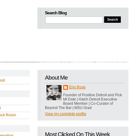
Search Blog
About Me
oit
Erin Rose
Founder of Positive Detroit and Pick
MI Date | Hatch Detroit Executive
Board Member | Co-Curator of
Beyond The Bar | MSU Grad
l
View my complete profile
ock Room
Most Clicked On This Week
regation