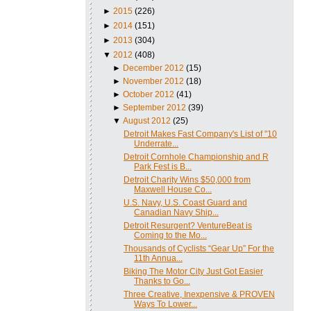
►
2015
(226)
►
2014
(151)
►
2013
(304)
▼
2012
(408)
►
December 2012
(15)
►
November 2012
(18)
►
October 2012
(41)
►
September 2012
(39)
▼
August 2012
(25)
Detroit Makes Fast Company's List of "10
Underrate...
Detroit Cornhole Championship and R
Park Fest is B...
Detroit Charity Wins $50,000 from
Maxwell House Co...
U.S. Navy, U.S. Coast Guard and
Canadian Navy Ship...
Detroit Resurgent? VentureBeat is
Coming to the Mo...
Thousands of Cyclists “Gear Up” For the
11th Annua...
Biking The Motor City Just Got Easier
Thanks to Go...
Three Creative, Inexpensive & PROVEN
Ways To Lower...