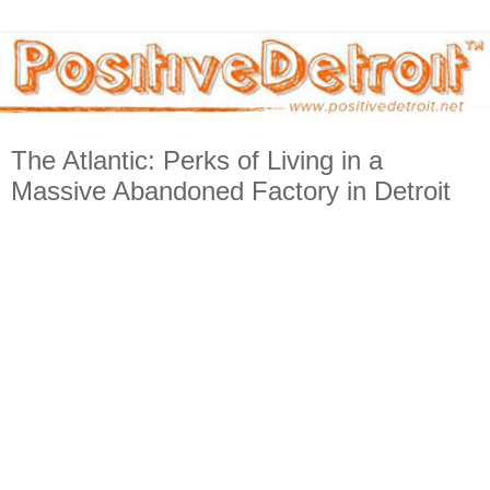
The Atlantic: Perks of Living in a
Massive Abandoned Factory in Detroit