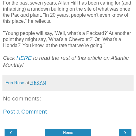
For the past seven years, Allan Hill has been caring for (and
inhabiting) a rundown building on the site of what was once
the Packard plant. "In 20 years, people won't even know of
this place," he reflects.
"Young people will say, 'Well, what's a Packard?' At another
point they might say, 'What's a Chevrolet?' Or, 'What's a
Honda?' You know, at the rate that we're going."
Click
HERE
to read the rest of this article on Atlantic
Monthly!
Erin Rose
at
9:53 AM
No comments:
Post a Comment
‹
›
Home