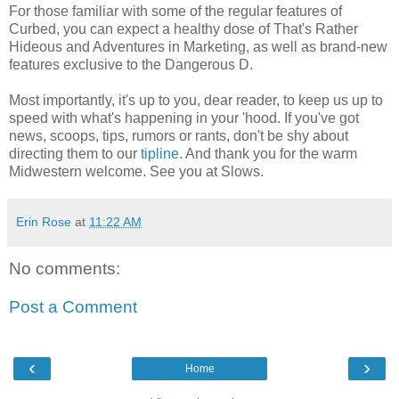
For those familiar with some of the regular features of
Curbed, you can expect a healthy dose of That's Rather
Hideous and Adventures in Marketing, as well as brand-new
features exclusive to the Dangerous D.
Most importantly, it's up to you, dear reader, to keep us up to
speed with what's happening in your 'hood. If you've got
news, scoops, tips, rumors or rants, don't be shy about
directing them to our
tipline
. And thank you for the warm
Midwestern welcome. See you at Slows.
Erin Rose
at
11:22 AM
No comments:
Post a Comment
‹
›
Home