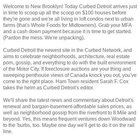
Welcome to New Brooklyn! Today Curbed Detroit arrives just
in time to scoop up all the scoop on $100 houses before
they're gone and we're all living in loft condos next to urban
farms (that's Whole Foods for Midtowners). Grab your MFA
and a cash down payment because it is time to get started.
(Pardon the mess. We're unpacking).
Curbed Detroit the newest site in the Curbed Network, and
aims to celebrate neighborhoods, architecture, real estate
porn, gossip, and everything to do with the built environment
of the Motor City. If foreclosure auctions are your thing and
sweeping penthouse views of Canada knock you out, you've
come to the right place. Ham Town resident Sarah F. Cox
takes the helm as Curbed Detroit's editor.
We'll share the latest news and commentary about Detroit's
renewal and bargain-basement-affordable sales prices, as
well as neighborhood gossip from the riverfront to 8 Mile and
beyond. Yes, this means frequent ventures down Woodward
to the 'burbs, too. Maybe one day we'll get to do it on the rail
line.