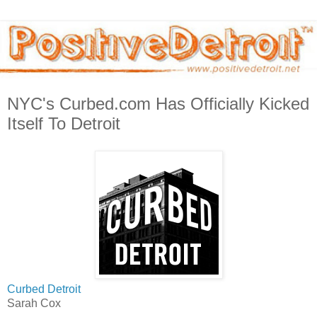
NYC's Curbed.com Has Officially Kicked
Itself To Detroit
Curbed Detroit
Sarah Cox