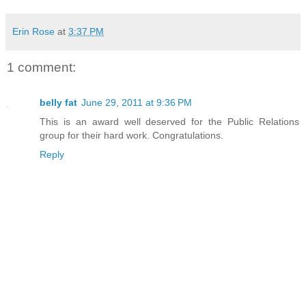
Erin Rose
at
3:37 PM
1 comment:
belly fat
June 29, 2011 at 9:36 PM
This is an award well deserved for the Public Relations
group for their hard work. Congratulations.
Reply