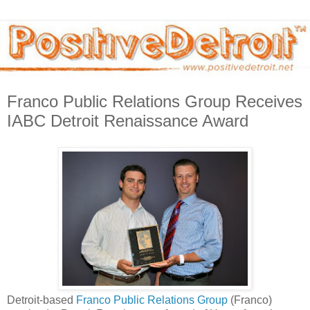
Franco Public Relations Group Receives
IABC Detroit Renaissance Award
Detroit-based
Franco Public Relations Group
(Franco)