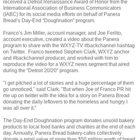
received a Detroit Renaissance Award of Honor from the
International Association of Business Communicators
(IABC) for its social media efforts on behalf of Panera
Bread’s Day-End “Doughnation” program.
Franco’s Jim Miller, account manager, and Joe Ferlito,
account executive, created a video about the Panera
program to share with the WXYZ-TV #backchannel hashtag
on Twitter. Franco tweeted Stephen Clark, WXYZ anchor
and #backchannel producer, and worked with him to
reproduce the video for a WXYZ news segment that aired
during the “Detroit 20/20” program.
"I get pitched a lot of stories and a huge percentage of them
go unnoticed," said Clark. "But when Joe of Franco PR hit
me up on twitter with the idea for a story on Panera Bread
donating the daily leftovers to the homeless and hungry I
was all over it.”
The Day-End Doughnation program donates unsold bakery
products to local food banks and charities at the end of each
day. Annually, Panera Bread bakery-cafes collectively
donate a retail value of more than $50 million worth of bread