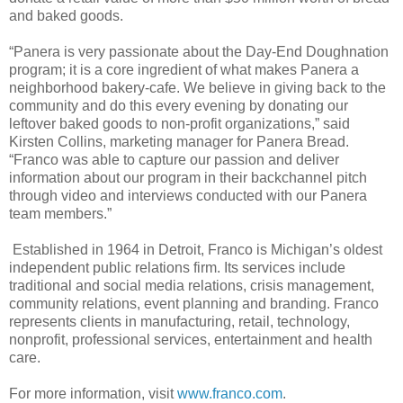
and baked goods.
“Panera is very passionate about the Day-End Doughnation
program; it is a core ingredient of what makes Panera a
neighborhood bakery-cafe. We believe in giving back to the
community and do this every evening by donating our
leftover baked goods to non-profit organizations,” said
Kirsten Collins, marketing manager for Panera Bread.
“Franco was able to capture our passion and deliver
information about our program in their backchannel pitch
through video and interviews conducted with our Panera
team members.”
Established in 1964 in Detroit, Franco is Michigan’s oldest
independent public relations firm. Its services include
traditional and social media relations, crisis management,
community relations, event planning and branding. Franco
represents clients in manufacturing, retail, technology,
nonprofit, professional services, entertainment and health
care.
For more information, visit
www.franco.com
.