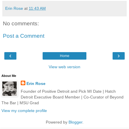
Erin Rose
at
11:43 AM
No comments:
Post a Comment
‹
›
Home
View web version
About Me
Erin Rose
Founder of Positive Detroit and Pick MI Date | Hatch
Detroit Executive Board Member | Co-Curator of Beyond
The Bar | MSU Grad
View my complete profile
Powered by
Blogger
.