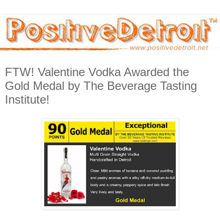
FTW! Valentine Vodka Awarded the
Gold Medal by The Beverage Tasting
Institute!