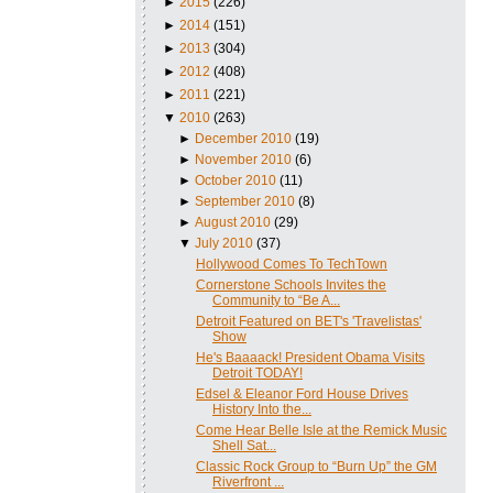
►
2015
(226)
►
2014
(151)
►
2013
(304)
►
2012
(408)
►
2011
(221)
▼
2010
(263)
►
December 2010
(19)
►
November 2010
(6)
►
October 2010
(11)
►
September 2010
(8)
►
August 2010
(29)
▼
July 2010
(37)
Hollywood Comes To TechTown
Cornerstone Schools Invites the
Community to “Be A...
Detroit Featured on BET's 'Travelistas'
Show
He's Baaaack! President Obama Visits
Detroit TODAY!
Edsel & Eleanor Ford House Drives
History Into the...
Come Hear Belle Isle at the Remick Music
Shell Sat...
Classic Rock Group to “Burn Up” the GM
Riverfront ...