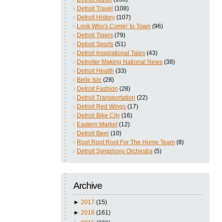
Detroit Travel
(108)
Detroit History
(107)
Look Who's Comin' to Town
(96)
Detroit Tigers
(79)
Detroit Sports
(51)
Detroit Inspirational Tales
(43)
Detroiter Making National News
(38)
Detroit Health
(33)
Belle Isle
(28)
Detroit Fashion
(28)
Detroit Transportation
(22)
Detroit Red Wings
(17)
Detroit Bike City
(16)
Eastern Market
(12)
Detroit Beer
(10)
Root Root Root For The Home Team
(8)
Detroit Symphony Orchestra
(5)
Archive
►
2017
(15)
►
2016
(161)