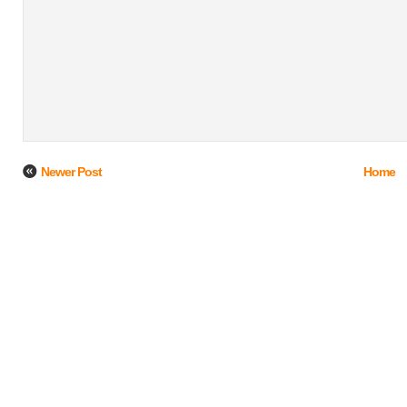
Newer Post
Home