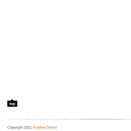
top
Copyright 2021
Positive Detroit