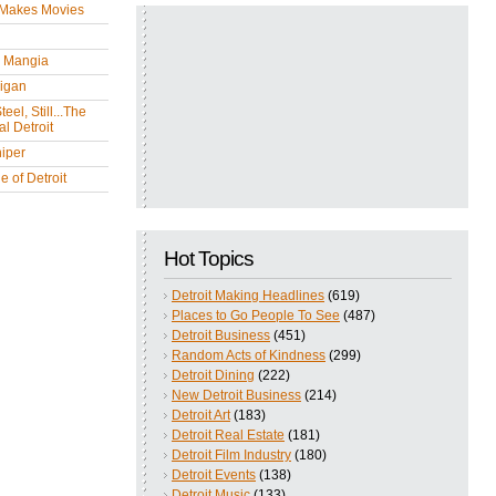
 Makes Movies
y Mangia
igan
eel, Still...The
l Detroit
iper
 of Detroit
Hot Topics
Detroit Making Headlines
(619)
Places to Go People To See
(487)
Detroit Business
(451)
Random Acts of Kindness
(299)
Detroit Dining
(222)
New Detroit Business
(214)
Detroit Art
(183)
Detroit Real Estate
(181)
Detroit Film Industry
(180)
Detroit Events
(138)
Detroit Music
(133)