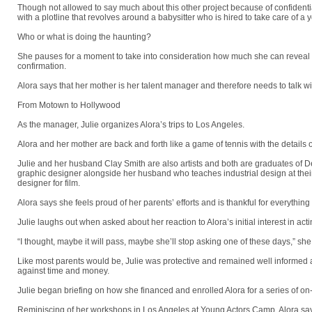
Though not allowed to say much about this other project because of confidential
with a plotline that revolves around a babysitter who is hired to take care of a
Who or what is doing the haunting?
She pauses for a moment to take into consideration how much she can reveal as 
confirmation.
Alora says that her mother is her talent manager and therefore needs to talk wi
From Motown to Hollywood
As the manager, Julie organizes Alora’s trips to Los Angeles.
Alora and her mother are back and forth like a game of tennis with the details of
Julie and her husband Clay Smith are also artists and both are graduates of Det
graphic designer alongside her husband who teaches industrial design at their 
designer for film.
Alora says she feels proud of her parents’ efforts and is thankful for everything
Julie laughs out when asked about her reaction to Alora’s initial interest in acti
“I thought, maybe it will pass, maybe she’ll stop asking one of these days,” she
Like most parents would be, Julie was protective and remained well informed
against time and money.
Julie began briefing on how she financed and enrolled Alora for a series of 
Reminiscing of her workshops in Los Angeles at Young Actors Camp, Alora says