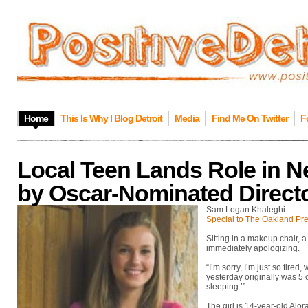
Home
This Is Why I Blog Detroit
Media
Find Me On Twitter
F
Local Teen Lands Role in Ne
by Oscar-Nominated Direct
Sam Logan Khaleghi
Special to The Oakland Pr
Sitting in a makeup chair, 
immediately apologizing.
“I’m sorry, I’m just so tired
yesterday originally was 5 
sleeping.’”
The girl is 14-year-old Alor