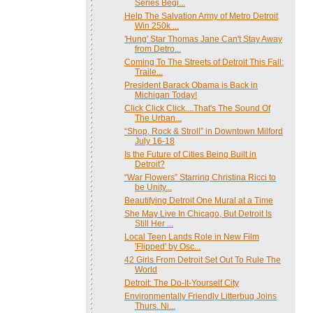
Series Begi...
Help The Salvation Army of Metro Detroit
Win 250k ...
'Hung' Star Thomas Jane Can't Stay Away
from Detro...
Coming To The Streets of Detroit This Fall:
Traile...
President Barack Obama is Back in
Michigan Today!
Click Click Click....That's The Sound Of
The Urban...
“Shop, Rock & Stroll” in Downtown Milford
July 16-18
Is the Future of Cities Being Built in
Detroit?
“War Flowers” Starring Christina Ricci to
be Unity...
Beautifying Detroit One Mural at a Time
She May Live In Chicago, But Detroit Is
Still Her ...
Local Teen Lands Role in New Film
'Flipped' by Osc...
42 Girls From Detroit Set Out To Rule The
World
Detroit: The Do-It-Yourself City
Environmentally Friendly Litterbug Joins
Thurs. Ni...