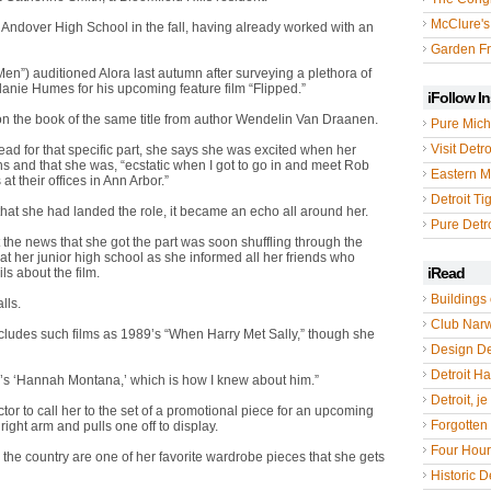
McClure's
d Andover High School in the fall, having already worked with an
Garden Fr
n”) auditioned Alora last autumn after surveying a plethora of
elanie Humes for his upcoming feature film “Flipped.”
iFollow I
on the book of the same title from author Wendelin Van Draanen.
Pure Mich
Visit Detro
read for that specific part, she says she was excited when her
s and that she was, “ecstatic when I got to go in and meet Rob
Eastern M
at their offices in Ann Arbor.”
Detroit Ti
at she had landed the role, it became an echo all around her.
Pure Detro
 the news that she got the part was soon shuffling through the
t her junior high school as she informed all her friends who
iRead
ls about the film.
Buildings 
lls.
Club Nar
includes such films as 1989’s “When Harry Met Sally,” though she
Design De
Detroit Hal
ney’s ‘Hannah Montana,’ which is how I knew about him.”
Detroit, je
tor to call her to the set of a promotional piece for an upcoming
Forgotten 
right arm and pulls one off to display.
Four Hou
the country are one of her favorite wardrobe pieces that she gets
Historic De