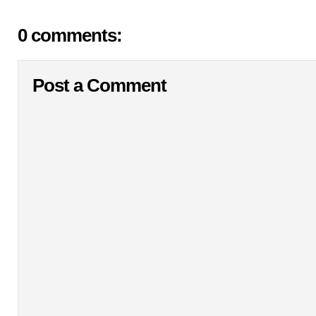
0 comments:
Post a Comment