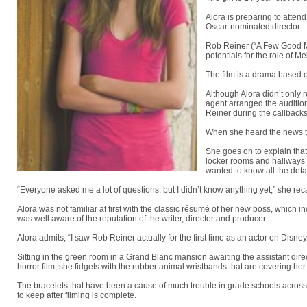
Alora is preparing to atten
Oscar-nominated director.
Rob Reiner (“A Few Good Me
potentials for the role of M
The film is a drama based 
Although Alora didn’t only 
agent arranged the audition
Reiner during the callbacks 
When she heard the news th
She goes on to explain that
locker rooms and hallways a
wanted to know all the detai
“Everyone asked me a lot of questions, but I didn’t know anything yet,” she reca
Alora was not familiar at first with the classic résumé of her new boss, which 
was well aware of the reputation of the writer, director and producer.
Alora admits, “I saw Rob Reiner actually for the first time as an actor on Dis
Sitting in the green room in a Grand Blanc mansion awaiting the assistant direc
horror film, she fidgets with the rubber animal wristbands that are covering her 
The bracelets that have been a cause of much trouble in grade schools across 
to keep after filming is complete.