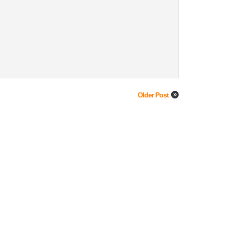
Older Post