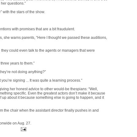
 her questions.”
 with the stars of the show.
ions with promises that are a bit fraudulent.
ts, she warns parents, “Here I thought we passed these auditions,
re they could even talk to the agents or managers that were
three years to them.”
they’re not doing anything?”
you’re signing ... It was quite a learning process.”
giving her honest advice to other would-be thespians: “Well,
 something specific. Even the greatest actors don’t make it because
elf up about it because something else is going to happen, and it
om the chair when the assistant director finally pushes in and
ionwide on Aug. 27.