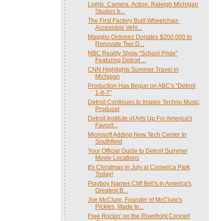
Lights. Camera. Action. Raleigh Michigan
Studios b...
The First Factory Built Wheelchair-
Accessible Vehi...
Magglio Ordonez Donates $200,000 to
Renovate Two D...
NBC Reality Show "School Pride"
Featuring Detroit ...
CNN Highlights Summer Travel in
Michigan
Production Has Begun on ABC's "Detroit
1-8-7"
Detroit Continues to Inspire Techno Music
Producer
Detroit Institute of Arts Up For America's
Favorit...
Microsoft Adding New Tech Center In
Southfield
Your Official Guide to Detroit Summer
Movie Locations
It's Christmas in July at Comerica Park
Today!
Playboy Names Cliff Bell's In America's
Greatest B...
Joe McClure, Founder of McClure's
Pickles, Made In...
Free Rockin' on the Riverfront Concert