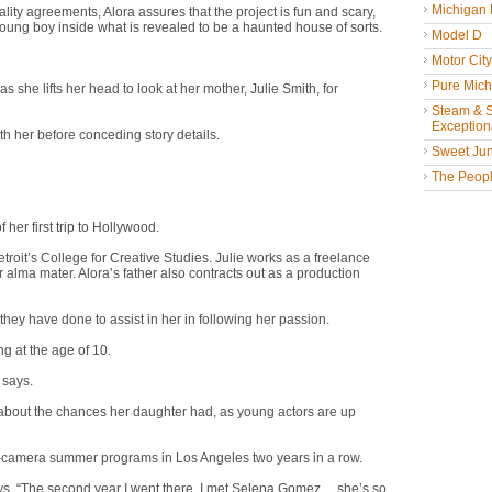
Michigan
ity agreements, Alora assures that the project is fun and scary,
 young boy inside what is revealed to be a haunted house of sorts.
Model D
Motor Cit
Pure Mich
she lifts her head to look at her mother, Julie Smith, for
Steam & St
Exceptiona
th her before conceding story details.
Sweet Jun
The People
 her first trip to Hollywood.
roit’s College for Creative Studies. Julie works as a freelance
alma mater. Alora’s father also contracts out as a production
 they have done to assist in her in following her passion.
ng at the age of 10.
 says.
 about the chances her daughter had, as young actors are up
on-camera summer programs in Los Angeles two years in a row.
, “The second year I went there, I met Selena Gomez ... she’s so