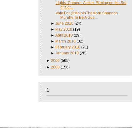
Lights. Camera. Action. Filming on the Set
of 'Scr...
Vote For @MojoInTheMorn Shannon
Murphy To Be A Gue...
►
June 2010
(24)
►
May 2010
(19)
►
April 2010
(29)
►
March 2010
(32)
►
February 2010
(21)
►
January 2010
(28)
►
2009
(565)
►
2008
(156)
1