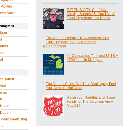
 Pickles
EAT THIS CITY: Chef Marc
esh Salsa
Djozlija Shares 15 ‘Can’t Miss’
Food Experiences In Detroit
nstagram
igan
This Area In Detroit Is Now America’s 1st
it
100% Organic, Self-Sustainable
arket
Neighborhood
gers
14 Companies To Invest $1.1B +
it
4590 Jobs In Michigan!
of Detroit
The Atlantic Cities: Don't Let Bankruptcy Fool
whal
You: Detroit's Not Dead
troit
Raise your Paddles and Raise
f Full
Funds for The Salvation Army
May 5th!
 t'aime
Detroit
r Work Week Blog
troit