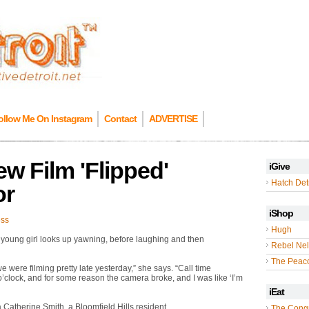
ollow Me On Instagram
Contact
ADVERTISE
w Film 'Flipped'
iGive
Hatch Detr
or
iShop
ess
Hugh
a young girl looks up yawning, before laughing and then
Rebel Nel
The Peac
, we were filming pretty late yesterday,” she says. “Call time
o’clock, and for some reason the camera broke, and I was like ‘I’m
iEat
a Catherine Smith, a Bloomfield Hills resident.
The Cong