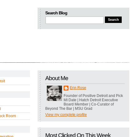
Search Blog
About Me
oit
Erin Rose
Founder of Positive Detroit and Pick
MI Date | Hatch Detroit Executive
Board Member | Co-Curator of
Beyond The Bar | MSU Grad
l
View my complete profile
ock Room
Most Clicked On This Week
regation