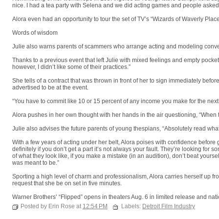
nice. I had a tea party with Selena and we did acting games and people asked
Alora even had an opportunity to tour the set of TV’s “Wizards of Waverly Place”
Words of wisdom
Julie also warns parents of scammers who arrange acting and modeling convent
Thanks to a previous event that left Julie with mixed feelings and empty pocke
however, I didn’t like some of their practices.”
She tells of a contract that was thrown in front of her to sign immediately befo
advertised to be at the event.
“You have to commit like 10 or 15 percent of any income you make for the next 
Alora pushes in her own thought with her hands in the air questioning, “When 
Julie also advises the future parents of young thespians, “Absolutely read what 
With a few years of acting under her belt, Alora poises with confidence before 
definitely if you don’t get a part it’s not always your fault. They’re looking for
of what they look like, if you make a mistake (in an audition), don’t beat yours
was meant to be.”
Sporting a high level of charm and professionalism, Alora carries herself up fr
request that she be on set in five minutes.
Warner Brothers’ “Flipped” opens in theaters Aug. 6 in limited release and nat
Posted by Erin Rose at
12:54 PM
Labels:
Detroit Film Industry