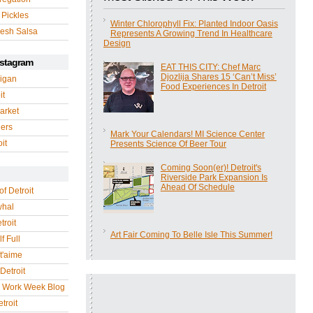
 Pickles
Winter Chlorophyll Fix: Planted Indoor Oasis
esh Salsa
Represents A Growing Trend In Healthcare
Design
nstagram
EAT THIS CITY: Chef Marc
Djozlija Shares 15 ‘Can’t Miss’
igan
Food Experiences In Detroit
it
arket
gers
Mark Your Calendars! MI Science Center
it
Presents Science Of Beer Tour
Coming Soon(er)! Detroit's
Riverside Park Expansion Is
Ahead Of Schedule
of Detroit
whal
troit
Art Fair Coming To Belle Isle This Summer!
f Full
 t'aime
Detroit
r Work Week Blog
troit