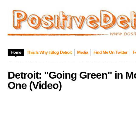
Home
This Is Why I Blog Detroit
Media
Find Me On Twitter
F
Detroit: "Going Green" in 
One (Video)