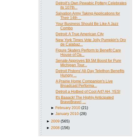
Detroit’s Own Pewabic Pottery Celebrates
its 107th...
Salvation Army Taking Applications for
Their 14th ...
Your Business Should Be Like A Jazz
Combo
Detroit: A True American City
New York Times Vote Jolly Pumpkin's Oro
de Calabaz...
Figure Skaters Perform to Benefit Care
House of Oa...
Senate Approves $9.5M Boost for Pure
Michigan Tour...
Detroit Pistons' All-Day Telethon Benefits
Hungry ...
A Prairie Home Companion's Live
Broadcast Performa...
Detroit a Hotbed of Cool Art? AH, YES!
It's Baaack! The Highly Anticipated
BravoBravo!, ...
►
February 2010
(21)
►
January 2010
(28)
►
2009
(565)
►
2008
(156)