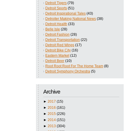
Detroit Tigers
(79)
Detroit Sports
(51)
Detroit Inspirational Tales
(43)
Detroiter Making National News
(38)
Detroit Health
(33)
Belle Isle
(28)
Detroit Fashion
(28)
Detroit Transportation
(22)
Detroit Red Wings
(17)
Detroit Bike City
(16)
Eastern Market
(12)
Detroit Beer
(10)
Root Root Root For The Home Team
(8)
Detroit Symphony Orchestra
(5)
Archive
►
2017
(15)
►
2016
(161)
►
2015
(226)
►
2014
(151)
►
2013
(304)