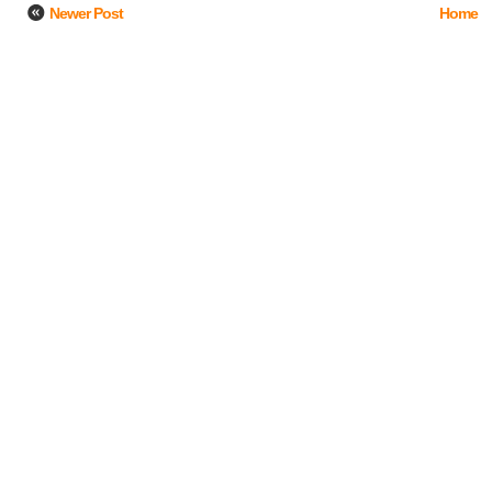
Newer Post
Home