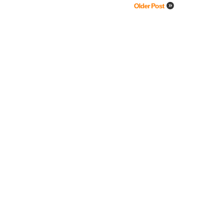
Older Post