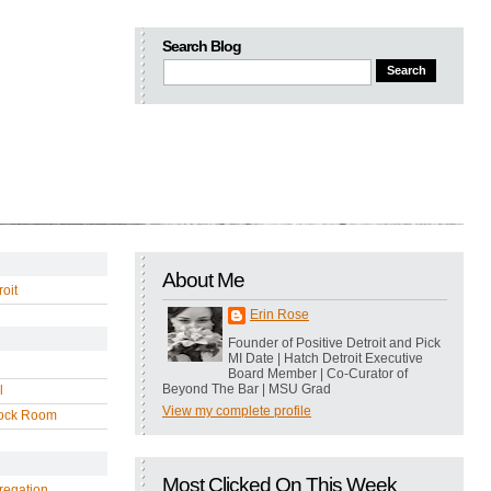
Search Blog
About Me
oit
Erin Rose
Founder of Positive Detroit and Pick
MI Date | Hatch Detroit Executive
Board Member | Co-Curator of
Beyond The Bar | MSU Grad
l
View my complete profile
ock Room
Most Clicked On This Week
regation