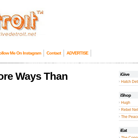
ollow Me On Instagram
Contact
ADVERTISE
More Ways Than
iGive
Hatch Detr
iShop
Hugh
Rebel Nel
The Peac
iEat
The Cong