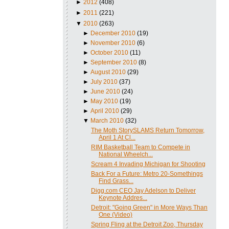
►
2012
(408)
►
2011
(221)
▼
2010
(263)
►
December 2010
(19)
►
November 2010
(6)
►
October 2010
(11)
►
September 2010
(8)
►
August 2010
(29)
►
July 2010
(37)
►
June 2010
(24)
►
May 2010
(19)
►
April 2010
(29)
▼
March 2010
(32)
The Moth StorySLAMS Return Tomorrow,
April 1 At Cl...
RIM Basketball Team to Compete in
National Wheelch...
Scream 4 Invading Michigan for Shooting
Back For a Future: Metro 20-Somethings
Find Grass...
Digg.com CEO Jay Adelson to Deliver
Keynote Addres...
Detroit: "Going Green" in More Ways Than
One (Video)
Spring Fling at the Detroit Zoo, Thursday