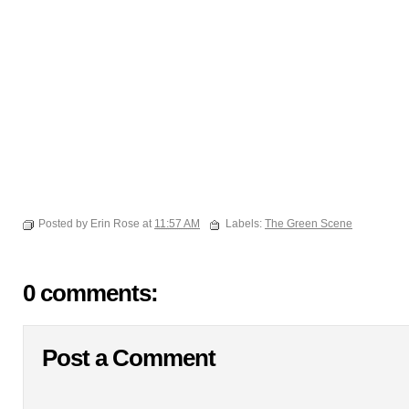
Posted by Erin Rose at
11:57 AM
Labels:
The Green Scene
0 comments:
Post a Comment