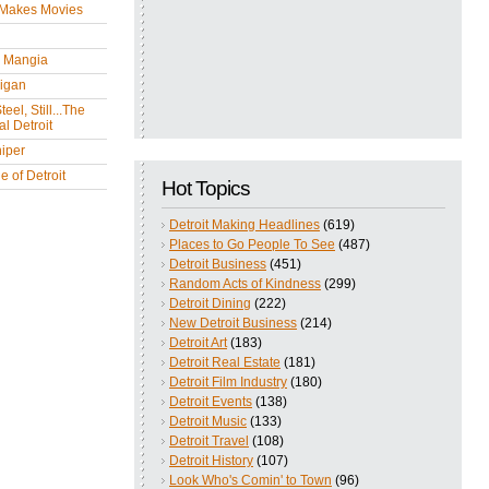
 Makes Movies
y Mangia
igan
eel, Still...The
l Detroit
iper
 of Detroit
Hot Topics
Detroit Making Headlines
(619)
Places to Go People To See
(487)
Detroit Business
(451)
Random Acts of Kindness
(299)
Detroit Dining
(222)
New Detroit Business
(214)
Detroit Art
(183)
Detroit Real Estate
(181)
Detroit Film Industry
(180)
Detroit Events
(138)
Detroit Music
(133)
Detroit Travel
(108)
Detroit History
(107)
Look Who's Comin' to Town
(96)