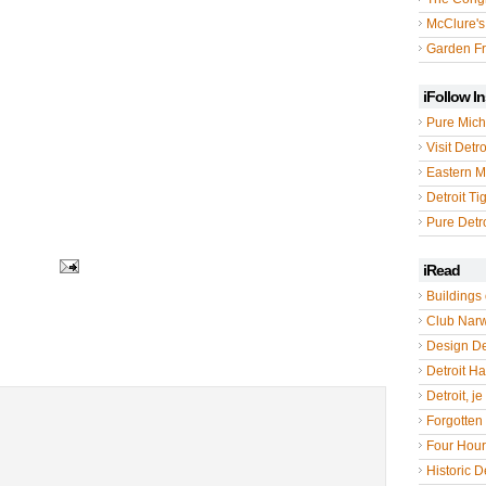
McClure's
Garden Fr
iFollow I
Pure Mich
Visit Detro
Eastern M
Detroit Ti
Pure Detro
iRead
Buildings 
Club Nar
Design De
Detroit Hal
Detroit, je
Forgotten 
Four Hou
Historic De