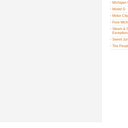
Michigan
Model D
Motor Cit
Pure Mich
Steam & St
Exceptiona
Sweet Jun
The People