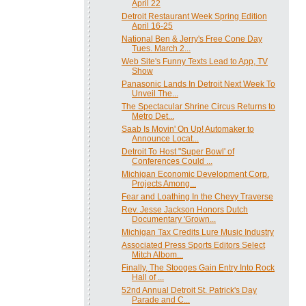
April 22
Detroit Restaurant Week Spring Edition
April 16-25
National Ben & Jerry's Free Cone Day
Tues. March 2...
Web Site's Funny Texts Lead to App, TV
Show
Panasonic Lands In Detroit Next Week To
Unveil The...
The Spectacular Shrine Circus Returns to
Metro Det...
Saab Is Movin' On Up! Automaker to
Announce Locat...
Detroit To Host "Super Bowl' of
Conferences Could ...
Michigan Economic Development Corp.
Projects Among...
Fear and Loathing In the Chevy Traverse
Rev. Jesse Jackson Honors Dutch
Documentary 'Grown...
Michigan Tax Credits Lure Music Industry
Associated Press Sports Editors Select
Mitch Albom...
Finally, The Stooges Gain Entry Into Rock
Hall of ...
52nd Annual Detroit St. Patrick's Day
Parade and C...