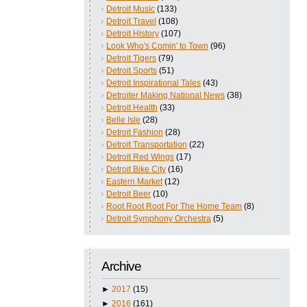
Detroit Music
(133)
Detroit Travel
(108)
Detroit History
(107)
Look Who's Comin' to Town
(96)
Detroit Tigers
(79)
Detroit Sports
(51)
Detroit Inspirational Tales
(43)
Detroiter Making National News
(38)
Detroit Health
(33)
Belle Isle
(28)
Detroit Fashion
(28)
Detroit Transportation
(22)
Detroit Red Wings
(17)
Detroit Bike City
(16)
Eastern Market
(12)
Detroit Beer
(10)
Root Root Root For The Home Team
(8)
Detroit Symphony Orchestra
(5)
Archive
►
2017
(15)
►
2016
(161)