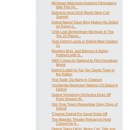
Michigan Welcomes Aspiring Filmmakers
With Film Fe...
Detroit to Host 2010 World Stem Cell
Summit
Detroit Mayor Dave Bing Makes His Debut
on Funny o...
CNN Lists Birmingham Michigan In The
Top 20 Places...
Tedx Detroit Lands in Detroit Wed October
21
Ringling Bros. and Barnum & Bailey
Partners with D...
HBO Comes to Oakland to Film Kevorkian
Movie
Detroit Listed As Top Ten Sports Town in
the Nation
First Taste: Da Nang in Clawson
'Accidental Mummies' Making US Debut in
Detroit
Detroit Symphony Orchestra Kicks Off
Pops Season W...
Old-Time Tigers Remember Glory Days of
Detroit
'Change Detroit For Good' Kicks Off
The Majestic Theater Refuses to Hold
Concert for A...
Detroit Takes Off its “Motor City” Title and