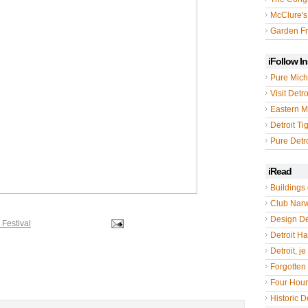
McClure's
Garden Fr
iFollow I
Pure Mich
Visit Detro
Eastern M
Detroit Ti
Pure Detro
iRead
Buildings 
Club Nar
Design De
 Festival
Detroit Hal
Detroit, je
Forgotten 
Four Hou
Historic De