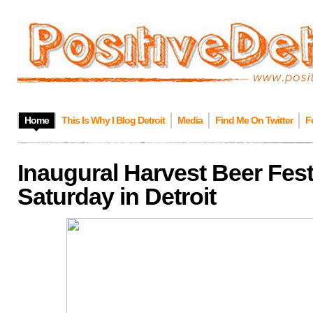
Home
This Is Why I Blog Detroit
Media
Find Me On Twitter
F
Inaugural Harvest Beer Festi
Saturday in Detroit