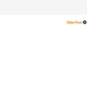
Older Post