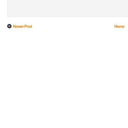
Newer Post
Home