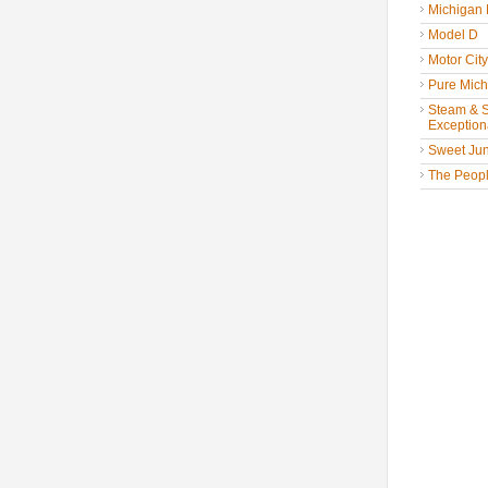
Michigan
Model D
Motor Cit
Pure Mich
Steam & St
Exceptiona
Sweet Jun
The People