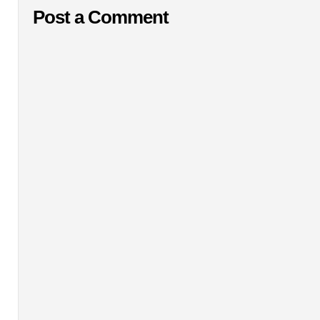
Post a Comment