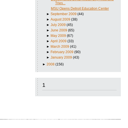
Tries...
MSU Opens Detroit Education Center
►
September 2009
(44)
►
August 2009
(38)
►
July 2009
(45)
►
June 2009
(65)
►
May 2009
(67)
►
April 2009
(33)
►
March 2009
(41)
►
February 2009
(90)
►
January 2009
(43)
►
2008
(156)
1