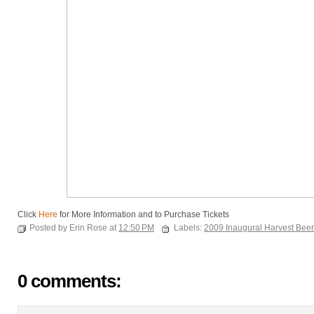
Click
Here
for More Information and to Purchase Tickets
Posted by Erin Rose at
12:50 PM
Labels:
2009 Inaugural Harvest Beer
0 comments: