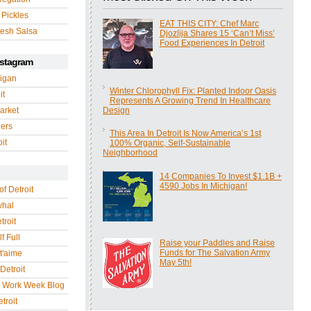
 Pickles
EAT THIS CITY: Chef Marc
esh Salsa
Djozlija Shares 15 ‘Can’t Miss’
Food Experiences In Detroit
nstagram
igan
Winter Chlorophyll Fix: Planted Indoor Oasis
it
Represents A Growing Trend In Healthcare
arket
Design
gers
This Area In Detroit Is Now America’s 1st
it
100% Organic, Self-Sustainable
Neighborhood
14 Companies To Invest $1.1B +
4590 Jobs In Michigan!
of Detroit
whal
troit
f Full
Raise your Paddles and Raise
Funds for The Salvation Army
 t'aime
May 5th!
Detroit
r Work Week Blog
troit