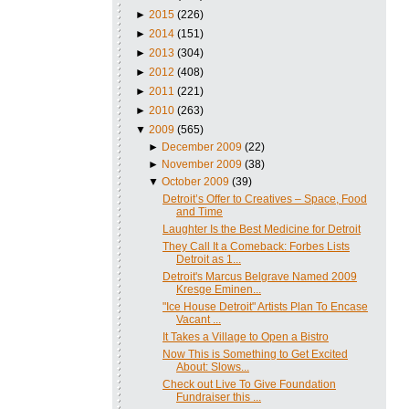
►
2015
(226)
►
2014
(151)
►
2013
(304)
►
2012
(408)
►
2011
(221)
►
2010
(263)
▼
2009
(565)
►
December 2009
(22)
►
November 2009
(38)
▼
October 2009
(39)
Detroit’s Offer to Creatives – Space, Food
and Time
Laughter Is the Best Medicine for Detroit
They Call It a Comeback: Forbes Lists
Detroit as 1...
Detroit's Marcus Belgrave Named 2009
Kresge Eminen...
"Ice House Detroit" Artists Plan To Encase
Vacant ...
It Takes a Village to Open a Bistro
Now This is Something to Get Excited
About: Slows...
Check out Live To Give Foundation
Fundraiser this ...