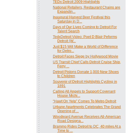
TEDx Detroit 2009 Highlights
National Retailers, Restaurant Chains are
Expandin...
Inaugural Harvest Beer Festival this
Saturday in D...
Days of Our Lives Coming to Detroit For
Talent Search
TedxDetroit Video: Poet D Blair Peforms
Detroit (W...
Just $15 Will Make a World of Difference
for Detro...
Detroit Faces Siege by Hollywood Movie
US Transit Chief Calls Detroit Cruise Ship,
Ferry ...
Detroit Pistons Donate 1,000 New Shoes
to Children
Souvenir of Detroit Highlights Cycling in
1891
Calling All Angels to Support Covenant
House Michi...
“Hawt On Yelp” Comes To Metro Detroit
Urbane Apartments Celebrates The Grand
Opening of ...
Woodward Avenue Receives All-American
Road Designa...
Brammo Rides Detroit to DC, 40 miles At a
Time to ...