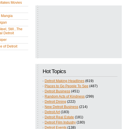
 Makes Movies
y Mangia
igan
eel, Still...The
l Detroit
iper
 of Detroit
Hot Topics
Detroit Making Headlines
(619)
Places to Go People To See
(487)
Detroit Business
(451)
Random Acts of Kindness
(299)
Detroit Dining
(222)
New Detroit Business
(214)
Detroit Art
(183)
Detroit Real Estate
(181)
Detroit Film Industry
(180)
Detroit Events
(138)