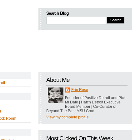
Search Blog
About Me
oit
Erin Rose
Founder of Positive Detroit and Pick
MI Date | Hatch Detroit Executive
Board Member | Co-Curator of
Beyond The Bar | MSU Grad
l
View my complete profile
ock Room
Most Clicked On This Week
regation