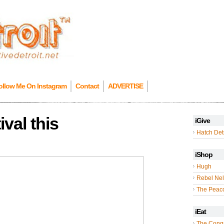
ollow Me On Instagram
Contact
ADVERTISE
val this
iGive
Hatch Detr
iShop
Hugh
Rebel Nel
The Peac
iEat
The Cong