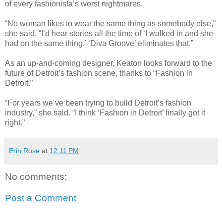
of every fashionista’s worst nightmares.
“No woman likes to wear the same thing as somebody else,”
she said. “I’d hear stories all the time of ‘I walked in and she
had on the same thing.’ ‘Diva Groove’ eliminates that.”
As an up-and-coming designer, Keaton looks forward to the
future of Detroit’s fashion scene, thanks to “Fashion in
Detroit.”
“For years we’ve been trying to build Detroit’s fashion
industry,” she said. “I think ‘Fashion in Detroit’ finally got it
right.”
Erin Rose
at
12:11 PM
No comments:
Post a Comment