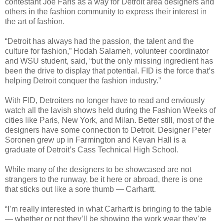
contestant Joe Faris as a way for Detroit area designers and
others in the fashion community to express their interest in
the art of fashion.
“Detroit has always had the passion, the talent and the
culture for fashion,” Hodah Salameh, volunteer coordinator
and WSU student, said, “but the only missing ingredient has
been the drive to display that potential. FID is the force that’s
helping Detroit conquer the fashion industry.”
With FID, Detroiters no longer have to read and enviously
watch all the lavish shows held during the Fashion Weeks of
cities like Paris, New York, and Milan. Better still, most of the
designers have some connection to Detroit. Designer Peter
Soronen grew up in Farmington and Kevan Hall is a
graduate of Detroit’s Cass Technical High School.
While many of the designers to be showcased are not
strangers to the runway, be it here or abroad, there is one
that sticks out like a sore thumb — Carhartt.
“I’m really interested in what Carhartt is bringing to the table
— whether or not they’ll be showing the work wear they’re