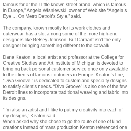
famous for or their little known street brand, which is famous
in Europe,” Angela Wisniewski, owner of Web site “Angela’s
Eye … On Metro Detroit’s Style,” said.
The company, known mostly for its work clothes and
outerwear, has a slot among some of the more high-end
designers like Betsey Johnson. But Carhartt isn’t the only
designer bringing something different to the catwalk.
Dana Keaton, a local artist and professor at the College for
Creative Studies and Art Institute of Michigan is devoted to
bringing back personal customer service once only available
to the clients of famous couturiers in Europe. Keaton’s line,
“Diva Groove,” is dedicated to custom and specialty designs
to satisfy client’s needs. “Diva Groove” is also one of the few
Detroit lines to incorporate traditional weaving and fabric into
its designs.
“I’m also an artist and I like to put my creativity into each of
my designs,” Keaton said.
When asked why she chose to go the route of one of kind
creations instead of mass production Keaton referenced one