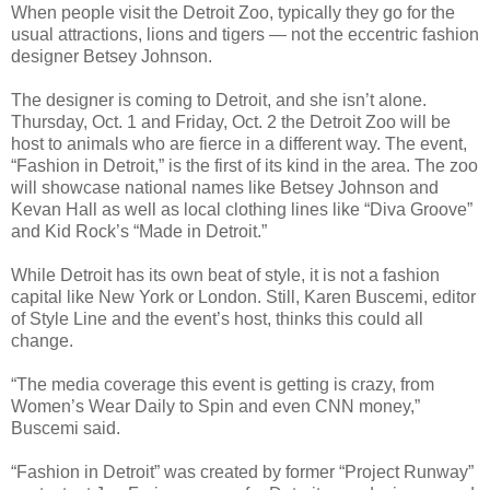
When people visit the Detroit Zoo, typically they go for the
usual attractions, lions and tigers — not the eccentric fashion
designer Betsey Johnson.
The designer is coming to Detroit, and she isn’t alone.
Thursday, Oct. 1 and Friday, Oct. 2 the Detroit Zoo will be
host to animals who are fierce in a different way. The event,
“Fashion in Detroit,” is the first of its kind in the area. The zoo
will showcase national names like Betsey Johnson and
Kevan Hall as well as local clothing lines like “Diva Groove”
and Kid Rock’s “Made in Detroit.”
While Detroit has its own beat of style, it is not a fashion
capital like New York or London. Still, Karen Buscemi, editor
of Style Line and the event’s host, thinks this could all
change.
“The media coverage this event is getting is crazy, from
Women’s Wear Daily to Spin and even CNN money,”
Buscemi said.
“Fashion in Detroit” was created by former “Project Runway”