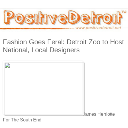
Fashion Goes Feral: Detroit Zoo to Host
National, Local Designers
James Herriotte
For The South End