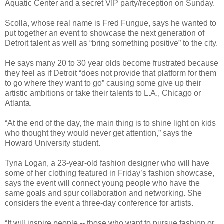
Aquatic Center and a secret VIP party/reception on Sunday.
Scolla, whose real name is Fred Fungue, says he wanted to
put together an event to showcase the next generation of
Detroit talent as well as “bring something positive” to the city.
He says many 20 to 30 year olds become frustrated because
they feel as if Detroit “does not provide that platform for them
to go where they want to go” causing some give up their
artistic ambitions or take their talents to L.A., Chicago or
Atlanta.
“At the end of the day, the main thing is to shine light on kids
who thought they would never get attention,” says the
Howard University student.
Tyna Logan, a 23-year-old fashion designer who will have
some of her clothing featured in Friday’s fashion showcase,
says the event will connect young people who have the
same goals and spur collaboration and networking. She
considers the event a three-day conference for artists.
“It will inspire people -- those who want to pursue fashion or