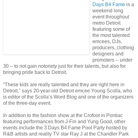
Days B4 Fame
is a
weekend long
event throughout
metro Detroit
featuring some of
the most talented
emcees, DJs,
producers, clothing
designers and
promoters -- under
30 -- to not gain notoriety just for their talents, but also for
bringing pride back to Detroit.
“These kids are really talented and they are right here in
Detroit," says 20-year-old Detroit emcee Young Scolla, who
is editor of the Scolla’s Word Blog and one of the organizers
of the three-day event.
In addition to the fashion show at the Crofoot in Pontiac
featuring performances from J-Fin and Yung Good, other
events include the 3 Days B4 Fame Pool Party hosted by
R&B artists and reality TV star Ray J at the Chandler Park