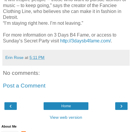
music -- to keep going,” says the creator of the Fanciee
Clothing Line, who believes she can make it in fashion in
Detroit.
“I’m staying right here. I’m not leaving.”
For more information on 3 Days B4 Fame, or access to
Sunday’s Secret Party visit
http://3daysb4fame.com/
.
Erin Rose
at
5:11 PM
No comments:
Post a Comment
‹
›
Home
View web version
About Me