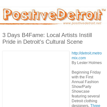
3 Days B4Fame: Local Artists Instill
Pride in Detroit's Cultural Scene
http://detroit.metro
mix.com
By Lester Holmes
Beginning Friday
with the First
Annual Fashion
Show/Party
Showcase
featuring several
Detroit clothing
designers,
Three