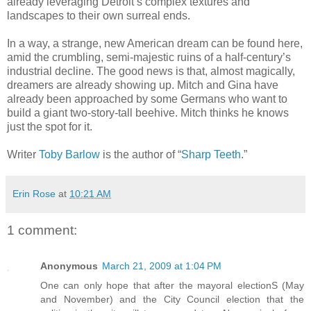
already leveraging Detroit’s complex textures and
landscapes to their own surreal ends.
In a way, a strange, new American dream can be found here,
amid the crumbling, semi-majestic ruins of a half-century’s
industrial decline. The good news is that, almost magically,
dreamers are already showing up. Mitch and Gina have
already been approached by some Germans who want to
build a giant two-story-tall beehive. Mitch thinks he knows
just the spot for it.
Writer
Toby Barlow
is the author of “
Sharp Teeth
.”
Erin Rose
at
10:21 AM
1 comment:
Anonymous
March 21, 2009 at 1:04 PM
One can only hope that after the mayoral electionS (May
and November) and the City Council election that the