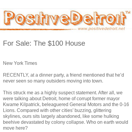
For Sale: The $100 House
New York Times
RECENTLY, at a dinner party, a friend mentioned that he’d
never seen so many outsiders moving into town.
This struck me as a highly suspect statement. After all, we
were talking about Detroit, home of corrupt former mayor
Kwame Kilpatrick, beleaguered General Motors and the 0-16
Lions. Compared with other cities’ buzzing, glittering
skylines, ours sits largely abandoned, like some hulking
beehive devastated by colony collapse. Who on earth would
move here?