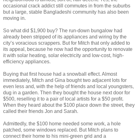
occasional crack addict still commutes in from the suburbs
but a large, stable Bangladeshi community has also been
moving in.
So what did $1,900 buy? The run-down bungalow had
already been stripped of its appliances and wiring by the
city’s voracious scrappers. But for Mitch that only added to
its appeal, because he now had the opportunity to renovate
it with solar heating, solar electricity and low-cost, high-
efficiency appliances.
Buying that first house had a snowball effect. Almost
immediately, Mitch and Gina bought two adjacent lots for
even less and, with the help of friends and local youngsters,
dug in a garden. Then they bought the house next door for
$500, reselling it to a pair of local artists for a $50 profit.
When they heard about the $100 place down the street, they
called their friends Jon and Sarah.
Admittedly, the $100 home needed some work, a hole
patched, some windows replaced. But Mitch plans to
connect their home to his mini-green grid and a