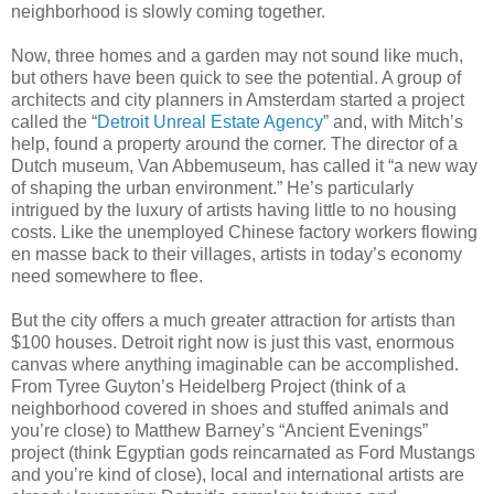
neighborhood is slowly coming together.
Now, three homes and a garden may not sound like much,
but others have been quick to see the potential. A group of
architects and city planners in Amsterdam started a project
called the “
Detroit Unreal Estate Agency
” and, with Mitch’s
help, found a property around the corner. The director of a
Dutch museum, Van Abbemuseum, has called it “a new way
of shaping the urban environment.” He’s particularly
intrigued by the luxury of artists having little to no housing
costs. Like the unemployed Chinese factory workers flowing
en masse back to their villages, artists in today’s economy
need somewhere to flee.
But the city offers a much greater attraction for artists than
$100 houses. Detroit right now is just this vast, enormous
canvas where anything imaginable can be accomplished.
From Tyree Guyton’s Heidelberg Project (think of a
neighborhood covered in shoes and stuffed animals and
you’re close) to Matthew Barney’s “Ancient Evenings”
project (think Egyptian gods reincarnated as Ford Mustangs
and you’re kind of close), local and international artists are