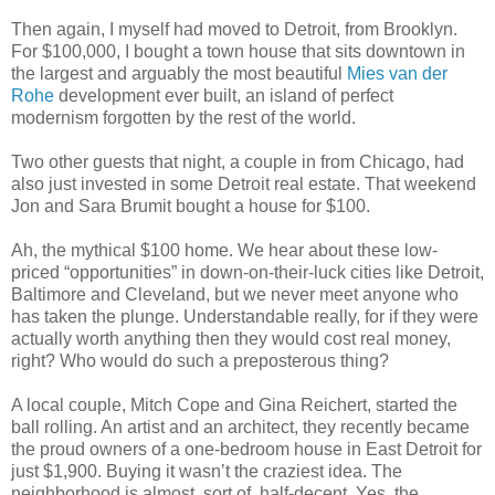
Then again, I myself had moved to Detroit, from Brooklyn.
For $100,000, I bought a town house that sits downtown in
the largest and arguably the most beautiful
Mies van der
Rohe
development ever built, an island of perfect
modernism forgotten by the rest of the world.
Two other guests that night, a couple in from Chicago, had
also just invested in some Detroit real estate. That weekend
Jon and Sara Brumit bought a house for $100.
Ah, the mythical $100 home. We hear about these low-
priced “opportunities” in down-on-their-luck cities like Detroit,
Baltimore and Cleveland, but we never meet anyone who
has taken the plunge. Understandable really, for if they were
actually worth anything then they would cost real money,
right? Who would do such a preposterous thing?
A local couple, Mitch Cope and Gina Reichert, started the
ball rolling. An artist and an architect, they recently became
the proud owners of a one-bedroom house in East Detroit for
just $1,900. Buying it wasn’t the craziest idea. The
neighborhood is almost, sort of, half-decent. Yes, the