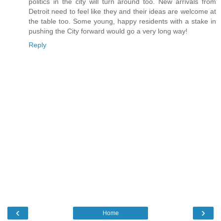
politics in the city will turn around too. New arrivals from
Detroit need to feel like they and their ideas are welcome at
the table too. Some young, happy residents with a stake in
pushing the City forward would go a very long way!
Reply
‹
›
Home