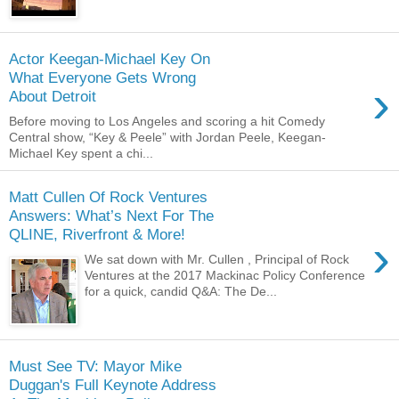
Actor Keegan-Michael Key On
What Everyone Gets Wrong
›
About Detroit
Before moving to Los Angeles and scoring a hit Comedy
Central show, “Key & Peele” with Jordan Peele, Keegan-
Michael Key spent a chi...
Matt Cullen Of Rock Ventures
Answers: What’s Next For The
QLINE, Riverfront & More!
›
We sat down with Mr. Cullen , Principal of Rock
Ventures at the 2017 Mackinac Policy Conference
for a quick, candid Q&A: The De...
Must See TV: Mayor Mike
Duggan's Full Keynote Address