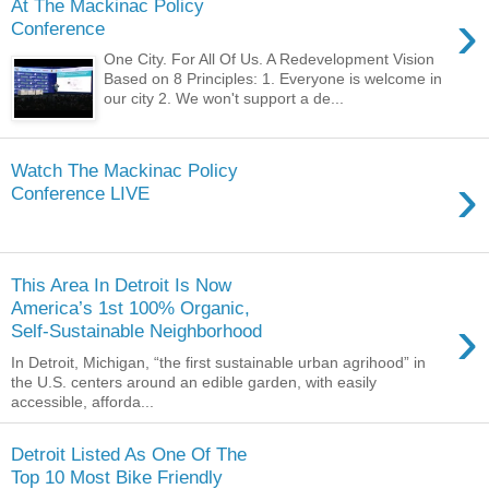
At The Mackinac Policy
›
Conference
One City. For All Of Us. A Redevelopment Vision
Based on 8 Principles: 1. Everyone is welcome in
our city 2. We won't support a de...
Watch The Mackinac Policy
›
Conference LIVE
This Area In Detroit Is Now
America’s 1st 100% Organic,
›
Self-Sustainable Neighborhood
In Detroit, Michigan, “the first sustainable urban agrihood” in
the U.S. centers around an edible garden, with easily
accessible, afforda...
Detroit Listed As One Of The
Top 10 Most Bike Friendly