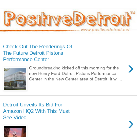
Check Out The Renderings Of
The Future Detroit Pistons
Performance Center
›
Groundbreaking kicked off this morning for the
new Henry Ford-Detroit Pistons Performance
Center in the New Center area of Detroit. It wil...
Detroit Unveils Its Bid For
Amazon HQ2 With This Must
›
See Video