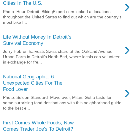
›
Cities In The U.S.
Photo: Hour Detroit BikingExpert.com looked at locations
throughout the United States to find out which are the country’s
most bike f...
Life Without Money In Detroit’s
›
Survival Economy
Jerry Hebron harvests Swiss chard at the Oakland Avenue
Urban Farm in Detroit’s North End, where locals can volunteer
in exchange for fre...
National Geographic: 6
Unexpected Cities For The
›
Food Lover
Photo: Selden Standard Move over, Milan. Get a taste for
some surprising food destinations with this neighborhood guide
to the best e...
First Comes Whole Foods, Now
Comes Trader Joe's To Detroit?