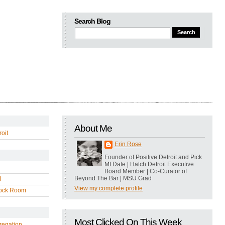
Search Blog
About Me
oit
Erin Rose
Founder of Positive Detroit and Pick
MI Date | Hatch Detroit Executive
Board Member | Co-Curator of
Beyond The Bar | MSU Grad
l
View my complete profile
ock Room
Most Clicked On This Week
regation