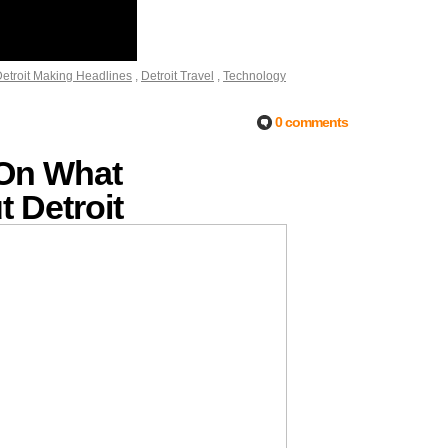
etroit Making Headlines
,
Detroit Travel
,
Technology
0 comments
 On What
 Detroit