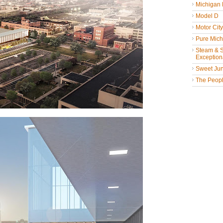
Michigan
Model D
Motor Cit
Pure Mich
Steam & St
Exceptiona
Sweet Jun
The People