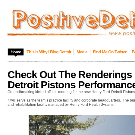
Home
This Is Why I Blog Detroit
Media
Find Me On Twitter
F
Check Out The Renderings 
Detroit Pistons Performanc
Groundbreaking kicked off this morning for the new Henry Ford-Detroit Piston
It will serve as the team’s practice facility and corporate headquarters. The b
and rehabilitation facility managed by Henry Ford Health System.