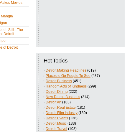
 Makes Movies
y Mangia
igan
eel, Still...The
l Detroit
iper
 of Detroit
Hot Topics
Detroit Making Headlines
(619)
Places to Go People To See
(487)
Detroit Business
(451)
Random Acts of Kindness
(299)
Detroit Dining
(222)
New Detroit Business
(214)
Detroit Art
(183)
Detroit Real Estate
(181)
Detroit Film Industry
(180)
Detroit Events
(138)
Detroit Music
(133)
Detroit Travel
(108)