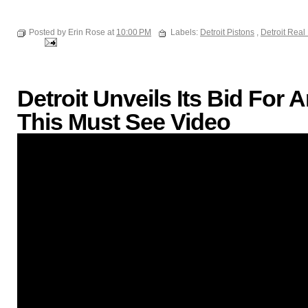
Posted by Erin Rose at
10:00 PM
Labels:
Detroit Pistons
,
Detroit Real
Detroit Unveils Its Bid Fo
This Must See Video