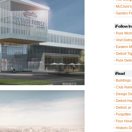
McClure's
Garden Fr
iFollow I
Pure Mich
Visit Detro
Eastern M
Detroit Ti
Pure Detro
iRead
Buildings 
Club Nar
Design De
Detroit Hal
Detroit, je
Forgotten 
Four Hou
Historic De