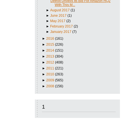
Detroit Unveils Its Bid For Amazon HQ2
With This M...
►
August 2017
(1)
►
June 2017
(1)
►
May 2017
(2)
►
February 2017
(2)
►
January 2017
(7)
►
2016
(161)
►
2015
(226)
►
2014
(151)
►
2013
(304)
►
2012
(408)
►
2011
(221)
►
2010
(263)
►
2009
(565)
►
2008
(156)
1