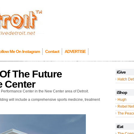
ollow Me On Instagram
Contact
ADVERTISE
Of The Future
iGive
Hatch Detr
e Center
s Performance Center in the New Center area of Detroit.
iShop
uilding will include a comprehensive sports medicine, treatment
Hugh
Rebel Nel
The Peac
iEat
The Cong