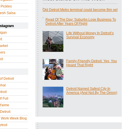
 Pickles
Old Detroit Metro terminal could become film set
esh Salsa
Read Of The Day: Suburbs Lose Business To
Detroit After Years Of Flight
nstagram
igan
Life Without Money In Detroit’s
Survival Economy
it
arket
gers
it
Family-Friendly Detroit. Yes, You
Heard That Right
of Detroit
whal
Detroit Named Safest City In
troit
America (And Not By The Onion)
f Full
 t'aime
Detroit
r Work Week Blog
troit