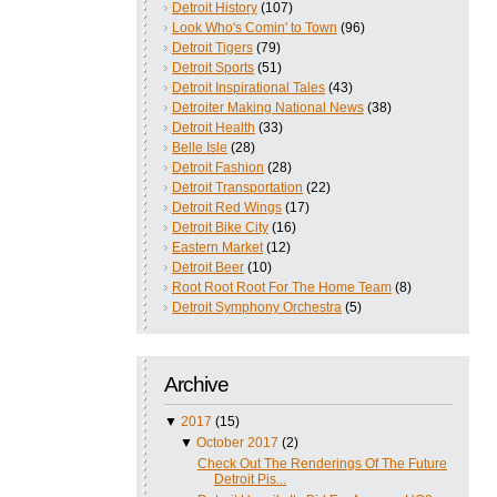
Detroit History
(107)
Look Who's Comin' to Town
(96)
Detroit Tigers
(79)
Detroit Sports
(51)
Detroit Inspirational Tales
(43)
Detroiter Making National News
(38)
Detroit Health
(33)
Belle Isle
(28)
Detroit Fashion
(28)
Detroit Transportation
(22)
Detroit Red Wings
(17)
Detroit Bike City
(16)
Eastern Market
(12)
Detroit Beer
(10)
Root Root Root For The Home Team
(8)
Detroit Symphony Orchestra
(5)
Archive
▼
2017
(15)
▼
October 2017
(2)
Check Out The Renderings Of The Future
Detroit Pis...