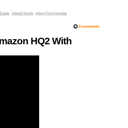
 Estate
,
Detroit Sports
,
Henry Ford Hospital
0 comments
r Amazon HQ2 With