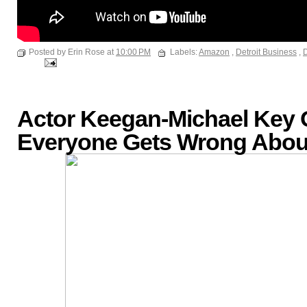
Posted by Erin Rose at
10:00 PM
Labels:
Amazon
,
Detroit Business
,
D
Actor Keegan-Michael Key
Everyone Gets Wrong About