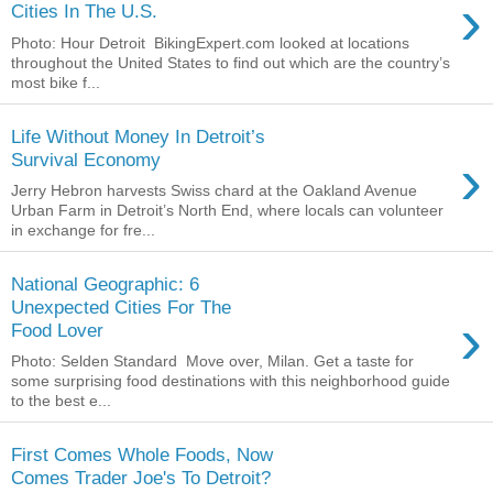
›
Cities In The U.S.
Photo: Hour Detroit BikingExpert.com looked at locations
throughout the United States to find out which are the country’s
most bike f...
Life Without Money In Detroit’s
›
Survival Economy
Jerry Hebron harvests Swiss chard at the Oakland Avenue
Urban Farm in Detroit’s North End, where locals can volunteer
in exchange for fre...
National Geographic: 6
Unexpected Cities For The
›
Food Lover
Photo: Selden Standard Move over, Milan. Get a taste for
some surprising food destinations with this neighborhood guide
to the best e...
First Comes Whole Foods, Now
Comes Trader Joe's To Detroit?