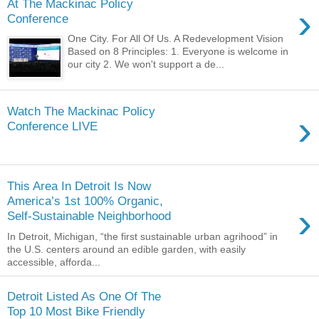
At The Mackinac Policy
›
Conference
One City. For All Of Us. A Redevelopment Vision
Based on 8 Principles: 1. Everyone is welcome in
our city 2. We won't support a de...
Watch The Mackinac Policy
›
Conference LIVE
This Area In Detroit Is Now
America’s 1st 100% Organic,
›
Self-Sustainable Neighborhood
In Detroit, Michigan, “the first sustainable urban agrihood” in
the U.S. centers around an edible garden, with easily
accessible, afforda...
Detroit Listed As One Of The
Top 10 Most Bike Friendly