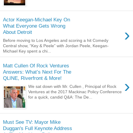
Actor Keegan-Michael Key On
What Everyone Gets Wrong
›
About Detroit
Before moving to Los Angeles and scoring a hit Comedy
Central show, “Key & Peele” with Jordan Peele, Keegan-
Michael Key spent a chi...
Matt Cullen Of Rock Ventures
Answers: What’s Next For The
QLINE, Riverfront & More!
›
We sat down with Mr. Cullen , Principal of Rock
Ventures at the 2017 Mackinac Policy Conference
for a quick, candid Q&A: The De...
Must See TV: Mayor Mike
Duggan's Full Keynote Address