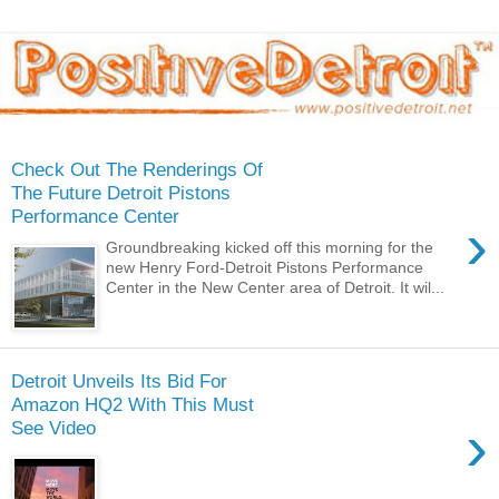
Check Out The Renderings Of
The Future Detroit Pistons
Performance Center
›
Groundbreaking kicked off this morning for the
new Henry Ford-Detroit Pistons Performance
Center in the New Center area of Detroit. It wil...
Detroit Unveils Its Bid For
Amazon HQ2 With This Must
›
See Video