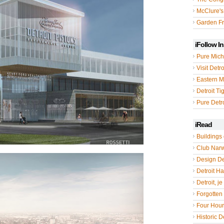
McClure's
Garden Fr
iFollow I
Pure Mich
Visit Detro
Eastern M
Detroit Ti
Pure Detro
iRead
Buildings 
Club Nar
Design De
Detroit Hal
Detroit, je
Forgotten 
Four Hou
Historic De