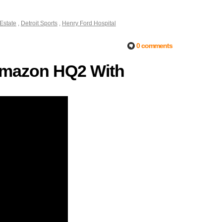
 Estate
,
Detroit Sports
,
Henry Ford Hospital
0 comments
r Amazon HQ2 With