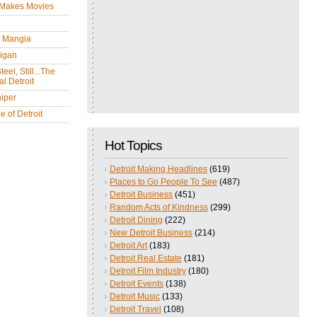
 Makes Movies
y Mangia
igan
eel, Still...The
l Detroit
iper
 of Detroit
Hot Topics
Detroit Making Headlines
(619)
Places to Go People To See
(487)
Detroit Business
(451)
Random Acts of Kindness
(299)
Detroit Dining
(222)
New Detroit Business
(214)
Detroit Art
(183)
Detroit Real Estate
(181)
Detroit Film Industry
(180)
Detroit Events
(138)
Detroit Music
(133)
Detroit Travel
(108)