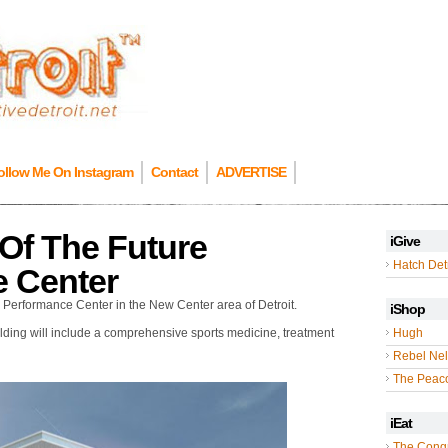
ollow Me On Instagram
Contact
ADVERTISE
Of The Future
iGive
Hatch Detr
e Center
s Performance Center in the New Center area of Detroit.
iShop
uilding will include a comprehensive sports medicine, treatment
Hugh
Rebel Nel
The Peac
iEat
The Cong