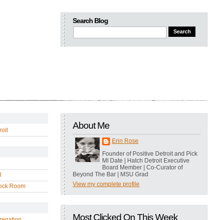
Search Blog
About Me
oit
Erin Rose
Founder of Positive Detroit and Pick
MI Date | Hatch Detroit Executive
Board Member | Co-Curator of
Beyond The Bar | MSU Grad
l
View my complete profile
ock Room
Most Clicked On This Week
regation