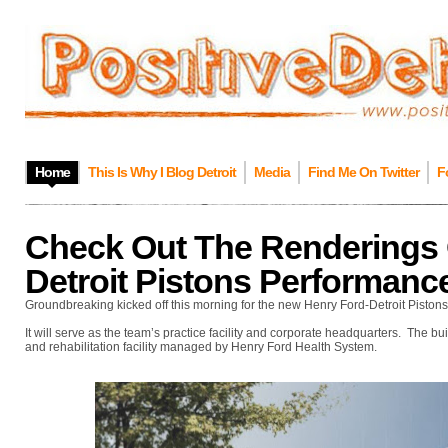
Home
This Is Why I Blog Detroit
Media
Find Me On Twitter
F
Check Out The Renderings 
Detroit Pistons Performanc
Groundbreaking kicked off this morning for the new Henry Ford-Detroit Piston
It will serve as the team’s practice facility and corporate headquarters. The b
and rehabilitation facility managed by Henry Ford Health System.