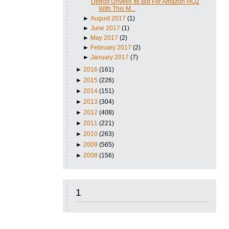
Detroit Unveils Its Bid For Amazon HQ2
With This M...
►
August 2017
(1)
►
June 2017
(1)
►
May 2017
(2)
►
February 2017
(2)
►
January 2017
(7)
►
2016
(161)
►
2015
(226)
►
2014
(151)
►
2013
(304)
►
2012
(408)
►
2011
(221)
►
2010
(263)
►
2009
(565)
►
2008
(156)
1