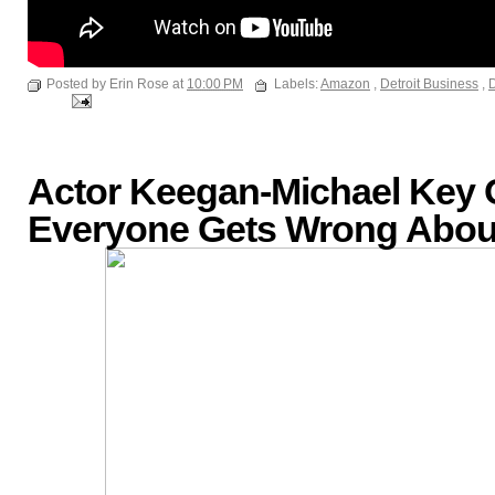
Posted by Erin Rose at
10:00 PM
Labels:
Amazon
,
Detroit Business
,
D
Actor Keegan-Michael Key
Everyone Gets Wrong About