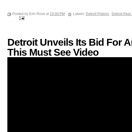
Posted by Erin Rose at
10:00 PM
Labels:
Detroit Pistons
,
Detroit Real
Detroit Unveils Its Bid Fo
This Must See Video