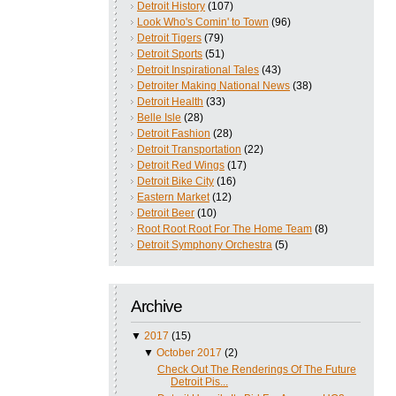
Detroit History
(107)
Look Who's Comin' to Town
(96)
Detroit Tigers
(79)
Detroit Sports
(51)
Detroit Inspirational Tales
(43)
Detroiter Making National News
(38)
Detroit Health
(33)
Belle Isle
(28)
Detroit Fashion
(28)
Detroit Transportation
(22)
Detroit Red Wings
(17)
Detroit Bike City
(16)
Eastern Market
(12)
Detroit Beer
(10)
Root Root Root For The Home Team
(8)
Detroit Symphony Orchestra
(5)
Archive
▼
2017
(15)
▼
October 2017
(2)
Check Out The Renderings Of The Future
Detroit Pis...