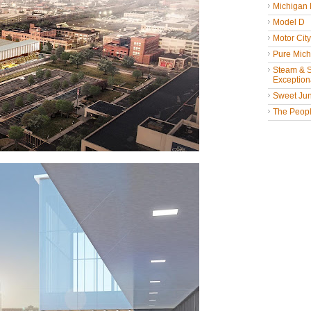
Michigan
Model D
Motor Cit
Pure Mich
Steam & St
Exceptiona
Sweet Jun
The People