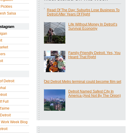
 Pickles
Read Of The Day: Suburbs Lose Business To
esh Salsa
Detroit After Years Of Flight
Life Without Money In Detroit’s
nstagram
Survival Economy
igan
it
arket
Family-Friendly Detroit. Yes, You
gers
Heard That Right
it
of Detroit
Old Detroit Metro terminal could become film set
whal
Detroit Named Safest City In
troit
America (And Not By The Onion)
f Full
 t'aime
Detroit
r Work Week Blog
troit