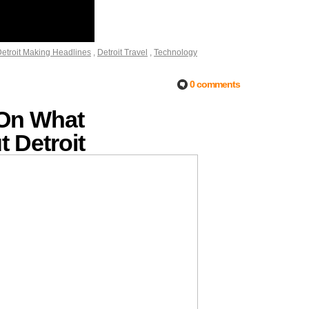
etroit Making Headlines
,
Detroit Travel
,
Technology
0 comments
 On What
 Detroit