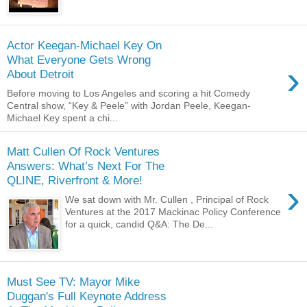
Actor Keegan-Michael Key On
What Everyone Gets Wrong
›
About Detroit
Before moving to Los Angeles and scoring a hit Comedy
Central show, “Key & Peele” with Jordan Peele, Keegan-
Michael Key spent a chi...
Matt Cullen Of Rock Ventures
Answers: What’s Next For The
QLINE, Riverfront & More!
›
We sat down with Mr. Cullen , Principal of Rock
Ventures at the 2017 Mackinac Policy Conference
for a quick, candid Q&A: The De...
Must See TV: Mayor Mike
Duggan's Full Keynote Address