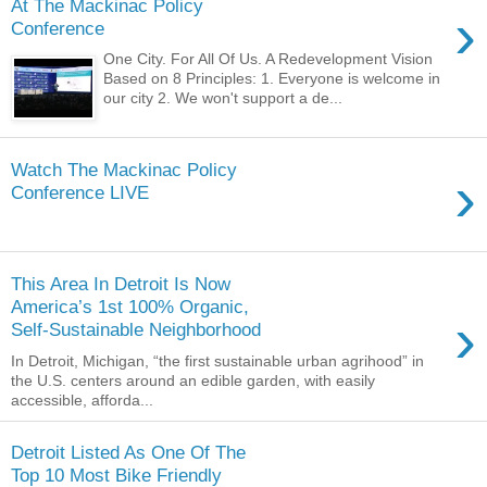
At The Mackinac Policy
›
Conference
One City. For All Of Us. A Redevelopment Vision
Based on 8 Principles: 1. Everyone is welcome in
our city 2. We won't support a de...
Watch The Mackinac Policy
›
Conference LIVE
This Area In Detroit Is Now
America’s 1st 100% Organic,
›
Self-Sustainable Neighborhood
In Detroit, Michigan, “the first sustainable urban agrihood” in
the U.S. centers around an edible garden, with easily
accessible, afforda...
Detroit Listed As One Of The
Top 10 Most Bike Friendly