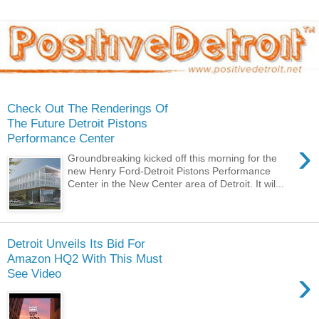
Check Out The Renderings Of
The Future Detroit Pistons
Performance Center
›
Groundbreaking kicked off this morning for the
new Henry Ford-Detroit Pistons Performance
Center in the New Center area of Detroit. It wil...
Detroit Unveils Its Bid For
Amazon HQ2 With This Must
›
See Video