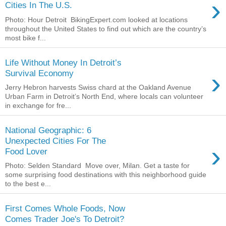
›
Cities In The U.S.
Photo: Hour Detroit BikingExpert.com looked at locations
throughout the United States to find out which are the country’s
most bike f...
Life Without Money In Detroit’s
›
Survival Economy
Jerry Hebron harvests Swiss chard at the Oakland Avenue
Urban Farm in Detroit’s North End, where locals can volunteer
in exchange for fre...
National Geographic: 6
Unexpected Cities For The
›
Food Lover
Photo: Selden Standard Move over, Milan. Get a taste for
some surprising food destinations with this neighborhood guide
to the best e...
First Comes Whole Foods, Now
Comes Trader Joe's To Detroit?