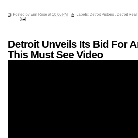
Posted by Erin Rose at
10:00 PM
Labels:
Detroit Pistons
,
Detroit Real
Detroit Unveils Its Bid Fo
This Must See Video