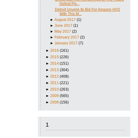
Detroit Pis...
Detroit Unveils Its Bid For Amazon HQ2
With This M...
►
August 2017
(1)
►
June 2017
(1)
►
May 2017
(2)
►
February 2017
(2)
►
January 2017
(7)
►
2016
(161)
►
2015
(226)
►
2014
(151)
►
2013
(304)
►
2012
(408)
►
2011
(221)
►
2010
(263)
►
2009
(565)
►
2008
(156)
1