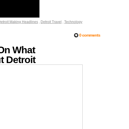
etroit Making Headlines
,
Detroit Travel
,
Technology
0 comments
 On What
 Detroit