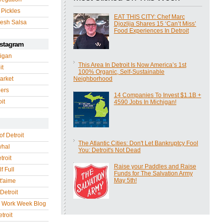
 Pickles
EAT THIS CITY: Chef Marc
esh Salsa
Djozlija Shares 15 ‘Can’t Miss’
Food Experiences In Detroit
nstagram
igan
This Area In Detroit Is Now America’s 1st
it
100% Organic, Self-Sustainable
arket
Neighborhood
gers
14 Companies To Invest $1.1B +
it
4590 Jobs In Michigan!
of Detroit
The Atlantic Cities: Don't Let Bankruptcy Fool
whal
You: Detroit's Not Dead
troit
Raise your Paddles and Raise
f Full
Funds for The Salvation Army
May 5th!
 t'aime
Detroit
r Work Week Blog
troit