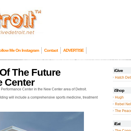
ollow Me On Instagram
Contact
ADVERTISE
Of The Future
iGive
Hatch Detr
e Center
s Performance Center in the New Center area of Detroit.
iShop
uilding will include a comprehensive sports medicine, treatment
Hugh
Rebel Nel
The Peac
iEat
The Cong