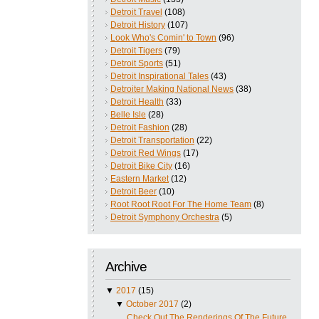
Detroit Travel
(108)
Detroit History
(107)
Look Who's Comin' to Town
(96)
Detroit Tigers
(79)
Detroit Sports
(51)
Detroit Inspirational Tales
(43)
Detroiter Making National News
(38)
Detroit Health
(33)
Belle Isle
(28)
Detroit Fashion
(28)
Detroit Transportation
(22)
Detroit Red Wings
(17)
Detroit Bike City
(16)
Eastern Market
(12)
Detroit Beer
(10)
Root Root Root For The Home Team
(8)
Detroit Symphony Orchestra
(5)
Archive
▼
2017
(15)
▼
October 2017
(2)
Check Out The Renderings Of The Future