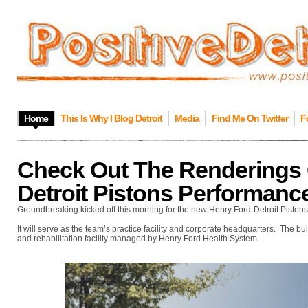
Home
This Is Why I Blog Detroit
Media
Find Me On Twitter
F
Check Out The Renderings 
Detroit Pistons Performanc
Groundbreaking kicked off this morning for the new Henry Ford-Detroit Piston
It will serve as the team’s practice facility and corporate headquarters. The b
and rehabilitation facility managed by Henry Ford Health System.