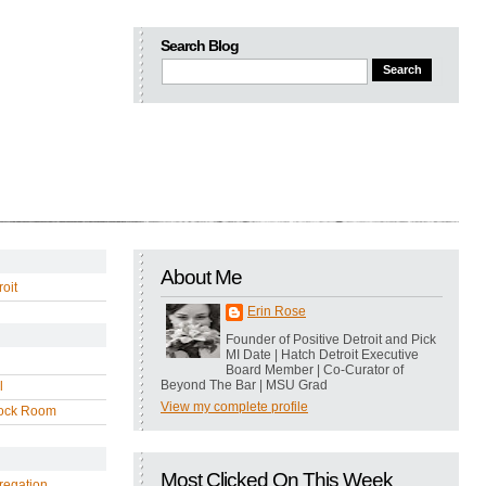
Search Blog
About Me
oit
Erin Rose
Founder of Positive Detroit and Pick
MI Date | Hatch Detroit Executive
Board Member | Co-Curator of
Beyond The Bar | MSU Grad
l
View my complete profile
ock Room
Most Clicked On This Week
regation