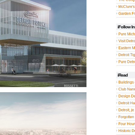
McClure's
Garden Fr
iFollow I
Pure Mich
Visit Detro
Eastern M
Detroit Ti
Pure Detro
iRead
Buildings 
Club Nar
Design De
Detroit Hal
Detroit, je
Forgotten 
Four Hou
Historic De