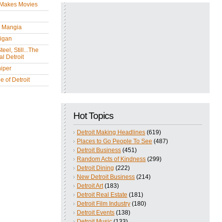
 Makes Movies
y Mangia
igan
eel, Still...The
l Detroit
iper
 of Detroit
Hot Topics
Detroit Making Headlines
(619)
Places to Go People To See
(487)
Detroit Business
(451)
Random Acts of Kindness
(299)
Detroit Dining
(222)
New Detroit Business
(214)
Detroit Art
(183)
Detroit Real Estate
(181)
Detroit Film Industry
(180)
Detroit Events
(138)
Detroit Music
(133)