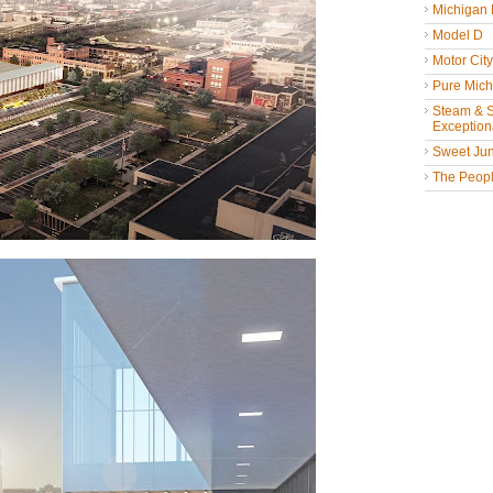
Michigan
Model D
Motor Cit
Pure Mich
Steam & St
Exceptiona
Sweet Jun
The People