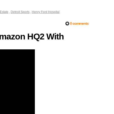
 Estate
,
Detroit Sports
,
Henry Ford Hospital
0 comments
r Amazon HQ2 With