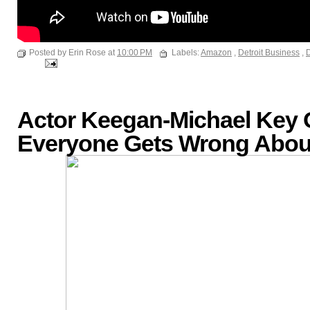
Posted by Erin Rose at
10:00 PM
Labels:
Amazon
,
Detroit Business
,
D
Actor Keegan-Michael Key
Everyone Gets Wrong About