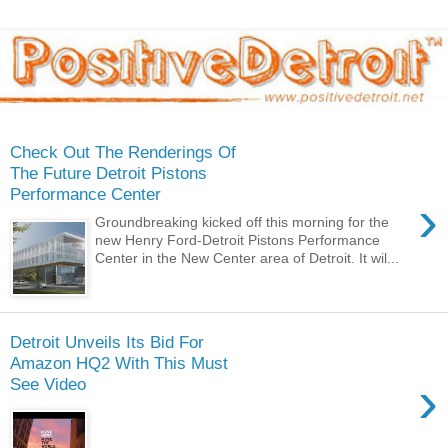
Check Out The Renderings Of
The Future Detroit Pistons
Performance Center
›
Groundbreaking kicked off this morning for the
new Henry Ford-Detroit Pistons Performance
Center in the New Center area of Detroit. It wil...
Detroit Unveils Its Bid For
Amazon HQ2 With This Must
›
See Video