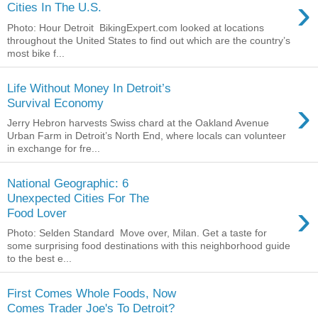
›
Cities In The U.S.
Photo: Hour Detroit BikingExpert.com looked at locations
throughout the United States to find out which are the country’s
most bike f...
Life Without Money In Detroit’s
›
Survival Economy
Jerry Hebron harvests Swiss chard at the Oakland Avenue
Urban Farm in Detroit’s North End, where locals can volunteer
in exchange for fre...
National Geographic: 6
Unexpected Cities For The
›
Food Lover
Photo: Selden Standard Move over, Milan. Get a taste for
some surprising food destinations with this neighborhood guide
to the best e...
First Comes Whole Foods, Now
Comes Trader Joe's To Detroit?