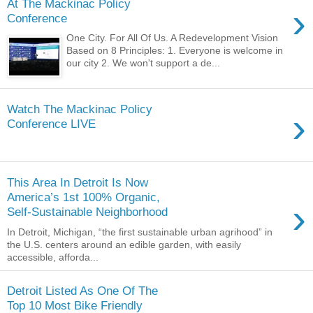
At The Mackinac Policy
›
Conference
One City. For All Of Us. A Redevelopment Vision
Based on 8 Principles: 1. Everyone is welcome in
our city 2. We won't support a de...
Watch The Mackinac Policy
›
Conference LIVE
This Area In Detroit Is Now
America’s 1st 100% Organic,
›
Self-Sustainable Neighborhood
In Detroit, Michigan, “the first sustainable urban agrihood” in
the U.S. centers around an edible garden, with easily
accessible, afforda...
Detroit Listed As One Of The
Top 10 Most Bike Friendly