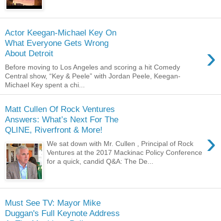
Actor Keegan-Michael Key On
What Everyone Gets Wrong
›
About Detroit
Before moving to Los Angeles and scoring a hit Comedy
Central show, “Key & Peele” with Jordan Peele, Keegan-
Michael Key spent a chi...
Matt Cullen Of Rock Ventures
Answers: What’s Next For The
QLINE, Riverfront & More!
›
We sat down with Mr. Cullen , Principal of Rock
Ventures at the 2017 Mackinac Policy Conference
for a quick, candid Q&A: The De...
Must See TV: Mayor Mike
Duggan's Full Keynote Address