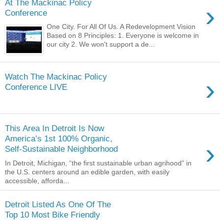
At The Mackinac Policy
›
Conference
One City. For All Of Us. A Redevelopment Vision
Based on 8 Principles: 1. Everyone is welcome in
our city 2. We won't support a de...
Watch The Mackinac Policy
›
Conference LIVE
This Area In Detroit Is Now
America’s 1st 100% Organic,
›
Self-Sustainable Neighborhood
In Detroit, Michigan, “the first sustainable urban agrihood” in
the U.S. centers around an edible garden, with easily
accessible, afforda...
Detroit Listed As One Of The
Top 10 Most Bike Friendly