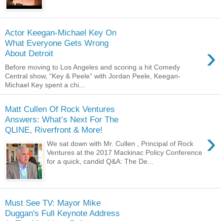
Actor Keegan-Michael Key On
What Everyone Gets Wrong
›
About Detroit
Before moving to Los Angeles and scoring a hit Comedy
Central show, “Key & Peele” with Jordan Peele, Keegan-
Michael Key spent a chi...
Matt Cullen Of Rock Ventures
Answers: What’s Next For The
QLINE, Riverfront & More!
›
We sat down with Mr. Cullen , Principal of Rock
Ventures at the 2017 Mackinac Policy Conference
for a quick, candid Q&A: The De...
Must See TV: Mayor Mike
Duggan's Full Keynote Address