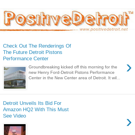
Check Out The Renderings Of
The Future Detroit Pistons
Performance Center
›
Groundbreaking kicked off this morning for the
new Henry Ford-Detroit Pistons Performance
Center in the New Center area of Detroit. It wil...
Detroit Unveils Its Bid For
Amazon HQ2 With This Must
›
See Video