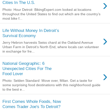
›
Cities In The U.S.
Photo: Hour Detroit BikingExpert.com looked at locations
throughout the United States to find out which are the country’s
most bike f...
Life Without Money In Detroit’s
›
Survival Economy
Jerry Hebron harvests Swiss chard at the Oakland Avenue
Urban Farm in Detroit’s North End, where locals can volunteer
in exchange for fre...
National Geographic: 6
Unexpected Cities For The
›
Food Lover
Photo: Selden Standard Move over, Milan. Get a taste for
some surprising food destinations with this neighborhood guide
to the best e...
First Comes Whole Foods, Now
Comes Trader Joe's To Detroit?