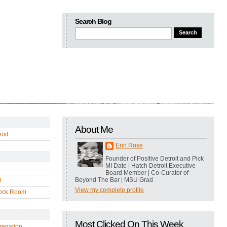
Search Blog
About Me
oit
Erin Rose
Founder of Positive Detroit and Pick
MI Date | Hatch Detroit Executive
Board Member | Co-Curator of
Beyond The Bar | MSU Grad
l
View my complete profile
ock Room
Most Clicked On This Week
regation