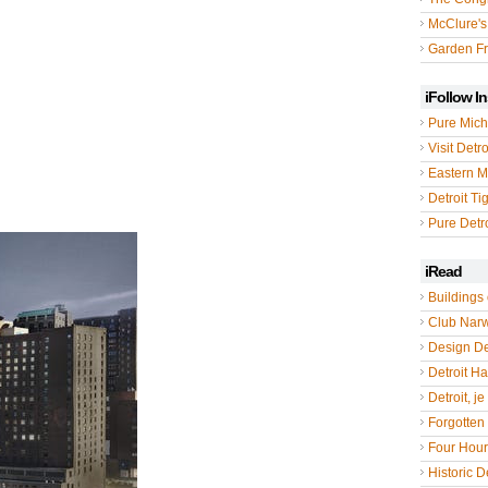
McClure's
Garden Fr
iFollow I
Pure Mich
Visit Detro
Eastern M
Detroit Ti
Pure Detro
iRead
Buildings 
Club Nar
Design De
Detroit Hal
Detroit, je
Forgotten 
Four Hou
Historic De