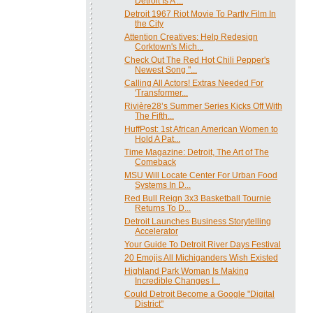
Detroit Is A ...
Detroit 1967 Riot Movie To Partly Film In
the City
Attention Creatives: Help Redesign
Corktown's Mich...
Check Out The Red Hot Chili Pepper's
Newest Song "...
Calling All Actors! Extras Needed For
'Transformer...
Rivière28’s Summer Series Kicks Off With
The Fifth...
HuffPost: 1st African American Women to
Hold A Pat...
Time Magazine: Detroit, The Art of The
Comeback
MSU Will Locate Center For Urban Food
Systems In D...
Red Bull Reign 3x3 Basketball Tournie
Returns To D...
Detroit Launches Business Storytelling
Accelerator
Your Guide To Detroit River Days Festival
20 Emojis All Michiganders Wish Existed
Highland Park Woman Is Making
Incredible Changes I...
Could Detroit Become a Google "Digital
District"