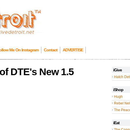
ollow Me On Instagram
Contact
ADVERTISE
of DTE's New 1.5
iGive
Hatch Detr
iShop
Hugh
Rebel Nel
The Peac
iEat
The Cong