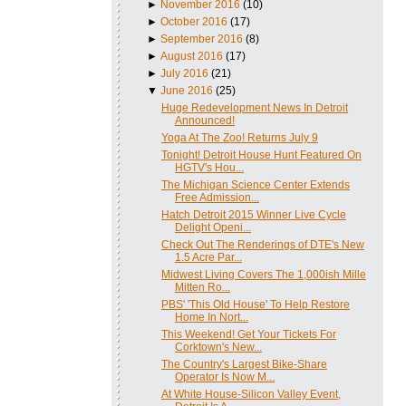
►
November 2016
(10)
►
October 2016
(17)
►
September 2016
(8)
►
August 2016
(17)
►
July 2016
(21)
▼
June 2016
(25)
Huge Redevelopment News In Detroit
Announced!
Yoga At The Zoo! Returns July 9
Tonight! Detroit House Hunt Featured On
HGTV's Hou...
The Michigan Science Center Extends
Free Admission...
Hatch Detroit 2015 Winner Live Cycle
Delight Openi...
Check Out The Renderings of DTE's New
1.5 Acre Par...
Midwest Living Covers The 1,000ish Mille
Mitten Ro...
PBS' 'This Old House' To Help Restore
Home In Nort...
This Weekend! Get Your Tickets For
Corktown's New...
The Country's Largest Bike-Share
Operator Is Now M...
At White House-Silicon Valley Event,