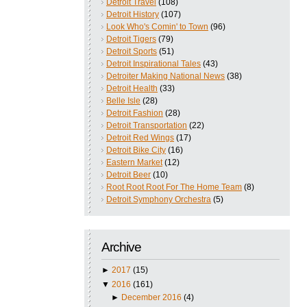
Detroit Travel
(108)
Detroit History
(107)
Look Who's Comin' to Town
(96)
Detroit Tigers
(79)
Detroit Sports
(51)
Detroit Inspirational Tales
(43)
Detroiter Making National News
(38)
Detroit Health
(33)
Belle Isle
(28)
Detroit Fashion
(28)
Detroit Transportation
(22)
Detroit Red Wings
(17)
Detroit Bike City
(16)
Eastern Market
(12)
Detroit Beer
(10)
Root Root Root For The Home Team
(8)
Detroit Symphony Orchestra
(5)
Archive
►
2017
(15)
▼
2016
(161)
►
December 2016
(4)