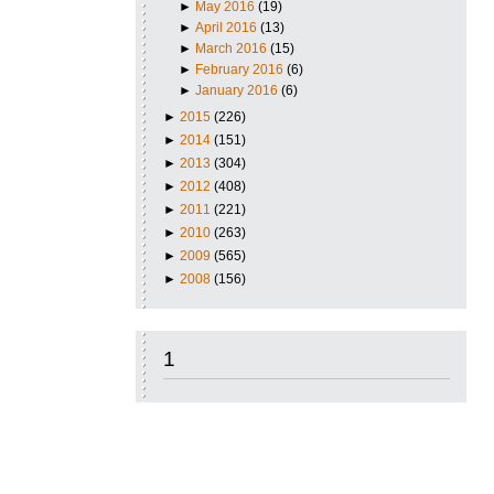
►
May 2016
(19)
►
April 2016
(13)
►
March 2016
(15)
►
February 2016
(6)
►
January 2016
(6)
►
2015
(226)
►
2014
(151)
►
2013
(304)
►
2012
(408)
►
2011
(221)
►
2010
(263)
►
2009
(565)
►
2008
(156)
1