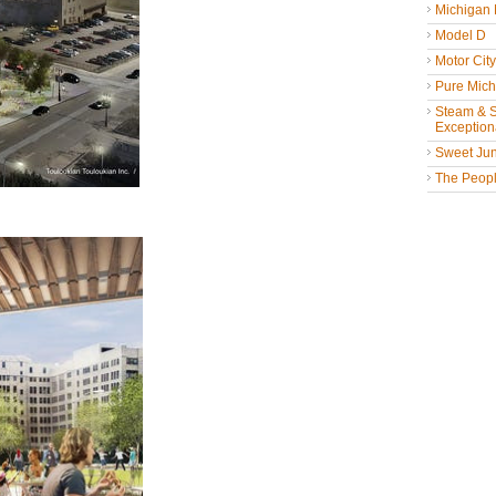
Michigan
Model D
Motor Cit
Pure Mich
Steam & St
Exceptiona
Sweet Jun
The People