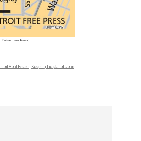
 Detroit Free Press)
troit Real Estate
,
Keeping the planet clean