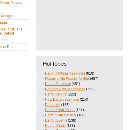
 Makes Movies
y Mangia
igan
eel, Still...The
l Detroit
iper
 of Detroit
Hot Topics
Detroit Making Headlines
(619)
Places to Go People To See
(487)
Detroit Business
(451)
Random Acts of Kindness
(299)
Detroit Dining
(222)
New Detroit Business
(214)
Detroit Art
(183)
Detroit Real Estate
(181)
Detroit Film Industry
(180)
Detroit Events
(138)
Detroit Music
(133)