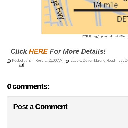
DTE Energy's planned park (Photo:
Click
HERE
For More Details!
Posted by Erin Rose at
11:00 AM
Labels:
Detroit Making Headlines
,
De
0 comments:
Post a Comment