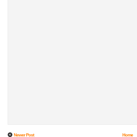
Newer Post
Home