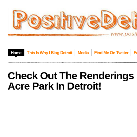
Home
This Is Why I Blog Detroit
Media
Find Me On Twitter
F
Check Out The Renderings 
Acre Park In Detroit!