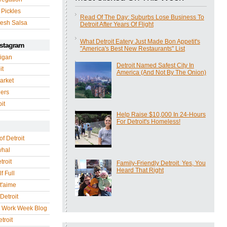
 Pickles
Read Of The Day: Suburbs Lose Business To
esh Salsa
Detroit After Years Of Flight
What Detroit Eatery Just Made Bon Appetit's
nstagram
"America's Best New Restaurants" List
igan
Detroit Named Safest City In
it
America (And Not By The Onion)
arket
gers
it
Help Raise $10,000 In 24-Hours
For Detroit's Homeless!
of Detroit
whal
troit
Family-Friendly Detroit. Yes, You
Heard That Right
f Full
 t'aime
Detroit
r Work Week Blog
troit