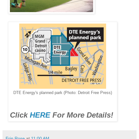
DTE Energy's planned park (Photo: Detroit Free Press)
Click
HERE
For More Details!
Erin Rose
at
11:00 AM