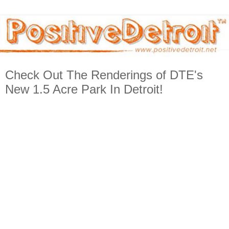
Check Out The Renderings of DTE's
New 1.5 Acre Park In Detroit!