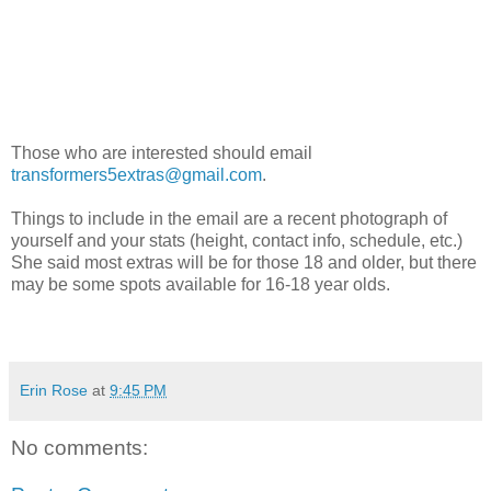
Those who are interested should email
transformers5extras@gmail.com
.
Things to include in the email are a recent photograph of
yourself and your stats (height, contact info, schedule, etc.)
She said most extras will be for those 18 and older, but there
may be some spots available for 16-18 year olds.
Erin Rose
at
9:45 PM
No comments: