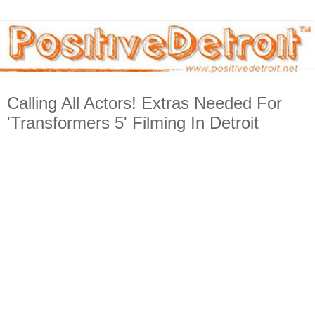
Calling All Actors! Extras Needed For
'Transformers 5' Filming In Detroit