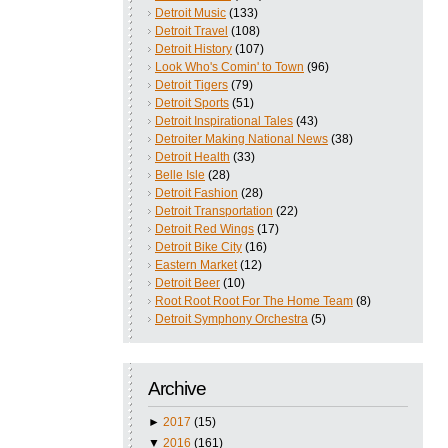
Detroit Music
(133)
Detroit Travel
(108)
Detroit History
(107)
Look Who's Comin' to Town
(96)
Detroit Tigers
(79)
Detroit Sports
(51)
Detroit Inspirational Tales
(43)
Detroiter Making National News
(38)
Detroit Health
(33)
Belle Isle
(28)
Detroit Fashion
(28)
Detroit Transportation
(22)
Detroit Red Wings
(17)
Detroit Bike City
(16)
Eastern Market
(12)
Detroit Beer
(10)
Root Root Root For The Home Team
(8)
Detroit Symphony Orchestra
(5)
Archive
►
2017
(15)
▼
2016
(161)