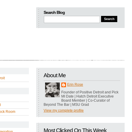
Search Blog
About Me
oit
Erin Rose
Founder of Positive Detroit and Pick
MI Date | Hatch Detroit Executive
Board Member | Co-Curator of
Beyond The Bar | MSU Grad
l
View my complete profile
ock Room
Most Clicked On This Week
regation