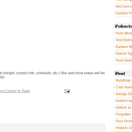
McClure's
Garden Fr
iFollow I
Pure Mich
Visit Detro
Eastern M
Detroit Ti
Pure Detro
s (height, contact info, schedule, etc.) She said most extras will be
iRead
lds.
Buildings 
Club Nar
o's Comin' to Town
Design De
Detroit Hal
Detroit, je
Forgotten 
Four Hou
Historic De