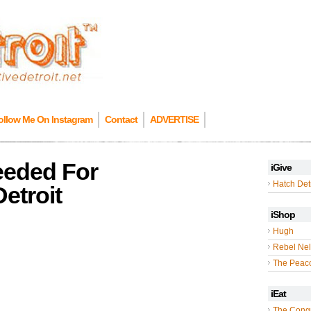
ollow Me On Instagram
Contact
ADVERTISE
Needed For
iGive
Hatch Detr
Detroit
iShop
Hugh
Rebel Nel
The Peac
iEat
The Cong