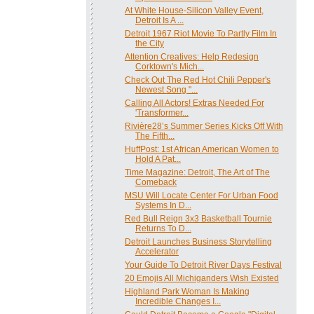
At White House-Silicon Valley Event,
Detroit Is A ...
Detroit 1967 Riot Movie To Partly Film In
the City
Attention Creatives: Help Redesign
Corktown's Mich...
Check Out The Red Hot Chili Pepper's
Newest Song "...
Calling All Actors! Extras Needed For
'Transformer...
Rivière28’s Summer Series Kicks Off With
The Fifth...
HuffPost: 1st African American Women to
Hold A Pat...
Time Magazine: Detroit, The Art of The
Comeback
MSU Will Locate Center For Urban Food
Systems In D...
Red Bull Reign 3x3 Basketball Tournie
Returns To D...
Detroit Launches Business Storytelling
Accelerator
Your Guide To Detroit River Days Festival
20 Emojis All Michiganders Wish Existed
Highland Park Woman Is Making
Incredible Changes I...