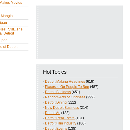
 Makes Movies
y Mangia
igan
eel, Still...The
l Detroit
iper
 of Detroit
Hot Topics
Detroit Making Headlines
(619)
Places to Go People To See
(487)
Detroit Business
(451)
Random Acts of Kindness
(299)
Detroit Dining
(222)
New Detroit Business
(214)
Detroit Art
(183)
Detroit Real Estate
(181)
Detroit Film Industry
(180)
Detroit Events
(138)