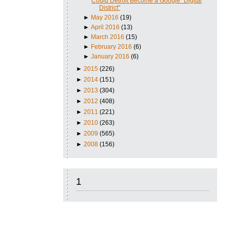
Could Detroit Become a Google "Digital
District"
►
May 2016
(19)
►
April 2016
(13)
►
March 2016
(15)
►
February 2016
(6)
►
January 2016
(6)
►
2015
(226)
►
2014
(151)
►
2013
(304)
►
2012
(408)
►
2011
(221)
►
2010
(263)
►
2009
(565)
►
2008
(156)
1