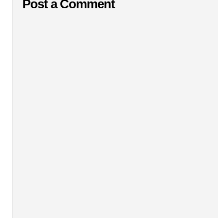
Post a Comment