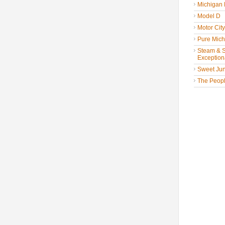
Michigan
Model D
Motor Cit
Pure Mich
Steam & St
Exceptiona
Sweet Jun
The People