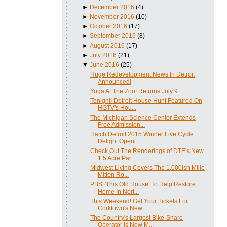
►
December 2016
(4)
►
November 2016
(10)
►
October 2016
(17)
►
September 2016
(8)
►
August 2016
(17)
►
July 2016
(21)
▼
June 2016
(25)
Huge Redevelopment News In Detroit
Announced!
Yoga At The Zoo! Returns July 9
Tonight! Detroit House Hunt Featured On
HGTV's Hou...
The Michigan Science Center Extends
Free Admission...
Hatch Detroit 2015 Winner Live Cycle
Delight Openi...
Check Out The Renderings of DTE's New
1.5 Acre Par...
Midwest Living Covers The 1,000ish Mille
Mitten Ro...
PBS' 'This Old House' To Help Restore
Home In Nort...
This Weekend! Get Your Tickets For
Corktown's New...
The Country's Largest Bike-Share
Operator Is Now M...