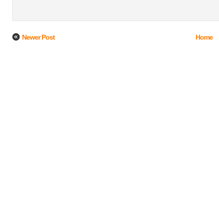
Newer Post
Home