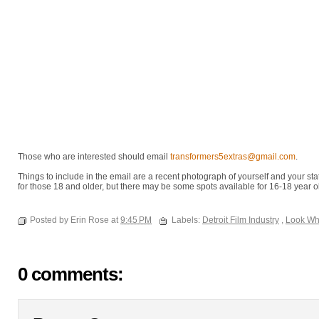
Those who are interested should email
transformers5extras@gmail.com
.
Things to include in the email are a recent photograph of yourself and your stat
for those 18 and older, but there may be some spots available for 16-18 year o
Posted by Erin Rose at
9:45 PM
Labels:
Detroit Film Industry
,
Look Wh
0 comments: