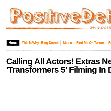
Home
This Is Why I Blog Detroit
Media
Find Me On Twitter
F
Calling All Actors! Extras 
'Transformers 5' Filming In 