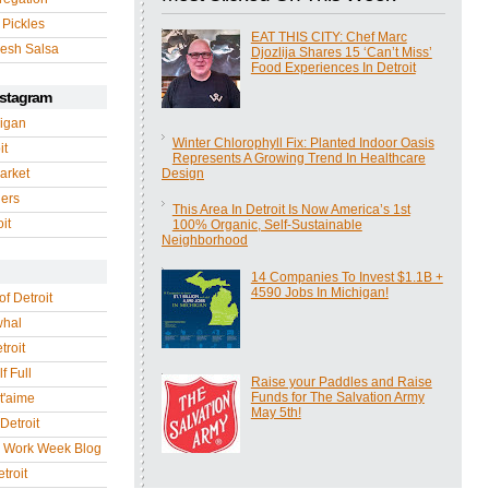
 Pickles
EAT THIS CITY: Chef Marc
esh Salsa
Djozlija Shares 15 ‘Can’t Miss’
Food Experiences In Detroit
nstagram
igan
Winter Chlorophyll Fix: Planted Indoor Oasis
it
Represents A Growing Trend In Healthcare
arket
Design
gers
This Area In Detroit Is Now America’s 1st
it
100% Organic, Self-Sustainable
Neighborhood
14 Companies To Invest $1.1B +
4590 Jobs In Michigan!
of Detroit
whal
troit
f Full
Raise your Paddles and Raise
Funds for The Salvation Army
 t'aime
May 5th!
Detroit
r Work Week Blog
troit