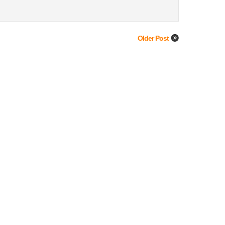
Older Post