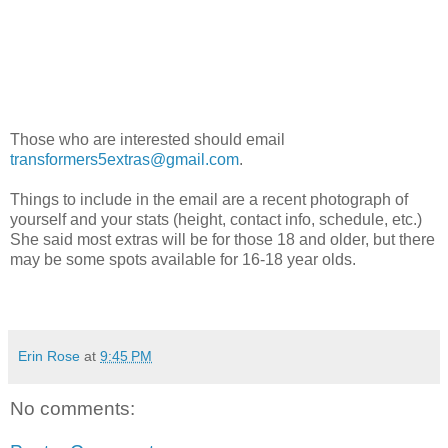
Those who are interested should email
transformers5extras@gmail.com
.
Things to include in the email are a recent photograph of
yourself and your stats (height, contact info, schedule, etc.)
She said most extras will be for those 18 and older, but there
may be some spots available for 16-18 year olds.
Erin Rose
at
9:45 PM
No comments: