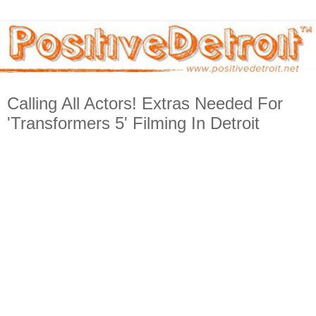
Calling All Actors! Extras Needed For
'Transformers 5' Filming In Detroit