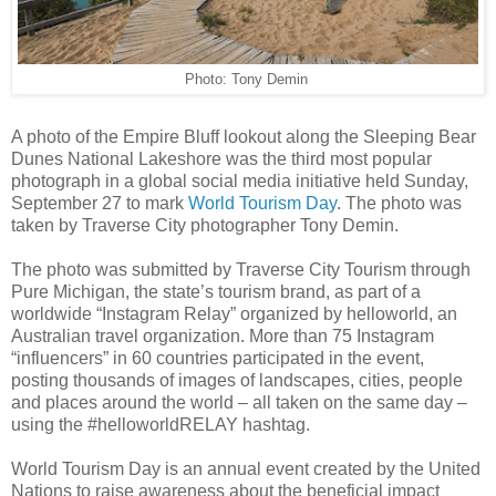
Photo: Tony Demin
A photo of the Empire Bluff lookout along the Sleeping Bear
Dunes National Lakeshore was the third most popular
photograph in a global social media initiative held Sunday,
September 27 to mark
World Tourism Day
. The photo was
taken by Traverse City photographer Tony Demin.
The photo was submitted by Traverse City Tourism through
Pure Michigan, the state’s tourism brand, as part of a
worldwide “Instagram Relay” organized by helloworld, an
Australian travel organization. More than 75 Instagram
“influencers” in 60 countries participated in the event,
posting thousands of images of landscapes, cities, people
and places around the world – all taken on the same day –
using the #helloworldRELAY hashtag.
World Tourism Day is an annual event created by the United
Nations to raise awareness about the beneficial impact