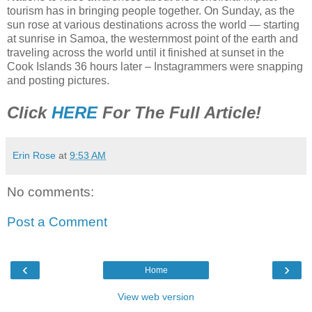
tourism has in bringing people together. On Sunday, as the
sun rose at various destinations across the world — starting
at sunrise in Samoa, the westernmost point of the earth and
traveling across the world until it finished at sunset in the
Cook Islands 36 hours later – Instagrammers were snapping
and posting pictures.
Click
HERE
For The Full Article!
Erin Rose
at
9:53 AM
No comments:
Post a Comment
‹
›
Home
View web version