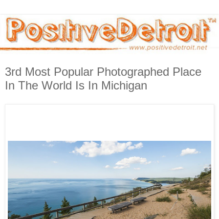
3rd Most Popular Photographed Place
In The World Is In Michigan