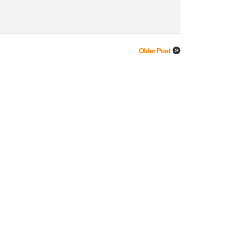
Older Post