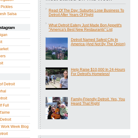
 Pickles
Read Of The Day: Suburbs Lose Business To
esh Salsa
Detroit After Years Of Flight
What Detroit Eatery Just Made Bon Appetit's
nstagram
"America's Best New Restaurants" List
igan
Detroit Named Safest City In
it
America (And Not By The Onion)
arket
gers
it
Help Raise $10,000 In 24-Hours
For Detroit's Homeless!
of Detroit
whal
troit
Family-Friendly Detroit. Yes, You
Heard That Right
f Full
 t'aime
Detroit
r Work Week Blog
troit