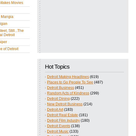
 Makes Movies
y Mangia
igan
eel, Still...The
l Detroit
iper
 of Detroit
Hot Topics
Detroit Making Headlines
(619)
Places to Go People To See
(487)
Detroit Business
(451)
Random Acts of Kindness
(299)
Detroit Dining
(222)
New Detroit Business
(214)
Detroit Art
(183)
Detroit Real Estate
(181)
Detroit Film Industry
(180)
Detroit Events
(138)
Detroit Music
(133)