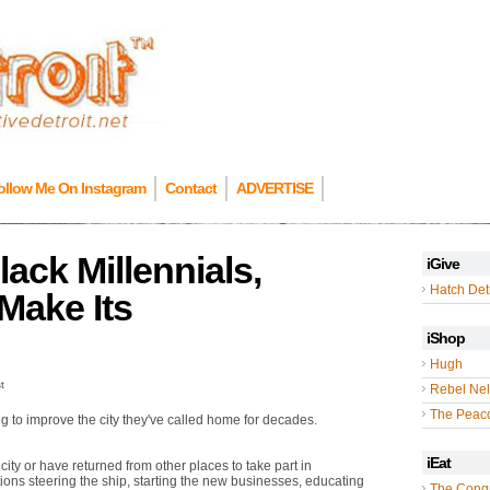
ollow Me On Instagram
Contact
ADVERTISE
ck Millennials,
iGive
Hatch Detr
 Make Its
iShop
Hugh
t
Rebel Nel
The Peac
ing to improve the city they've called home for decades.
iEat
ity or have returned from other places to take part in
ations steering the ship, starting the new businesses, educating
The Cong