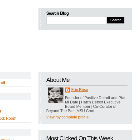
Search Blog
About Me
oit
Erin Rose
Founder of Positive Detroit and Pick
MI Date | Hatch Detroit Executive
Board Member | Co-Curator of
Beyond The Bar | MSU Grad
l
View my complete profile
ock Room
Most Clicked On This Week
regation