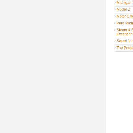
Michigan
Model D
Motor Cit
Pure Mich
Steam & St
Exceptiona
Sweet Jun
The People