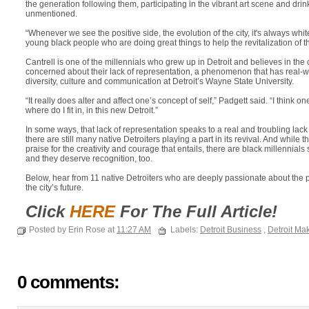
the generation following them, participating in the vibrant art scene and drin
unmentioned.
“Whenever we see the positive side, the evolution of the city, it's always whi
young black people who are doing great things to help the revitalization of th
Cantrell is one of the millennials who grew up in Detroit and believes in the
concerned about their lack of representation, a phenomenon that has real-w
diversity, culture and communication at Detroit’s Wayne State University.
“It really does alter and affect one’s concept of self,” Padgett said. “I think 
where do I fit in, in this new Detroit.”
In some ways, that lack of representation speaks to a real and troubling lack 
there are still many native Detroiters playing a part in its revival. And while 
praise for the creativity and courage that entails, there are black millennial
and they deserve recognition, too.
Below, hear from 11 native Detroiters who are deeply passionate about the 
the city’s future.
Click
HERE
For The Full Article!
Posted by Erin Rose at
11:27 AM
Labels:
Detroit Business
,
Detroit Ma
0 comments: