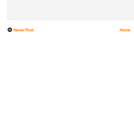
Newer Post
Home