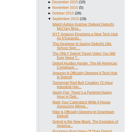
►
December 2015
(10)
►
November 2015
(5)
►
October 2015
(26)
▼
September 2015
(19)
Watch Ashton Kutcher Defend Detroit's
McClary Bros...
NYT: Amazon Envisions a New Tech Hub
As It Expands...
This Designer Is Saving Detroit's Old-
School Sign ...
The ONLY Detroit Travel Video You Will
Ever Need T...
Detroit Hustles Harder: The All-American
Comeback ...
Amazon Is Officially Opening A Tech Hub
In Detroit!
Tomorrow! Red Bull Creation 72-Hour
Industrial Hac...
Vanity Fair: There’s a Feminist Happy
Hour in Detr...
Mark Your Calendars! Write A House
Annoucing Winne...
Nike Is Officially Opening In Downtown
Detroit!
Detroit is the New Black: The Evolution of
America...
Rockstars Post Video Of Their Detroit