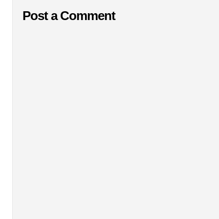
Post a Comment