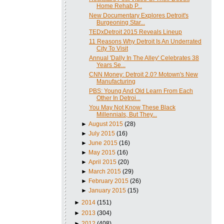
Home Rehab P...
New Documentary Explores Detroit's
Burgeoning Star...
TEDxDetroit 2015 Reveals Lineup
11 Reasons Why Detroit Is An Underrated
City To Visit
Annual 'Dally In The Alley' Celebrates 38
Years Se...
CNN Money: Detroit 2.0? Motown's New
Manufacturing
PBS: Young And Old Learn From Each
Other In Detroi...
You May Not Know These Black
Millennials, But They...
►
August 2015
(28)
►
July 2015
(16)
►
June 2015
(16)
►
May 2015
(16)
►
April 2015
(20)
►
March 2015
(29)
►
February 2015
(26)
►
January 2015
(15)
►
2014
(151)
►
2013
(304)
►
2012
(408)