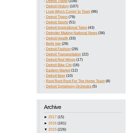
Detroit Travel
(108)
Detroit History
(107)
Look Who's Comin' to Town
(96)
Detroit Tigers
(79)
Detroit Sports
(51)
Detroit Inspirational Tales
(43)
Detroiter Making National News
(38)
Detroit Health
(33)
Belle Isle
(28)
Detroit Fashion
(28)
Detroit Transportation
(22)
Detroit Red Wings
(17)
Detroit Bike City
(16)
Eastern Market
(12)
Detroit Beer
(10)
Root Root Root For The Home Team
(8)
Detroit Symphony Orchestra
(5)
Archive
►
2017
(15)
►
2016
(161)
▼
2015
(226)