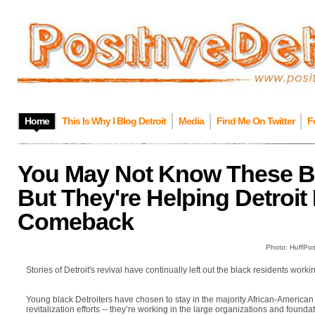
Home
This Is Why I Blog Detroit
Media
Find Me On Twitter
F
You May Not Know These Bla
But They're Helping Detroit
Comeback
Photo: HuffPos
Stories of Detroit's revival have continually left out the black residents work
Young black Detroiters have chosen to stay in the majority African-American c
revitalization efforts -- they’re working in the large organizations and found