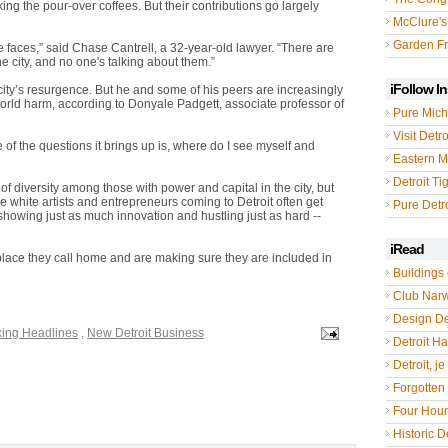
king the pour-over coffees. But their contributions go largely
McClure's
Garden Fr
te faces,” said Chase Cantrell, a 32-year-old lawyer. “There are
e city, and no one's talking about them.”
iFollow I
 city’s resurgence. But he and some of his peers are increasingly
orld harm, according to Donyale Padgett, associate professor of
Pure Mich
Visit Detro
one of the questions it brings up is, where do I see myself and
Eastern M
Detroit Ti
of diversity among those with power and capital in the city, but
the white artists and entrepreneurs coming to Detroit often get
Pure Detro
s showing just as much innovation and hustling just as hard --
iRead
place they call home and are making sure they are included in
Buildings 
Club Nar
Design De
king Headlines
,
New Detroit Business
Detroit Hal
Detroit, je
Forgotten 
Four Hou
Historic De