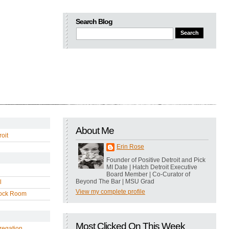
Search Blog
About Me
oit
Erin Rose
Founder of Positive Detroit and Pick
MI Date | Hatch Detroit Executive
Board Member | Co-Curator of
Beyond The Bar | MSU Grad
l
View my complete profile
ock Room
Most Clicked On This Week
regation