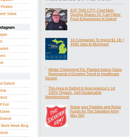
 Pickles
EAT THIS CITY: Chef Marc
esh Salsa
Djozlija Shares 15 ‘Can’t Miss’
Food Experiences In Detroit
nstagram
igan
14 Companies To Invest $1.1B +
it
4590 Jobs In Michigan!
arket
gers
it
Winter Chlorophyll Fix: Planted Indoor Oasis
Represents A Growing Trend In Healthcare
Design
of Detroit
This Area In Detroit Is Now America’s 1st
whal
100% Organic, Self-Sustainable
Neighborhood
troit
f Full
Raise your Paddles and Raise
Funds for The Salvation Army
 t'aime
May 5th!
Detroit
r Work Week Blog
troit