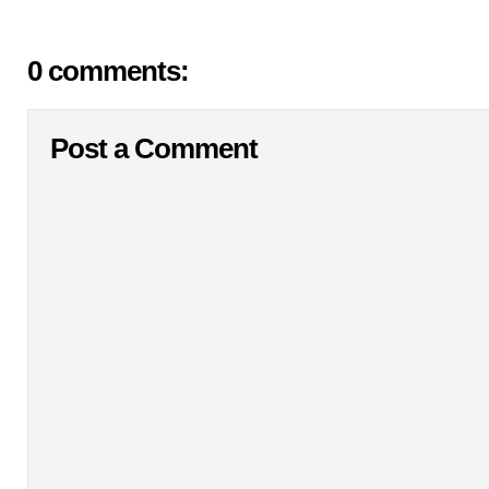
0 comments:
Post a Comment