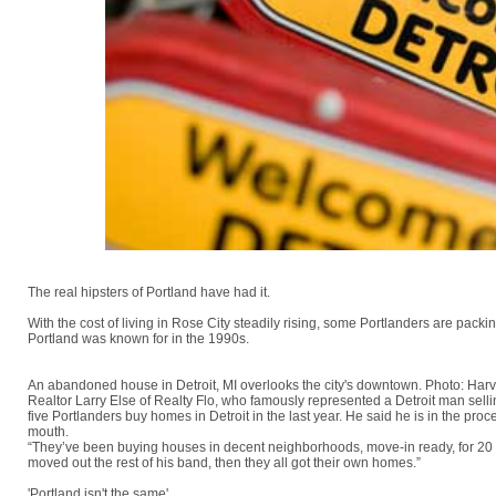
The real hipsters of Portland have had it.
With the cost of living in Rose City steadily rising, some Portlanders are packi
Portland was known for in the 1990s.
An abandoned house in Detroit, MI overlooks the city's downtown. Photo: Har
Realtor Larry Else of Realty Flo, who famously represented a Detroit man selli
five Portlanders buy homes in Detroit in the last year. He said he is in the pr
mouth.
“They’ve been buying houses in decent neighborhoods, move-in ready, for 20 g
moved out the rest of his band, then they all got their own homes.”
'Portland isn't the same'