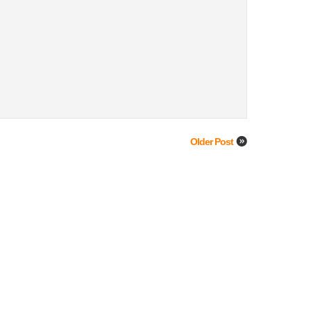
Older Post