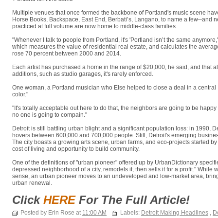
Multiple venues that once formed the backbone of Portland's music scene ha
Horse Books, Backspace, East End, Berbati’s, Langano, to name a few--and 
practiced at full volume are now home to middle-class families.
"Whenever I talk to people from Portland, it's 'Portland isn’t the same anymor
which measures the value of residential real estate, and calculates the average
rose 70 percent between 2000 and 2014.
Each artist has purchased a home in the range of $20,000, he said, and that a
additions, such as studio garages, it's rarely enforced.
One woman, a Portland musician who Else helped to close a deal in a central 
color."
"It's totally acceptable out here to do that, the neighbors are going to be happ
no one is going to compain."
Detroit is still battling urban blight and a significant population loss: in 1990, 
hovers between 600,000 and 700,000 people. Still, Detroit's emerging business 
The city boasts a growing arts scene, urban farms, and eco-projects started by
cost of living and opportunity to build community.
One of the definitions of "urban pioneer" offered up by UrbanDictionary spe
depressed neighborhood of a city, remodels it, then sells it for a profit." While 
sense, an urban pioneer moves to an undeveloped and low-market area, bringi
urban renewal.
Click
HERE
For The Full Article!
Posted by Erin Rose at
11:00 AM
Labels:
Detroit Making Headlines
,
De