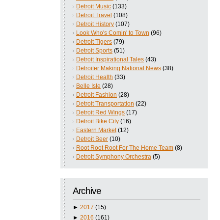
Detroit Music
(133)
Detroit Travel
(108)
Detroit History
(107)
Look Who's Comin' to Town
(96)
Detroit Tigers
(79)
Detroit Sports
(51)
Detroit Inspirational Tales
(43)
Detroiter Making National News
(38)
Detroit Health
(33)
Belle Isle
(28)
Detroit Fashion
(28)
Detroit Transportation
(22)
Detroit Red Wings
(17)
Detroit Bike City
(16)
Eastern Market
(12)
Detroit Beer
(10)
Root Root Root For The Home Team
(8)
Detroit Symphony Orchestra
(5)
Archive
►
2017
(15)
►
2016
(161)