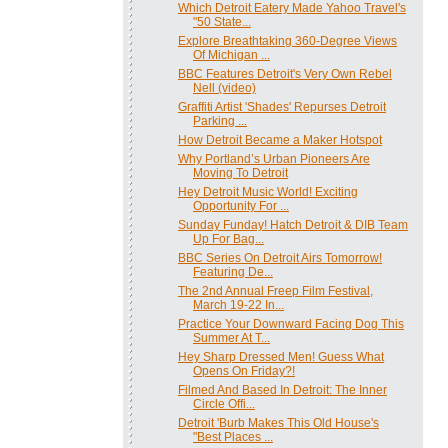
Which Detroit Eatery Made Yahoo Travel's
"50 State...
Explore Breathtaking 360-Degree Views
Of Michigan ...
BBC Features Detroit's Very Own Rebel
Nell (video)
Graffiti Artist 'Shades' Repurses Detroit
Parking ...
How Detroit Became a Maker Hotspot
Why Portland’s Urban Pioneers Are
Moving To Detroit
Hey Detroit Music World! Exciting
Opportunity For ...
Sunday Funday! Hatch Detroit & DIB Team
Up For Bag...
BBC Series On Detroit Airs Tomorrow!
Featuring De...
The 2nd Annual Freep Film Festival,
March 19-22 In...
Practice Your Downward Facing Dog This
Summer At T...
Hey Sharp Dressed Men! Guess What
Opens On Friday?!
Filmed And Based In Detroit: The Inner
Circle Offi...
Detroit 'Burb Makes This Old House's
"Best Places ...