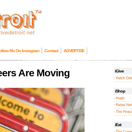
ollow Me On Instagram
Contact
ADVERTISE
eers Are Moving
iGive
Hatch Detr
iShop
Hugh
Rebel Nel
The Peac
iEat
The Cong