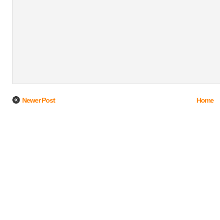
Newer Post
Home