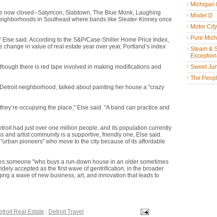
Michigan
ve now closed--Satyricon, Slabtown, The Blue Monk, Laughing
Model D
neighborhoods in Southeast where bands like Sleater-Kinney once
Motor Cit
Pure Mich
e," Else said. According to the S&P/Case-Shiller Home Price Index,
 change in value of real estate year over year, Portland’s index
Steam & St
Exceptiona
lthough there is red tape involved in making modifications and
Sweet Jun
The People
Detroit neighborhood, talked about painting her house a "crazy
y they’re occupying the place," Else said. "A band can practice and
Detroit had just over one million people, and its population currently
and artist community is a supportive, friendly one, Else said.
 "urban pioneers" who move to the city because of its affordable
cifies someone "who buys a run-down house in an older sometimes
widely accepted as the first wave of gentrification, in the broader
ng a wave of new business, art, and innovation that leads to
troit Real Estate
,
Detroit Travel