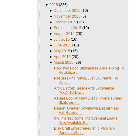
▼
2015
(226)
►
December 2015
(10)
►
November 2015
(5)
►
October 2015
(26)
►
September 2015
(19)
►
August 2015
(28)
►
July 2015
(16)
►
June 2015
(16)
►
May 2015
(16)
►
April 2015
(20)
▼
March 2015
(29)
How Two Food Businesses Are Helping To
Revitalize ...
Not Breaking News, Just BIG News For
Detroit!
Art X Detroit: Kresge Arts Experience
(AXD) 10-Day...
A Rare Look At How Diego Rivera Turned
Sketches In...
Report: Greater Downtown Detroit Near
Full Residen...
0% Interest Home Improvement Loans
Now Available F...
Etsy Craft Entrepreneurship Program
Partners With ...