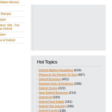
 Makes Movies
y Mangia
igan
eel, Still...The
l Detroit
iper
 of Detroit
Hot Topics
Detroit Making Headlines
(619)
Places to Go People To See
(487)
Detroit Business
(451)
Random Acts of Kindness
(299)
Detroit Dining
(222)
New Detroit Business
(214)
Detroit Art
(183)
Detroit Real Estate
(181)
Detroit Film Industry
(180)
Detroit Events
(138)