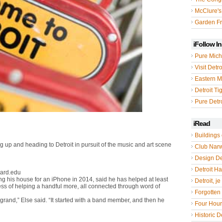
McClure's
Garden Fr
iFollow I
Pure Mich
Visit Detro
Eastern M
Detroit Ti
Pure Detro
iRead
Buildings 
ng up and heading to Detroit in pursuit of the music and art scene
Club Nar
Design De
Detroit Hal
vard.edu
ng his house for an iPhone in 2014, said he has helped at least
Detroit, je
ocess of helping a handful more, all connected through word of
Forgotten 
rand,” Else said. “It started with a band member, and then he
Four Hou
Historic De