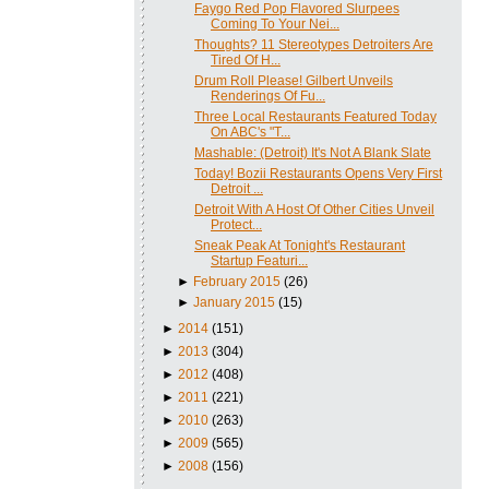
Faygo Red Pop Flavored Slurpees
Coming To Your Nei...
Thoughts? 11 Stereotypes Detroiters Are
Tired Of H...
Drum Roll Please! Gilbert Unveils
Renderings Of Fu...
Three Local Restaurants Featured Today
On ABC's "T...
Mashable: (Detroit) It's Not A Blank Slate
Today! Bozii Restaurants Opens Very First
Detroit ...
Detroit With A Host Of Other Cities Unveil
Protect...
Sneak Peak At Tonight's Restaurant
Startup Featuri...
►
February 2015
(26)
►
January 2015
(15)
►
2014
(151)
►
2013
(304)
►
2012
(408)
►
2011
(221)
►
2010
(263)
►
2009
(565)
►
2008
(156)