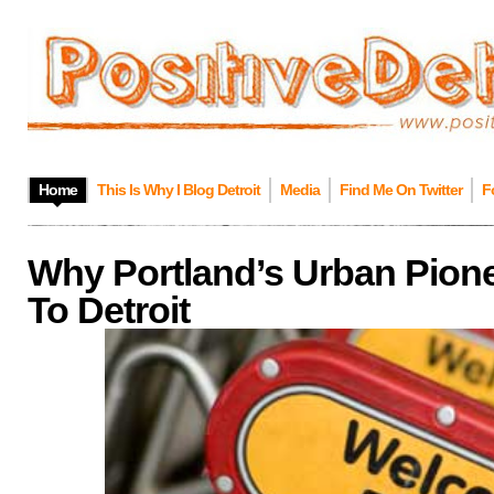
Home
This Is Why I Blog Detroit
Media
Find Me On Twitter
F
Why Portland’s Urban Pion
To Detroit