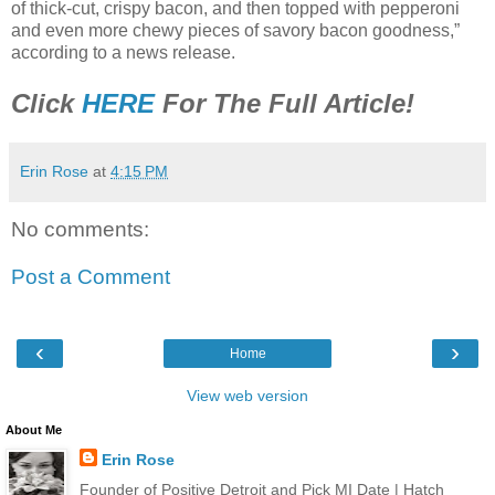
of thick-cut, crispy bacon, and then topped with pepperoni
and even more chewy pieces of savory bacon goodness,”
according to a news release.
Click
HERE
For The Full Article!
Erin Rose
at
4:15 PM
No comments:
Post a Comment
‹
›
Home
View web version
About Me
Erin Rose
Founder of Positive Detroit and Pick MI Date | Hatch