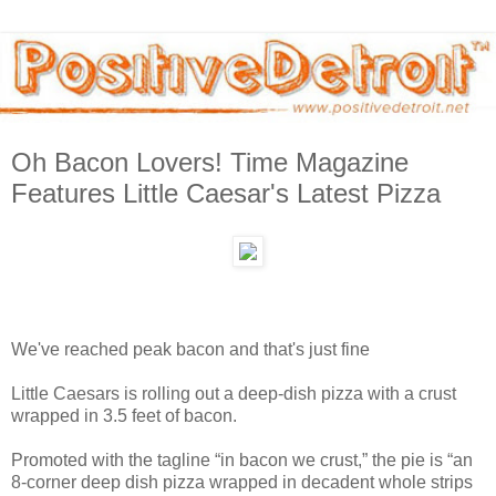
Oh Bacon Lovers! Time Magazine
Features Little Caesar's Latest Pizza
We've reached peak bacon and that's just fine
Little Caesars is rolling out a deep-dish pizza with a crust
wrapped in 3.5 feet of bacon.
Promoted with the tagline “in bacon we crust,” the pie is “an
8-corner deep dish pizza wrapped in decadent whole strips