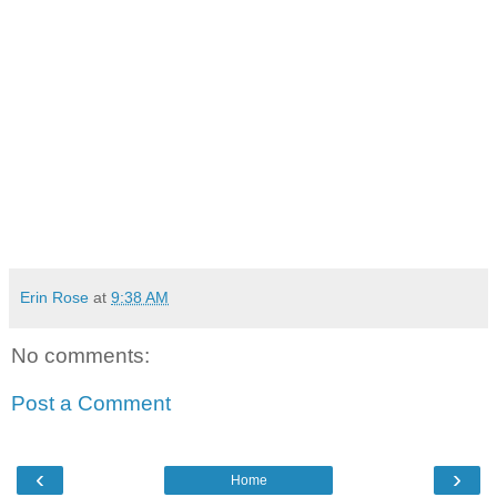
Erin Rose
at
9:38 AM
No comments:
Post a Comment
‹
›
Home