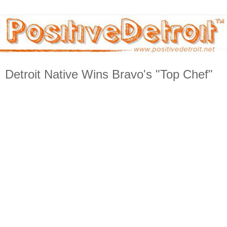
Detroit Native Wins Bravo's "Top Chef"