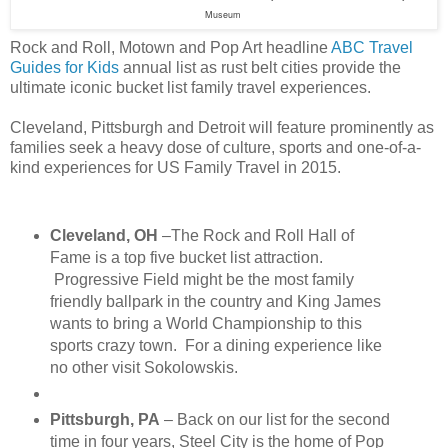
Museum
Rock and Roll, Motown and Pop Art headline
ABC Travel
Guides for Kids
annual list as rust belt cities provide the
ultimate iconic bucket list family travel experiences.
Cleveland, Pittsburgh and Detroit will feature prominently as
families seek a heavy dose of culture, sports and one-of-a-
kind experiences for US Family Travel in 2015.
Cleveland, OH
–The Rock and Roll Hall of
Fame is a top five bucket list attraction.
Progressive Field might be the most family
friendly ballpark in the country and King James
wants to bring a World Championship to this
sports crazy town. For a dining experience like
no other visit Sokolowskis.
Pittsburgh, PA
– Back on our list for the second
time in four years, Steel City is the home of Pop