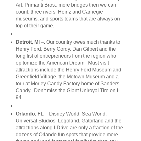
Art, Primanti Bros., more bridges then we can
count, three rivers, Heinz and Carnegie
museums, and sports teams that are always on
top of their game.
Detroit, MI
–. Our country owes much thanks to
Henry Ford, Berry Gordy, Dan Gilbert and the
long list of entrepreneurs from the region who
epitomize the American Dream. Must visit
attractions include the Henry Ford Museum and
Greenfield Village, the Motown Museum and a
tour at Morley Candy Factory home of Sanders
Candy. Don't miss the Giant Uniroyal Tire on I-
94.
Orlando, FL
– Disney World, Sea World,
Universal Studios, Legoland, Gatorland and the
attractions along I-Drive are only a fraction of the
dozens of Orlando fun spots that provide more