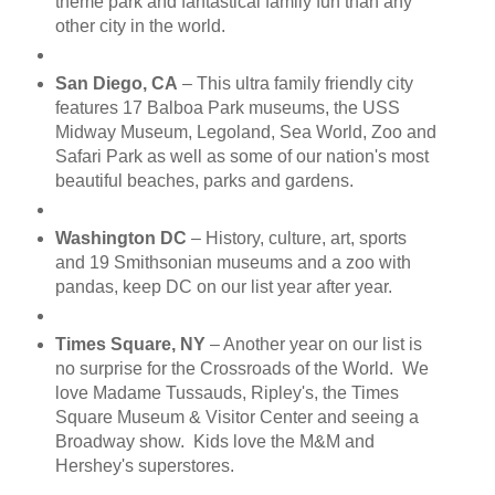
theme park and fantastical family fun than any
other city in the world.
San Diego, CA
– This ultra family friendly city
features 17 Balboa Park museums, the USS
Midway Museum, Legoland, Sea World, Zoo and
Safari Park as well as some of our nation's most
beautiful beaches, parks and gardens.
Washington DC
– History, culture, art, sports
and 19 Smithsonian museums and a zoo with
pandas, keep DC on our list year after year.
Times Square, NY
– Another year on our list is
no surprise for the Crossroads of the World. We
love Madame Tussauds, Ripley's, the Times
Square Museum & Visitor Center and seeing a
Broadway show. Kids love the M&M and
Hershey's superstores.