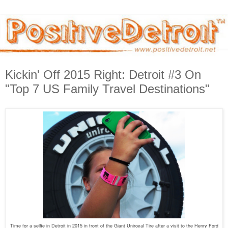
Kickin' Off 2015 Right: Detroit #3 On
"Top 7 US Family Travel Destinations"
Time for a selfie in Detroit in 2015 in front of the Giant Uniroyal Tire after a visit to the Henry Ford