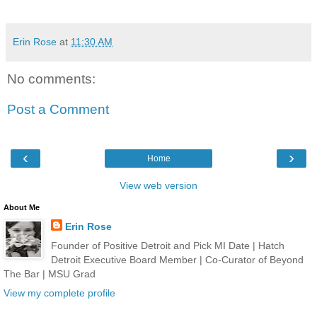
Erin Rose
at
11:30 AM
No comments:
Post a Comment
‹
›
Home
View web version
About Me
Erin Rose
Founder of Positive Detroit and Pick MI Date | Hatch
Detroit Executive Board Member | Co-Curator of Beyond
The Bar | MSU Grad
View my complete profile