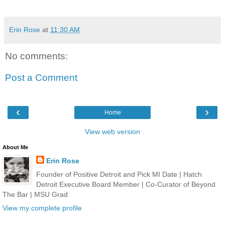
Erin Rose
at
11:30 AM
No comments:
Post a Comment
‹
›
Home
View web version
About Me
Erin Rose
Founder of Positive Detroit and Pick MI Date | Hatch
Detroit Executive Board Member | Co-Curator of Beyond
The Bar | MSU Grad
View my complete profile