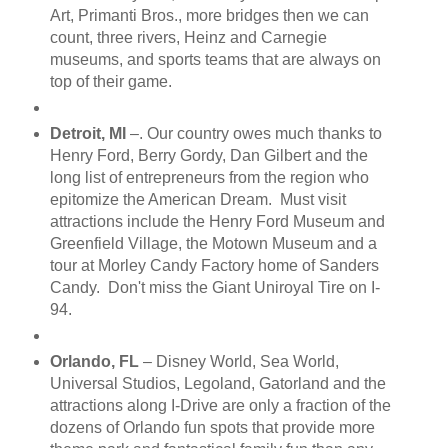
Art, Primanti Bros., more bridges then we can
count, three rivers, Heinz and Carnegie
museums, and sports teams that are always on
top of their game.
Detroit, MI
–. Our country owes much thanks to
Henry Ford, Berry Gordy, Dan Gilbert and the
long list of entrepreneurs from the region who
epitomize the American Dream. Must visit
attractions include the Henry Ford Museum and
Greenfield Village, the Motown Museum and a
tour at Morley Candy Factory home of Sanders
Candy. Don't miss the Giant Uniroyal Tire on I-
94.
Orlando, FL
– Disney World, Sea World,
Universal Studios, Legoland, Gatorland and the
attractions along I-Drive are only a fraction of the
dozens of Orlando fun spots that provide more