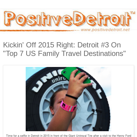
Kickin' Off 2015 Right: Detroit #3 On
"Top 7 US Family Travel Destinations"
Time for a selfie in Detroit in 2015 in front of the Giant Uniroyal Tire after a visit to the Henry Ford