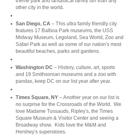
theme park and fantastical family fun than any
other city in the world.
San Diego, CA
– This ultra family friendly city
features 17 Balboa Park museums, the USS
Midway Museum, Legoland, Sea World, Zoo and
Safari Park as well as some of our nation's most
beautiful beaches, parks and gardens.
Washington DC
– History, culture, art, sports
and 19 Smithsonian museums and a zoo with
pandas, keep DC on our list year after year.
Times Square, NY
– Another year on our list is
no surprise for the Crossroads of the World. We
love Madame Tussauds, Ripley's, the Times
Square Museum & Visitor Center and seeing a
Broadway show. Kids love the M&M and
Hershey's superstores.