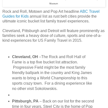
Museum
Rock and Roll, Motown and Pop Art headline
ABC Travel
Guides for Kids
annual list as rust belt cities provide the
ultimate iconic bucket list family travel experiences.
Cleveland, Pittsburgh and Detroit will feature prominently as
families seek a heavy dose of culture, sports and one-of-a-
kind experiences for US Family Travel in 2015.
Cleveland, OH
–The Rock and Roll Hall of
Fame is a top five bucket list attraction.
Progressive Field might be the most family
friendly ballpark in the country and King James
wants to bring a World Championship to this
sports crazy town. For a dining experience like
no other visit Sokolowskis.
Pittsburgh, PA
– Back on our list for the second
time in four years, Steel City is the home of Pop