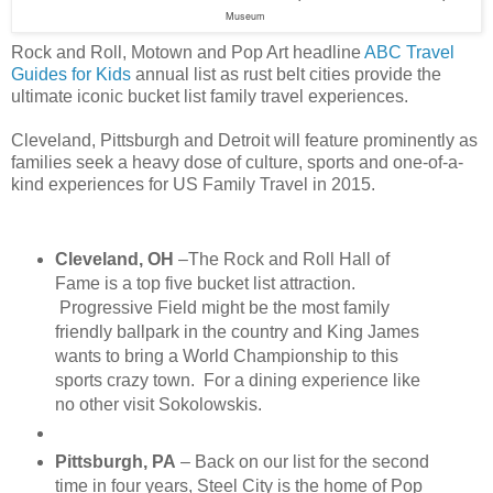
Museum
Rock and Roll, Motown and Pop Art headline
ABC Travel
Guides for Kids
annual list as rust belt cities provide the
ultimate iconic bucket list family travel experiences.
Cleveland, Pittsburgh and Detroit will feature prominently as
families seek a heavy dose of culture, sports and one-of-a-
kind experiences for US Family Travel in 2015.
Cleveland, OH
–The Rock and Roll Hall of
Fame is a top five bucket list attraction.
Progressive Field might be the most family
friendly ballpark in the country and King James
wants to bring a World Championship to this
sports crazy town. For a dining experience like
no other visit Sokolowskis.
Pittsburgh, PA
– Back on our list for the second
time in four years, Steel City is the home of Pop