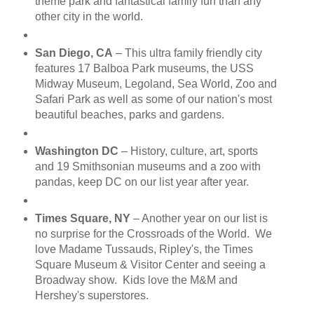
theme park and fantastical family fun than any
other city in the world.
San Diego, CA
– This ultra family friendly city
features 17 Balboa Park museums, the USS
Midway Museum, Legoland, Sea World, Zoo and
Safari Park as well as some of our nation's most
beautiful beaches, parks and gardens.
Washington DC
– History, culture, art, sports
and 19 Smithsonian museums and a zoo with
pandas, keep DC on our list year after year.
Times Square, NY
– Another year on our list is
no surprise for the Crossroads of the World. We
love Madame Tussauds, Ripley's, the Times
Square Museum & Visitor Center and seeing a
Broadway show. Kids love the M&M and
Hershey's superstores.