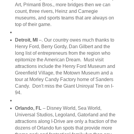
Art, Primanti Bros., more bridges then we can
count, three rivers, Heinz and Carnegie
museums, and sports teams that are always on
top of their game.
Detroit, MI
–. Our country owes much thanks to
Henry Ford, Berry Gordy, Dan Gilbert and the
long list of entrepreneurs from the region who
epitomize the American Dream. Must visit
attractions include the Henry Ford Museum and
Greenfield Village, the Motown Museum and a
tour at Morley Candy Factory home of Sanders
Candy. Don't miss the Giant Uniroyal Tire on I-
94.
Orlando, FL
– Disney World, Sea World,
Universal Studios, Legoland, Gatorland and the
attractions along I-Drive are only a fraction of the
dozens of Orlando fun spots that provide more