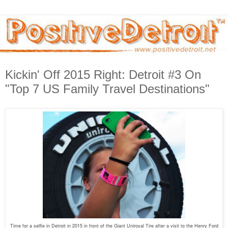
Kickin' Off 2015 Right: Detroit #3 On
"Top 7 US Family Travel Destinations"
Time for a selfie in Detroit in 2015 in front of the Giant Uniroyal Tire after a visit to the Henry Ford