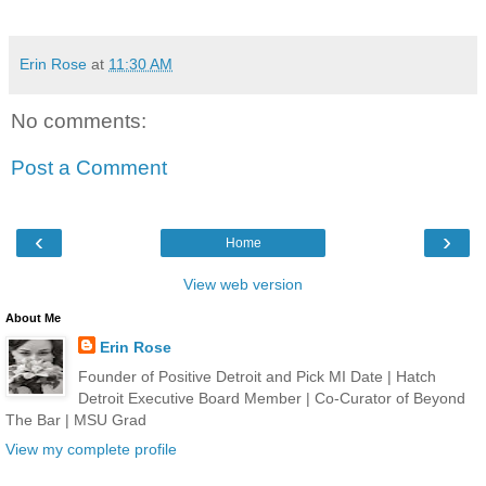
Erin Rose
at
11:30 AM
No comments:
Post a Comment
‹
›
Home
View web version
About Me
Erin Rose
Founder of Positive Detroit and Pick MI Date | Hatch
Detroit Executive Board Member | Co-Curator of Beyond
The Bar | MSU Grad
View my complete profile