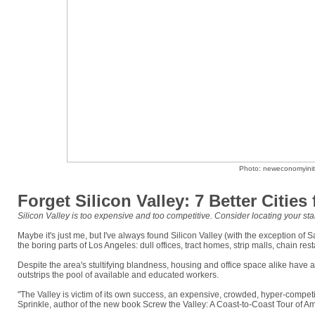
Photo: neweconomyiniti
Forget Silicon Valley: 7 Better Cities
Silicon Valley is too expensive and too competitive. Consider locating your star
Maybe it's just me, but I've always found Silicon Valley (with the exception of S
the boring parts of Los Angeles: dull offices, tract homes, strip malls, chain re
Despite the area's stultifying blandness, housing and office space alike have a
outstrips the pool of available and educated workers.
"The Valley is victim of its own success, an expensive, crowded, hyper-competit
Sprinkle, author of the new book Screw the Valley: A Coast-to-Coast Tour of A