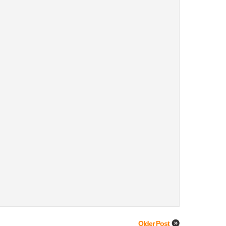
Older Post