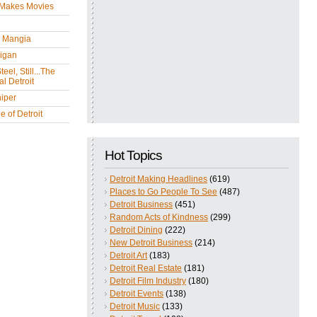
 Makes Movies
y Mangia
igan
eel, Still...The
l Detroit
iper
 of Detroit
Hot Topics
Detroit Making Headlines
(619)
Places to Go People To See
(487)
Detroit Business
(451)
Random Acts of Kindness
(299)
Detroit Dining
(222)
New Detroit Business
(214)
Detroit Art
(183)
Detroit Real Estate
(181)
Detroit Film Industry
(180)
Detroit Events
(138)
Detroit Music
(133)