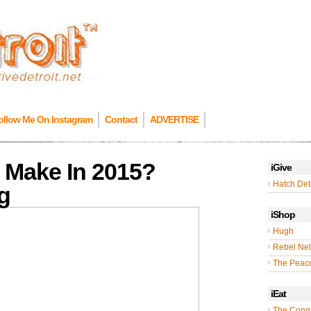
ollow Me On Instagram
Contact
ADVERTISE
 Make In 2015?
iGive
Hatch Detr
g
iShop
Hugh
Rebel Nel
The Peac
iEat
The Cong