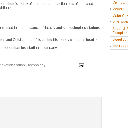
Michigan
here there's plenty of entrepreneurial action, lots of educated
ghlights:
Model D
Motor Cit
Pure Mich
mitted to a renaissance of the city and see technology startups
Steam & St
Exceptiona
Sweet Jun
es and Quicken Loans) is putting his money where his heart is.
The People
 bigger than just starting a company.
novation Station
,
Technology