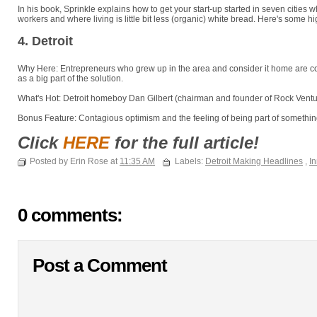
In his book, Sprinkle explains how to get your start-up started in seven cities w
workers and where living is little bit less (organic) white bread. Here's some hi
4. Detroit
Why Here: Entrepreneurs who grew up in the area and consider it home are com
as a big part of the solution.
What's Hot: Detroit homeboy Dan Gilbert (chairman and founder of Rock Ventur
Bonus Feature: Contagious optimism and the feeling of being part of something
Click
HERE
for the full article!
Posted by Erin Rose at
11:35 AM
Labels:
Detroit Making Headlines
,
In
0 comments:
Post a Comment