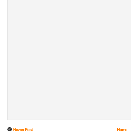
Newer Post
Home