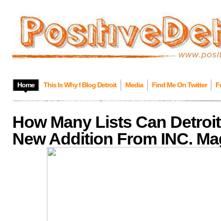
Home
This Is Why I Blog Detroit
Media
Find Me On Twitter
F
How Many Lists Can Detroit
New Addition From INC. Ma