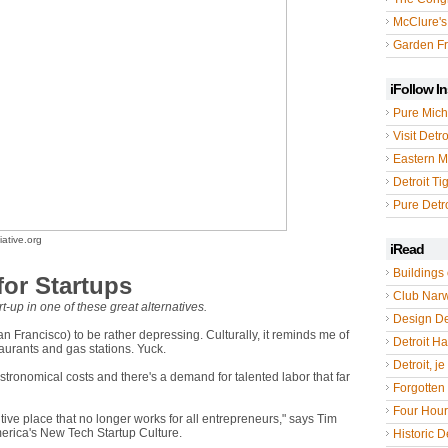
McClure's
Garden Fr
iFollow I
Pure Mich
Visit Detro
Eastern M
Detroit Ti
Pure Detro
ative.org
iRead
Buildings 
 for Startups
Club Nar
t-up in one of these great alternatives.
Design De
an Francisco) to be rather depressing. Culturally, it reminds me of
Detroit Hal
staurants and gas stations. Yuck.
Detroit, je
stronomical costs and there's a demand for talented labor that far
Forgotten 
Four Hou
ive place that no longer works for all entrepreneurs," says Tim
merica's New Tech Startup Culture.
Historic De