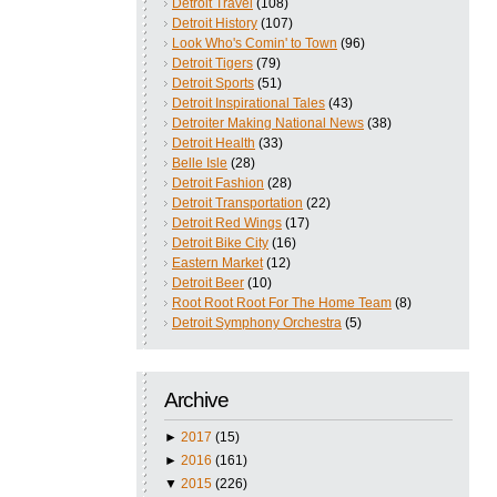
Detroit Travel
(108)
Detroit History
(107)
Look Who's Comin' to Town
(96)
Detroit Tigers
(79)
Detroit Sports
(51)
Detroit Inspirational Tales
(43)
Detroiter Making National News
(38)
Detroit Health
(33)
Belle Isle
(28)
Detroit Fashion
(28)
Detroit Transportation
(22)
Detroit Red Wings
(17)
Detroit Bike City
(16)
Eastern Market
(12)
Detroit Beer
(10)
Root Root Root For The Home Team
(8)
Detroit Symphony Orchestra
(5)
Archive
►
2017
(15)
►
2016
(161)
▼
2015
(226)