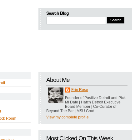
Search Blog
About Me
oit
Erin Rose
Founder of Positive Detroit and Pick
MI Date | Hatch Detroit Executive
Board Member | Co-Curator of
Beyond The Bar | MSU Grad
l
View my complete profile
ock Room
Most Clicked On This Week
regation