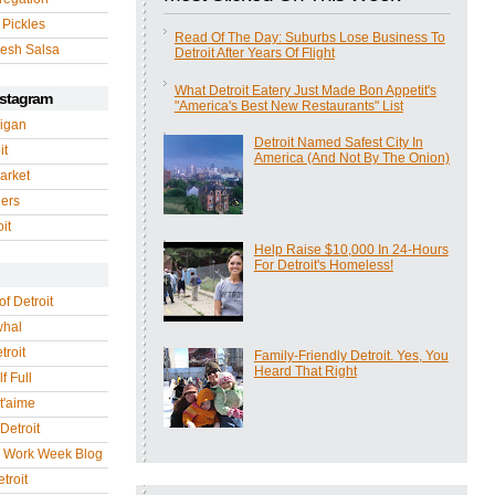
 Pickles
Read Of The Day: Suburbs Lose Business To
esh Salsa
Detroit After Years Of Flight
What Detroit Eatery Just Made Bon Appetit's
nstagram
"America's Best New Restaurants" List
igan
Detroit Named Safest City In
it
America (And Not By The Onion)
arket
gers
it
Help Raise $10,000 In 24-Hours
For Detroit's Homeless!
of Detroit
whal
troit
Family-Friendly Detroit. Yes, You
Heard That Right
f Full
 t'aime
Detroit
r Work Week Blog
troit