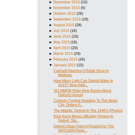
►
December 2015
(10)
►
November 2015
(5)
►
October 2015
(26)
►
September 2015
(19)
►
August 2015
(28)
►
July 2015
(16)
►
June 2015
(16)
►
May 2015
(16)
►
April 2015
(20)
►
March 2015
(29)
►
February 2015
(26)
▼
January 2015
(15)
Carhartt Opening A Retail Shop In
Midtown
How Many Lists Can Detroit Make In
2015? New Addi...
SI's MMQB Peter King Raves About
Detroit's Airport
Comedy Central Heading To The Motor
City, Orders P...
The Atlantic: Detroit In The 1940's (Photos)
King Kong Movie Officially Filming In
Detroit, Sta...
Detroit Urban Farm A Finalist For The
GRO1000 Peop...