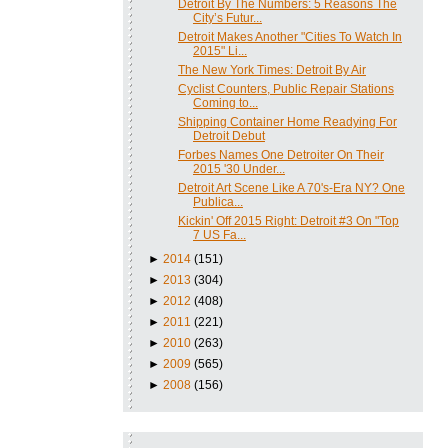
Detroit By The Numbers: 5 Reasons The
City’s Futur...
Detroit Makes Another "Cities To Watch In
2015" Li...
The New York Times: Detroit By Air
Cyclist Counters, Public Repair Stations
Coming to...
Shipping Container Home Readying For
Detroit Debut
Forbes Names One Detroiter On Their
2015 '30 Under...
Detroit Art Scene Like A 70's-Era NY? One
Publica...
Kickin' Off 2015 Right: Detroit #3 On "Top
7 US Fa...
►
2014
(151)
►
2013
(304)
►
2012
(408)
►
2011
(221)
►
2010
(263)
►
2009
(565)
►
2008
(156)