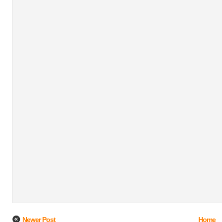
Newer Post
Home