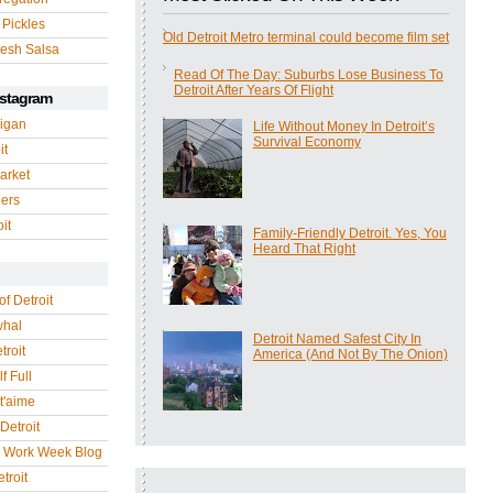
 Pickles
Old Detroit Metro terminal could become film set
esh Salsa
Read Of The Day: Suburbs Lose Business To
Detroit After Years Of Flight
nstagram
igan
Life Without Money In Detroit’s
Survival Economy
it
arket
gers
it
Family-Friendly Detroit. Yes, You
Heard That Right
of Detroit
whal
Detroit Named Safest City In
troit
America (And Not By The Onion)
f Full
 t'aime
Detroit
r Work Week Blog
troit