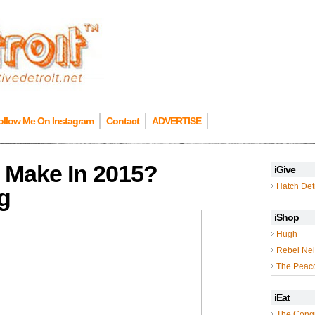
ollow Me On Instagram
Contact
ADVERTISE
 Make In 2015?
iGive
Hatch Detr
g
iShop
Hugh
Rebel Nel
The Peac
iEat
The Cong