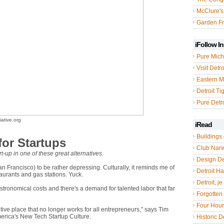
McClure's
Garden Fr
iFollow I
Pure Mich
Visit Detro
Eastern M
Detroit Ti
Pure Detro
ative.org
iRead
Buildings 
 for Startups
Club Nar
t-up in one of these great alternatives.
Design De
an Francisco) to be rather depressing. Culturally, it reminds me of
Detroit Hal
staurants and gas stations. Yuck.
Detroit, je
stronomical costs and there's a demand for talented labor that far
Forgotten 
Four Hou
ive place that no longer works for all entrepreneurs," says Tim
merica's New Tech Startup Culture.
Historic De