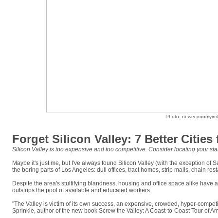
Photo: neweconomyiniti
Forget Silicon Valley: 7 Better Cities
Silicon Valley is too expensive and too competitive. Consider locating your star
Maybe it's just me, but I've always found Silicon Valley (with the exception of S
the boring parts of Los Angeles: dull offices, tract homes, strip malls, chain re
Despite the area's stultifying blandness, housing and office space alike have a
outstrips the pool of available and educated workers.
"The Valley is victim of its own success, an expensive, crowded, hyper-competit
Sprinkle, author of the new book Screw the Valley: A Coast-to-Coast Tour of A