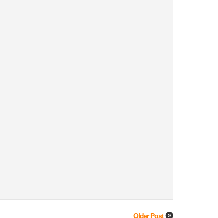
Older Post