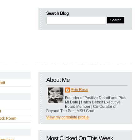
Search Blog
About Me
oit
Erin Rose
Founder of Positive Detroit and Pick
MI Date | Hatch Detroit Executive
Board Member | Co-Curator of
Beyond The Bar | MSU Grad
l
View my complete profile
ock Room
Most Clicked On This Week
regation