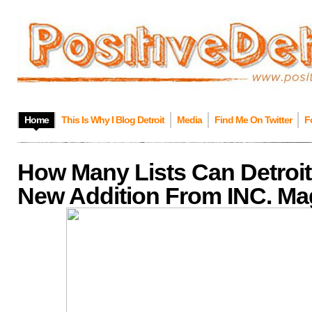
Home
This Is Why I Blog Detroit
Media
Find Me On Twitter
F
How Many Lists Can Detroit
New Addition From INC. Ma