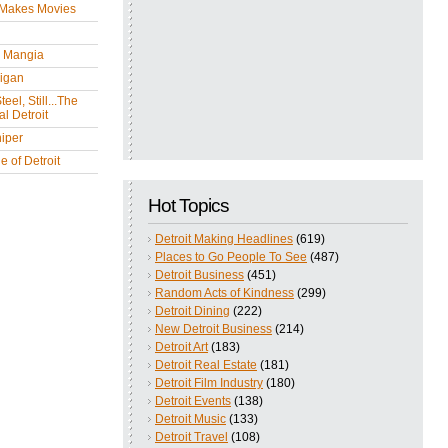
 Makes Movies
y Mangia
igan
eel, Still...The
l Detroit
iper
 of Detroit
Hot Topics
Detroit Making Headlines
(619)
Places to Go People To See
(487)
Detroit Business
(451)
Random Acts of Kindness
(299)
Detroit Dining
(222)
New Detroit Business
(214)
Detroit Art
(183)
Detroit Real Estate
(181)
Detroit Film Industry
(180)
Detroit Events
(138)
Detroit Music
(133)
Detroit Travel
(108)