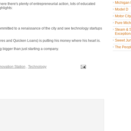
Michigan
here there's plenty of entrepreneurial action, lots of educated
ghlights:
Model D
Motor Cit
Pure Mich
mitted to a renaissance of the city and see technology startups
Steam & St
Exceptiona
Sweet Jun
es and Quicken Loans) is putting his money where his heart is.
The People
 bigger than just starting a company.
novation Station
,
Technology