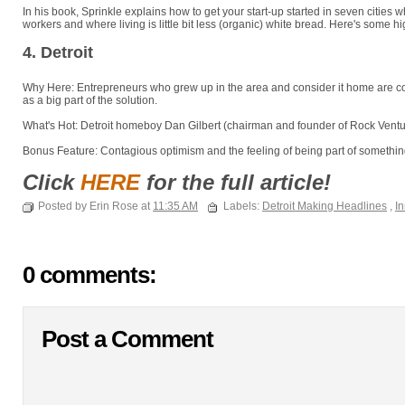
In his book, Sprinkle explains how to get your start-up started in seven cities w
workers and where living is little bit less (organic) white bread. Here's some hi
4. Detroit
Why Here: Entrepreneurs who grew up in the area and consider it home are com
as a big part of the solution.
What's Hot: Detroit homeboy Dan Gilbert (chairman and founder of Rock Ventur
Bonus Feature: Contagious optimism and the feeling of being part of something
Click
HERE
for the full article!
Posted by Erin Rose at
11:35 AM
Labels:
Detroit Making Headlines
,
In
0 comments:
Post a Comment