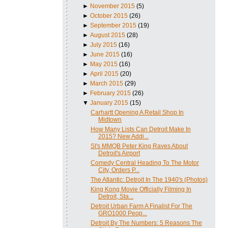
►
November 2015
(5)
►
October 2015
(26)
►
September 2015
(19)
►
August 2015
(28)
►
July 2015
(16)
►
June 2015
(16)
►
May 2015
(16)
►
April 2015
(20)
►
March 2015
(29)
►
February 2015
(26)
▼
January 2015
(15)
Carhartt Opening A Retail Shop In
Midtown
How Many Lists Can Detroit Make In
2015? New Addi...
SI's MMQB Peter King Raves About
Detroit's Airport
Comedy Central Heading To The Motor
City, Orders P...
The Atlantic: Detroit In The 1940's (Photos)
King Kong Movie Officially Filming In
Detroit, Sta...
Detroit Urban Farm A Finalist For The
GRO1000 Peop...
Detroit By The Numbers: 5 Reasons The