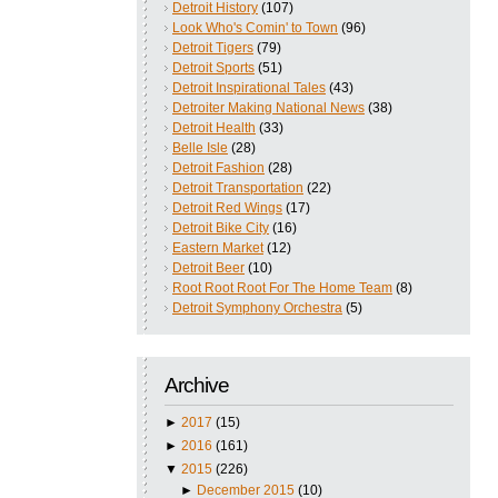
Detroit History
(107)
Look Who's Comin' to Town
(96)
Detroit Tigers
(79)
Detroit Sports
(51)
Detroit Inspirational Tales
(43)
Detroiter Making National News
(38)
Detroit Health
(33)
Belle Isle
(28)
Detroit Fashion
(28)
Detroit Transportation
(22)
Detroit Red Wings
(17)
Detroit Bike City
(16)
Eastern Market
(12)
Detroit Beer
(10)
Root Root Root For The Home Team
(8)
Detroit Symphony Orchestra
(5)
Archive
►
2017
(15)
►
2016
(161)
▼
2015
(226)
►
December 2015
(10)