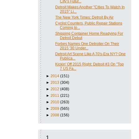
City’s Futur...
Detroit Makes Another "Cities To Watch In
2015" Li...
The New York Times: Detroit By Air
Cyclist Counters, Public Repair Stations
Coming to...
Shipping Container Home Readying For
Detroit Debut
Forbes Names One Detroiter On Their
2015 '30 Under...
Detroit Art Scene Like A 70's-Era NY? One
Publica...
Kickin' Off 2015 Right: Detroit #3 On "Top
7 US Fa...
►
2014
(151)
►
2013
(304)
►
2012
(408)
►
2011
(221)
►
2010
(263)
►
2009
(565)
►
2008
(156)
1