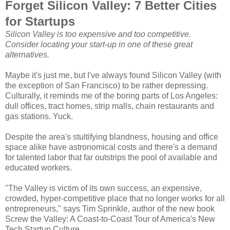
Forget Silicon Valley: 7 Better Cities
for Startups
Silicon Valley is too expensive and too competitive.
Consider locating your start-up in one of these great
alternatives.
Maybe it's just me, but I've always found Silicon Valley (with
the exception of San Francisco) to be rather depressing.
Culturally, it reminds me of the boring parts of Los Angeles:
dull offices, tract homes, strip malls, chain restaurants and
gas stations. Yuck.
Despite the area's stultifying blandness, housing and office
space alike have astronomical costs and there's a demand
for talented labor that far outstrips the pool of available and
educated workers.
"The Valley is victim of its own success, an expensive,
crowded, hyper-competitive place that no longer works for all
entrepreneurs," says Tim Sprinkle, author of the new book
Screw the Valley: A Coast-to-Coast Tour of America's New
Tech Startup Culture.