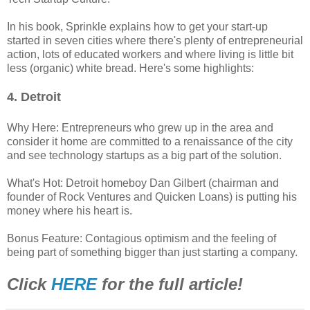
In his book, Sprinkle explains how to get your start-up
started in seven cities where there's plenty of entrepreneurial
action, lots of educated workers and where living is little bit
less (organic) white bread. Here's some highlights:
4. Detroit
Why Here: Entrepreneurs who grew up in the area and
consider it home are committed to a renaissance of the city
and see technology startups as a big part of the solution.
What's Hot: Detroit homeboy Dan Gilbert (chairman and
founder of Rock Ventures and Quicken Loans) is putting his
money where his heart is.
Bonus Feature: Contagious optimism and the feeling of
being part of something bigger than just starting a company.
Click
HERE
for the full article!