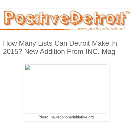
How Many Lists Can Detroit Make In
2015? New Addition From INC. Mag
Photo: neweconomyinitiative.org