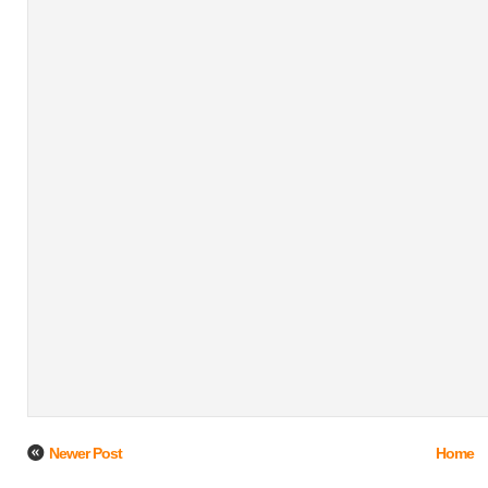
Newer Post
Home