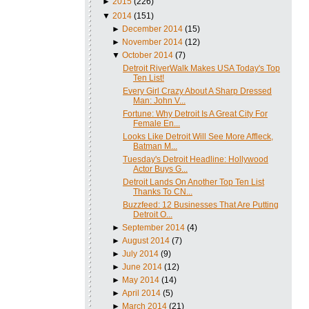
►
2015
(226)
▼
2014
(151)
►
December 2014
(15)
►
November 2014
(12)
▼
October 2014
(7)
Detroit RiverWalk Makes USA Today's Top
Ten List!
Every Girl Crazy About A Sharp Dressed
Man: John V...
Fortune: Why Detroit Is A Great City For
Female En...
Looks Like Detroit Will See More Affleck,
Batman M...
Tuesday's Detroit Headline: Hollywood
Actor Buys G...
Detroit Lands On Another Top Ten List
Thanks To CN...
Buzzfeed: 12 Businesses That Are Putting
Detroit O...
►
September 2014
(4)
►
August 2014
(7)
►
July 2014
(9)
►
June 2014
(12)
►
May 2014
(14)
►
April 2014
(5)
►
March 2014
(21)