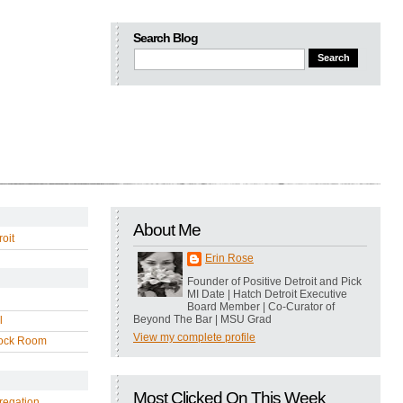
Search Blog
About Me
oit
Erin Rose
Founder of Positive Detroit and Pick
MI Date | Hatch Detroit Executive
Board Member | Co-Curator of
Beyond The Bar | MSU Grad
l
View my complete profile
ock Room
Most Clicked On This Week
regation