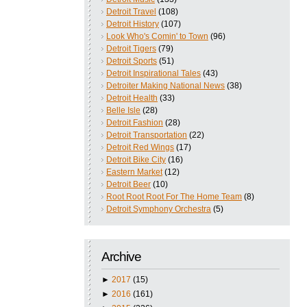
Detroit Travel
(108)
Detroit History
(107)
Look Who's Comin' to Town
(96)
Detroit Tigers
(79)
Detroit Sports
(51)
Detroit Inspirational Tales
(43)
Detroiter Making National News
(38)
Detroit Health
(33)
Belle Isle
(28)
Detroit Fashion
(28)
Detroit Transportation
(22)
Detroit Red Wings
(17)
Detroit Bike City
(16)
Eastern Market
(12)
Detroit Beer
(10)
Root Root Root For The Home Team
(8)
Detroit Symphony Orchestra
(5)
Archive
►
2017
(15)
►
2016
(161)