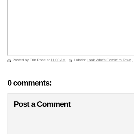
Posted by Erin Rose at
11:00 AM
Labels:
Look Who's Comin' to Town
,
0 comments:
Post a Comment