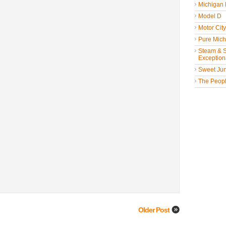
Michigan
Model D
Motor Cit
Pure Mich
Steam & St
Exceptiona
Sweet Jun
The People
Older Post