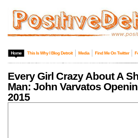
Home
This Is Why I Blog Detroit
Media
Find Me On Twitter
F
Every Girl Crazy About A S
Man: John Varvatos Opening
2015