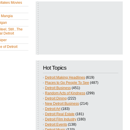
 Makes Movies
y Mangia
igan
eel, Still...The
l Detroit
iper
 of Detroit
Hot Topics
Detroit Making Headlines
(619)
Places to Go People To See
(487)
Detroit Business
(451)
Random Acts of Kindness
(299)
Detroit Dining
(222)
New Detroit Business
(214)
Detroit Art
(183)
Detroit Real Estate
(181)
Detroit Film Industry
(180)
Detroit Events
(138)
Detroit Music
(133)