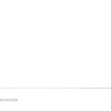
Blog and Web