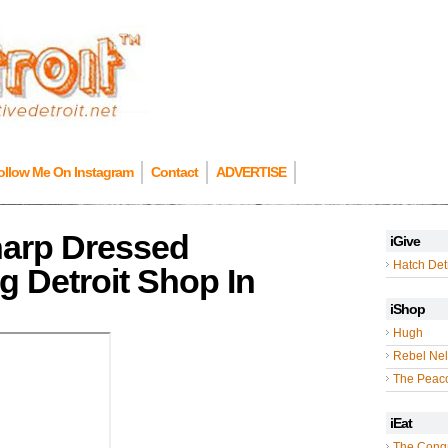
ollow Me On Instagram
Contact
ADVERTISE
harp Dressed
iGive
Hatch Detr
 Detroit Shop In
iShop
Hugh
Rebel Nel
The Peac
iEat
The Cong