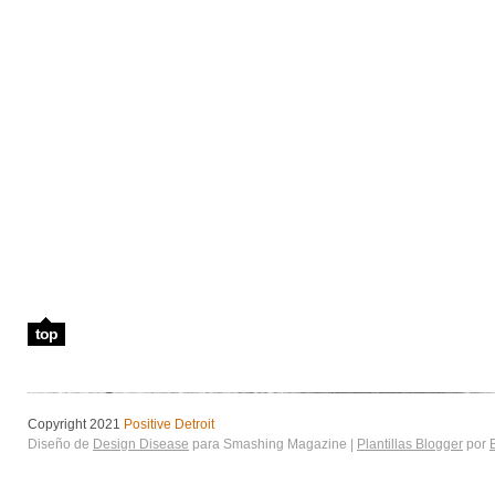
top
Copyright 2021
Positive Detroit
Diseño de
Design Disease
para Smashing Magazine |
Plantillas Blogger
por