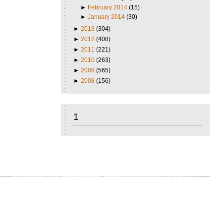
►
February 2014
(15)
►
January 2014
(30)
►
2013
(304)
►
2012
(408)
►
2011
(221)
►
2010
(263)
►
2009
(565)
►
2008
(156)
1