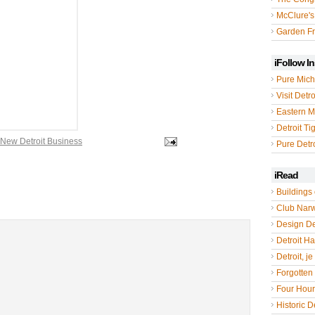
McClure's
Garden Fr
iFollow I
Pure Mich
Visit Detro
Eastern M
Detroit Ti
New Detroit Business
Pure Detro
iRead
Buildings 
Club Nar
Design De
Detroit Hal
Detroit, je
Forgotten 
Four Hou
Historic De