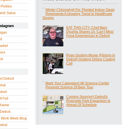
 Pickles
Winter Chlorophyll Fix: Planted Indoor Oasis
esh Salsa
Represents A Growing Trend In Healthcare
Design
nstagram
EAT THIS CITY: Chef Marc
Djozlija Shares 15 ‘Can’t Miss’
igan
Food Experiences In Detroit
it
arket
gers
Ryan Gosling Movie (Filming in
it
Detroit) Holding Online Casting
Call
of Detroit
Mark Your Calendars! MI Science Center
whal
Presents Science Of Beer Tour
troit
Coming Soon(er)! Detroit's
f Full
Riverside Park Expansion Is
Ahead Of Schedule
 t'aime
Detroit
r Work Week Blog
troit