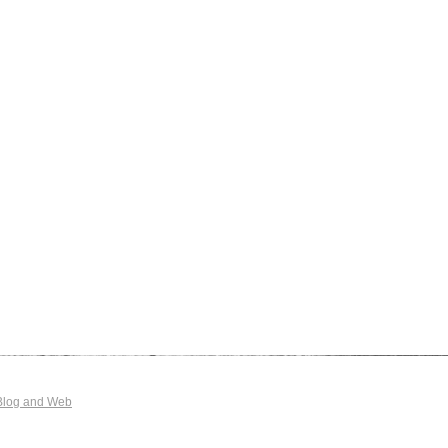
Blog and Web