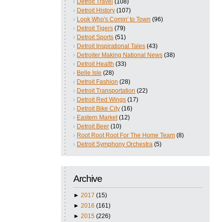
Detroit Travel
(108)
Detroit History
(107)
Look Who's Comin' to Town
(96)
Detroit Tigers
(79)
Detroit Sports
(51)
Detroit Inspirational Tales
(43)
Detroiter Making National News
(38)
Detroit Health
(33)
Belle Isle
(28)
Detroit Fashion
(28)
Detroit Transportation
(22)
Detroit Red Wings
(17)
Detroit Bike City
(16)
Eastern Market
(12)
Detroit Beer
(10)
Root Root Root For The Home Team
(8)
Detroit Symphony Orchestra
(5)
Archive
►
2017
(15)
►
2016
(161)
►
2015
(226)