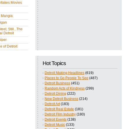
 Makes Movies
y Mangia
igan
eel, Still...The
l Detroit
iper
 of Detroit
Hot Topics
Detroit Making Headlines
(619)
Places to Go People To See
(487)
Detroit Business
(451)
Random Acts of Kindness
(299)
Detroit Dining
(222)
New Detroit Business
(214)
Detroit Art
(183)
Detroit Real Estate
(181)
Detroit Film Industry
(180)
Detroit Events
(138)
Detroit Music
(133)