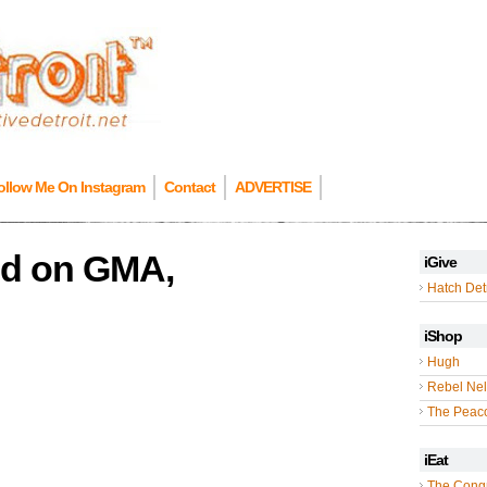
ollow Me On Instagram
Contact
ADVERTISE
ed on GMA,
iGive
Hatch Detr
iShop
Hugh
Rebel Nel
The Peac
iEat
The Cong