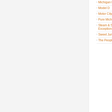
Michigan
Model D
Motor Cit
Pure Mich
Steam & St
Exceptiona
Sweet Jun
The People