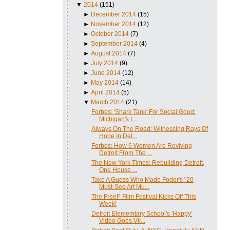
▼
2014
(151)
►
December 2014
(15)
►
November 2014
(12)
►
October 2014
(7)
►
September 2014
(4)
►
August 2014
(7)
►
July 2014
(9)
►
June 2014
(12)
►
May 2014
(14)
►
April 2014
(5)
▼
March 2014
(21)
Forbes: 'Shark Tank' For Social Good:
Michigan's I...
Always On The Road: Witnessing Rays Of
Hope In Det...
Forbes: How 6 Women Are Reviving
Detroit From The ...
The New York Times: Rebuilding Detroit,
One House ...
Take A Guess Who Made Fodor's "20
Must-See Art Mu...
The FreeP Film Festival Kicks Off This
Week!
Detroit Elememtary School's 'Happy'
Video Goes Vir...