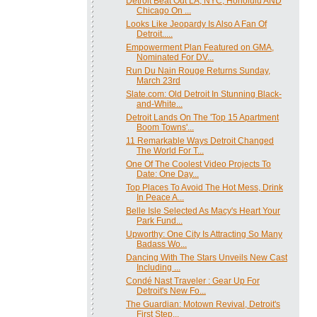
Detroit Beat Out LA, NYC, Honolulu AND
Chicago On ...
Looks Like Jeopardy Is Also A Fan Of
Detroit.....
Empowerment Plan Featured on GMA,
Nominated For DV...
Run Du Nain Rouge Returns Sunday,
March 23rd
Slate.com: Old Detroit In Stunning Black-
and-White...
Detroit Lands On The 'Top 15 Apartment
Boom Towns'...
11 Remarkable Ways Detroit Changed
The World For T...
One Of The Coolest Video Projects To
Date: One Day...
Top Places To Avoid The Hot Mess, Drink
In Peace A...
Belle Isle Selected As Macy's Heart Your
Park Fund...
Upworthy: One City Is Attracting So Many
Badass Wo...
Dancing With The Stars Unveils New Cast
Including ...
Condé Nast Traveler : Gear Up For
Detroit's New Fo...
The Guardian: Motown Revival, Detroit's
First Step...