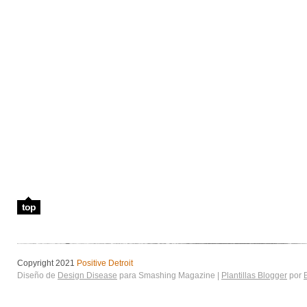
top
Copyright 2021
Positive Detroit
Diseño de
Design Disease
para Smashing Magazine |
Plantillas Blogger
por