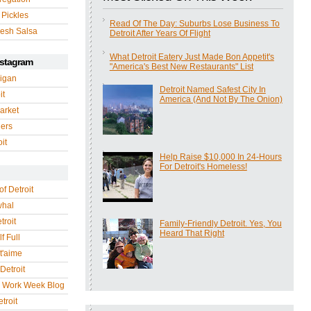
 Pickles
Read Of The Day: Suburbs Lose Business To
esh Salsa
Detroit After Years Of Flight
What Detroit Eatery Just Made Bon Appetit's
nstagram
"America's Best New Restaurants" List
igan
Detroit Named Safest City In
it
America (And Not By The Onion)
arket
gers
it
Help Raise $10,000 In 24-Hours
For Detroit's Homeless!
of Detroit
whal
troit
Family-Friendly Detroit. Yes, You
Heard That Right
f Full
 t'aime
Detroit
r Work Week Blog
troit