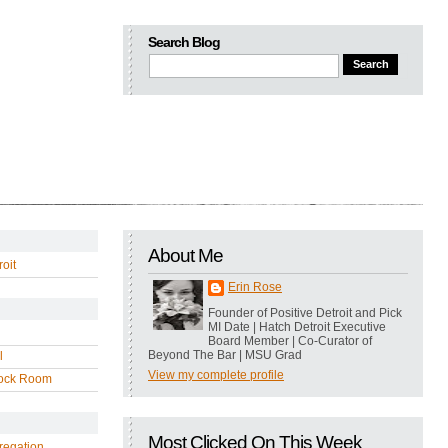
Search Blog
About Me
oit
Erin Rose
Founder of Positive Detroit and Pick
MI Date | Hatch Detroit Executive
Board Member | Co-Curator of
Beyond The Bar | MSU Grad
l
View my complete profile
ock Room
Most Clicked On This Week
regation