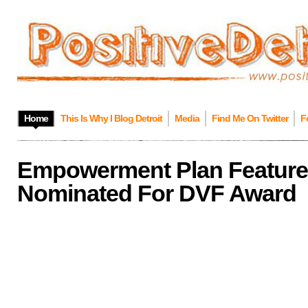
Home
This Is Why I Blog Detroit
Media
Find Me On Twitter
F
Empowerment Plan Featur
Nominated For DVF Award