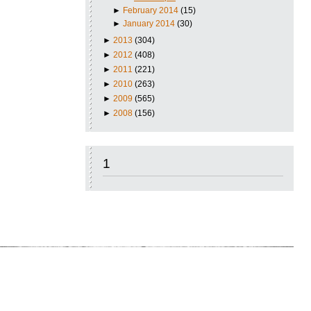
►
February 2014
(15)
►
January 2014
(30)
►
2013
(304)
►
2012
(408)
►
2011
(221)
►
2010
(263)
►
2009
(565)
►
2008
(156)
1