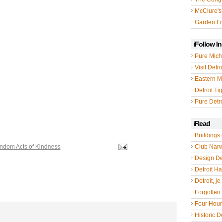
McClure's
Garden Fr
iFollow I
Pure Mich
Visit Detro
Eastern M
Detroit Ti
Pure Detro
iRead
Buildings 
ndom Acts of Kindness
Club Nar
Design De
Detroit Hal
Detroit, je
Forgotten 
Four Hou
Historic De