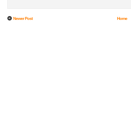
Newer Post
Home