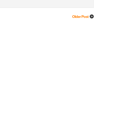
Older Post