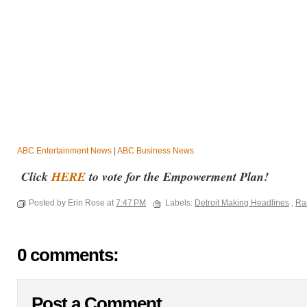
ABC Entertainment News
|
ABC Business News
Click
HERE
to vote for the Empowerment Plan!
Posted by Erin Rose at
7:47 PM
Labels:
Detroit Making Headlines
,
Ra
0 comments:
Post a Comment