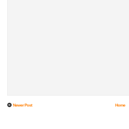
Newer Post
Home