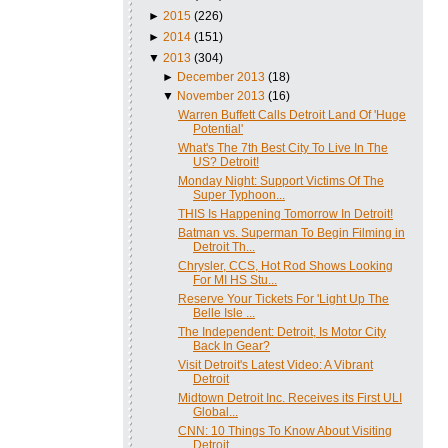
►
2015
(226)
►
2014
(151)
▼
2013
(304)
►
December 2013
(18)
▼
November 2013
(16)
Warren Buffett Calls Detroit Land Of 'Huge
Potential'
What's The 7th Best City To Live In The
US? Detroit!
Monday Night: Support Victims Of The
Super Typhoon...
THIS Is Happening Tomorrow In Detroit!
Batman vs. Superman To Begin Filming in
Detroit Th...
Chrysler, CCS, Hot Rod Shows Looking
For MI HS Stu...
Reserve Your Tickets For 'Light Up The
Belle Isle ...
The Independent: Detroit, Is Motor City
Back In Gear?
Visit Detroit's Latest Video: A Vibrant
Detroit
Midtown Detroit Inc. Receives its First ULI
Global...
CNN: 10 Things To Know About Visiting
Detroit