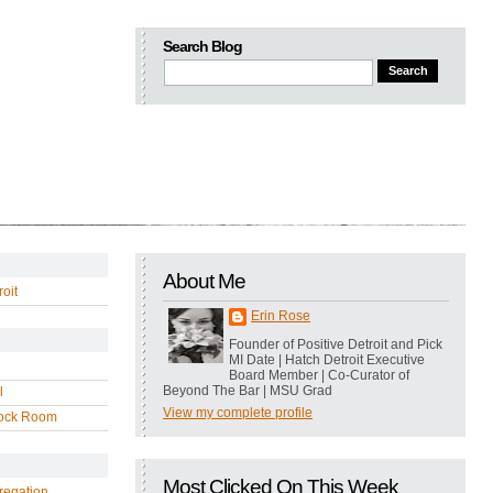
Search Blog
About Me
oit
Erin Rose
Founder of Positive Detroit and Pick
MI Date | Hatch Detroit Executive
Board Member | Co-Curator of
Beyond The Bar | MSU Grad
l
View my complete profile
ock Room
Most Clicked On This Week
regation