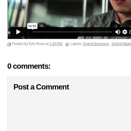
Posted by Erin Rose at
2:30 PM
Labels:
Detroit Business
,
Detroit Mak
0 comments:
Post a Comment