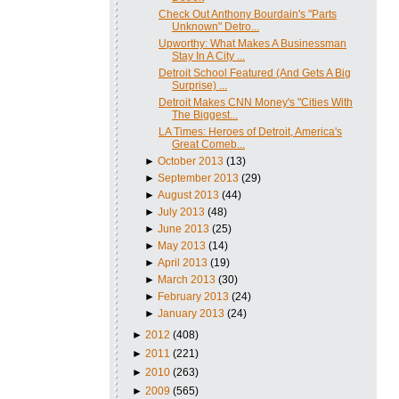
Check Out Anthony Bourdain's "Parts
Unknown" Detro...
Upworthy: What Makes A Businessman
Stay In A City ...
Detroit School Featured (And Gets A Big
Surprise) ...
Detroit Makes CNN Money's "Cities With
The Biggest...
LA Times: Heroes of Detroit, America's
Great Comeb...
►
October 2013
(13)
►
September 2013
(29)
►
August 2013
(44)
►
July 2013
(48)
►
June 2013
(25)
►
May 2013
(14)
►
April 2013
(19)
►
March 2013
(30)
►
February 2013
(24)
►
January 2013
(24)
►
2012
(408)
►
2011
(221)
►
2010
(263)
►
2009
(565)