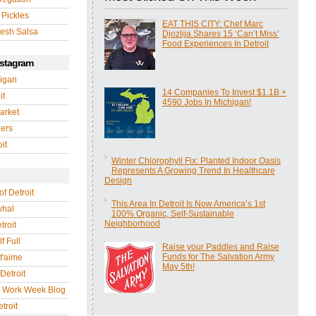
 Pickles
EAT THIS CITY: Chef Marc
esh Salsa
Djozlija Shares 15 ‘Can’t Miss’
Food Experiences In Detroit
nstagram
igan
14 Companies To Invest $1.1B +
it
4590 Jobs In Michigan!
arket
gers
it
Winter Chlorophyll Fix: Planted Indoor Oasis
Represents A Growing Trend In Healthcare
Design
of Detroit
This Area In Detroit Is Now America’s 1st
whal
100% Organic, Self-Sustainable
Neighborhood
troit
f Full
Raise your Paddles and Raise
Funds for The Salvation Army
 t'aime
May 5th!
Detroit
r Work Week Blog
troit