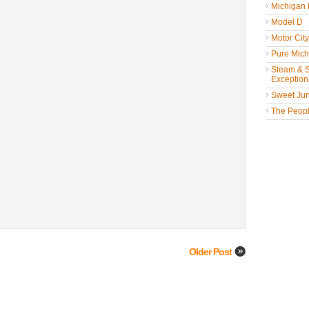
Michigan
Model D
Motor Cit
Pure Mich
Steam & St
Exceptiona
Sweet Jun
The People
Older Post