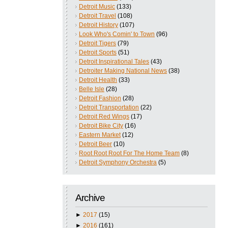
Detroit Music
(133)
Detroit Travel
(108)
Detroit History
(107)
Look Who's Comin' to Town
(96)
Detroit Tigers
(79)
Detroit Sports
(51)
Detroit Inspirational Tales
(43)
Detroiter Making National News
(38)
Detroit Health
(33)
Belle Isle
(28)
Detroit Fashion
(28)
Detroit Transportation
(22)
Detroit Red Wings
(17)
Detroit Bike City
(16)
Eastern Market
(12)
Detroit Beer
(10)
Root Root Root For The Home Team
(8)
Detroit Symphony Orchestra
(5)
Archive
►
2017
(15)
►
2016
(161)