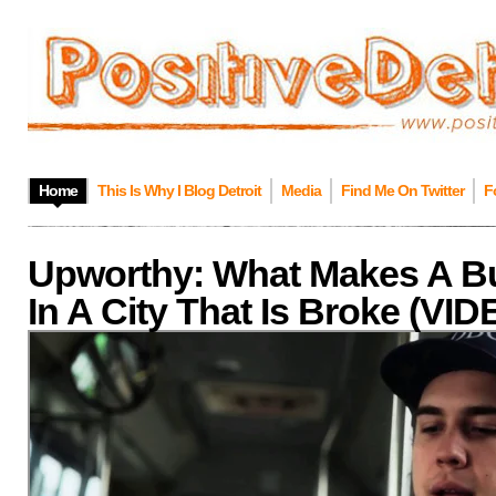
Home
This Is Why I Blog Detroit
Media
Find Me On Twitter
F
Upworthy: What Makes A B
In A City That Is Broke (VI