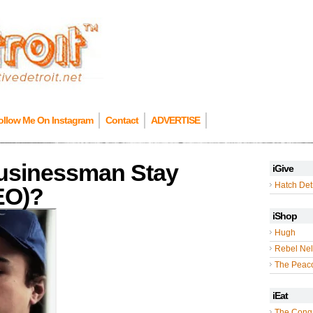
ollow Me On Instagram
Contact
ADVERTISE
usinessman Stay
iGive
Hatch Detr
DEO)?
iShop
Hugh
Rebel Nel
The Peac
iEat
The Cong