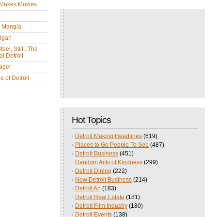
 Makes Movies
y Mangia
igan
eel, Still...The
l Detroit
iper
 of Detroit
Hot Topics
Detroit Making Headlines
(619)
Places to Go People To See
(487)
Detroit Business
(451)
Random Acts of Kindness
(299)
Detroit Dining
(222)
New Detroit Business
(214)
Detroit Art
(183)
Detroit Real Estate
(181)
Detroit Film Industry
(180)
Detroit Events
(138)