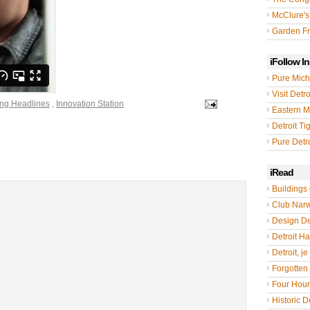
McClure's
Garden Fr
iFollow I
Pure Mich
Visit Detro
ing Headlines
,
Innovation Station
Eastern M
Detroit Ti
Pure Detro
iRead
Buildings 
Club Nar
Design De
Detroit Hal
Detroit, je
Forgotten 
Four Hou
Historic De