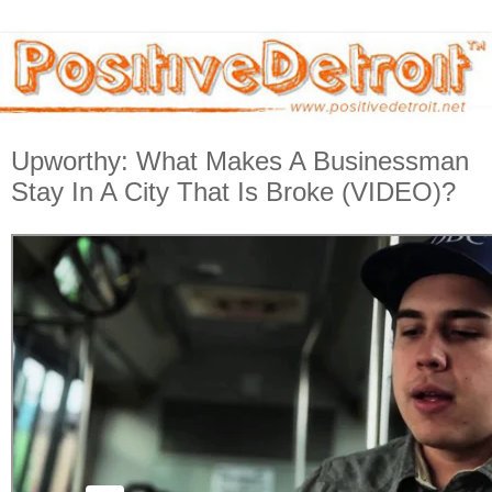
Upworthy: What Makes A Businessman
Stay In A City That Is Broke (VIDEO)?