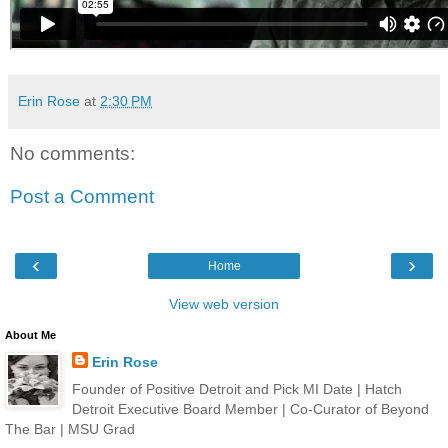
Erin Rose
at
2:30 PM
No comments:
Post a Comment
‹
›
Home
View web version
About Me
Erin Rose
Founder of Positive Detroit and Pick MI Date | Hatch
Detroit Executive Board Member | Co-Curator of Beyond
The Bar | MSU Grad