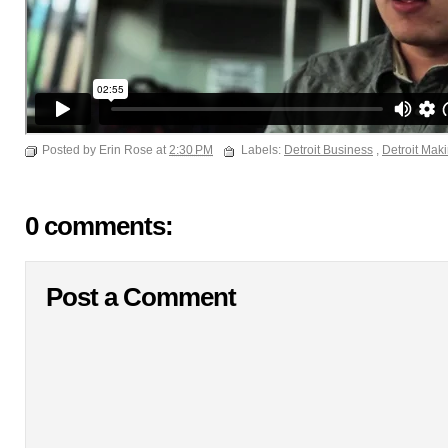
Posted by Erin Rose at
2:30 PM
Labels:
Detroit Business
,
Detroit Mak
0 comments:
Post a Comment