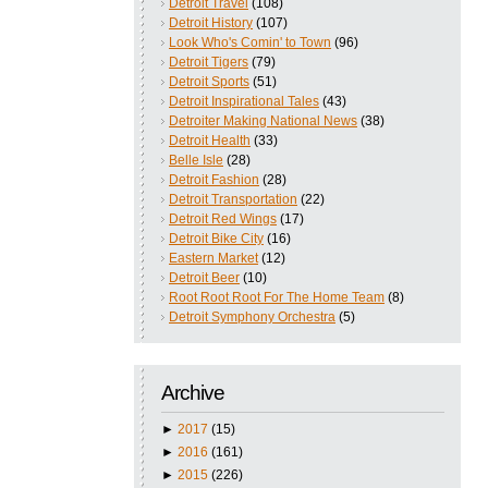
Detroit Travel
(108)
Detroit History
(107)
Look Who's Comin' to Town
(96)
Detroit Tigers
(79)
Detroit Sports
(51)
Detroit Inspirational Tales
(43)
Detroiter Making National News
(38)
Detroit Health
(33)
Belle Isle
(28)
Detroit Fashion
(28)
Detroit Transportation
(22)
Detroit Red Wings
(17)
Detroit Bike City
(16)
Eastern Market
(12)
Detroit Beer
(10)
Root Root Root For The Home Team
(8)
Detroit Symphony Orchestra
(5)
Archive
►
2017
(15)
►
2016
(161)
►
2015
(226)