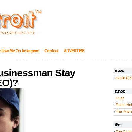
ollow Me On Instagram
Contact
ADVERTISE
usinessman Stay
iGive
Hatch Detr
DEO)?
iShop
Hugh
Rebel Nel
The Peac
iEat
The Cong