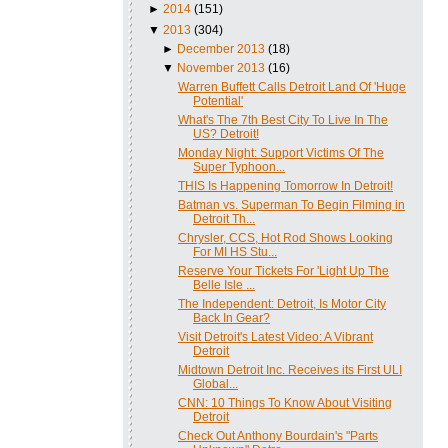
►
2014
(151)
▼
2013
(304)
►
December 2013
(18)
▼
November 2013
(16)
Warren Buffett Calls Detroit Land Of 'Huge
Potential'
What's The 7th Best City To Live In The
US? Detroit!
Monday Night: Support Victims Of The
Super Typhoon...
THIS Is Happening Tomorrow In Detroit!
Batman vs. Superman To Begin Filming in
Detroit Th...
Chrysler, CCS, Hot Rod Shows Looking
For MI HS Stu...
Reserve Your Tickets For 'Light Up The
Belle Isle ...
The Independent: Detroit, Is Motor City
Back In Gear?
Visit Detroit's Latest Video: A Vibrant
Detroit
Midtown Detroit Inc. Receives its First ULI
Global...
CNN: 10 Things To Know About Visiting
Detroit
Check Out Anthony Bourdain's "Parts