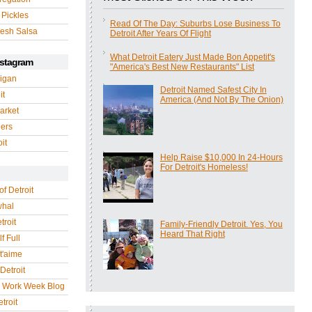
 Pickles
Read Of The Day: Suburbs Lose Business To
esh Salsa
Detroit After Years Of Flight
What Detroit Eatery Just Made Bon Appetit's
nstagram
"America's Best New Restaurants" List
igan
Detroit Named Safest City In
it
America (And Not By The Onion)
arket
gers
it
Help Raise $10,000 In 24-Hours
For Detroit's Homeless!
of Detroit
whal
troit
Family-Friendly Detroit. Yes, You
Heard That Right
f Full
 t'aime
Detroit
r Work Week Blog
troit