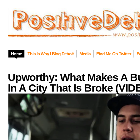
Home
This Is Why I Blog Detroit
Media
Find Me On Twitter
F
Upworthy: What Makes A B
In A City That Is Broke (VI