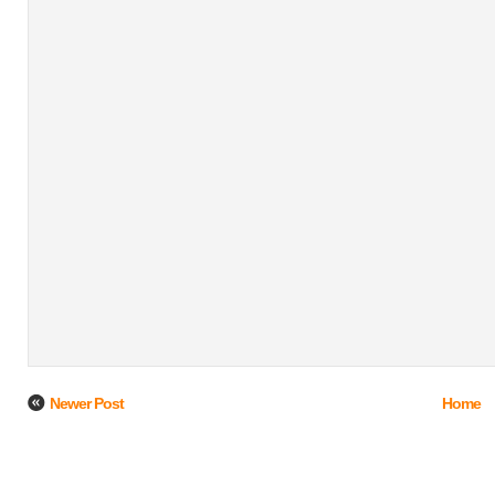
Newer Post
Home