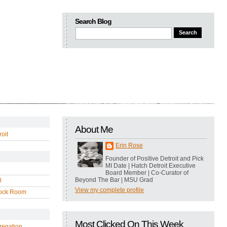
Search Blog
About Me
oit
Erin Rose
Founder of Positive Detroit and Pick
MI Date | Hatch Detroit Executive
Board Member | Co-Curator of
Beyond The Bar | MSU Grad
l
View my complete profile
ock Room
Most Clicked On This Week
regation