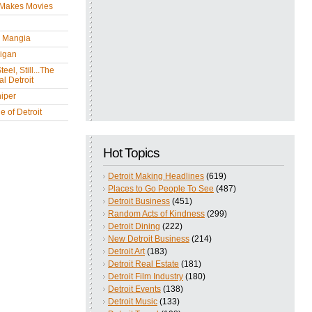
 Makes Movies
y Mangia
igan
eel, Still...The
l Detroit
iper
 of Detroit
Hot Topics
Detroit Making Headlines
(619)
Places to Go People To See
(487)
Detroit Business
(451)
Random Acts of Kindness
(299)
Detroit Dining
(222)
New Detroit Business
(214)
Detroit Art
(183)
Detroit Real Estate
(181)
Detroit Film Industry
(180)
Detroit Events
(138)
Detroit Music
(133)