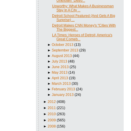
Unknown" Detro...
Upworthy: What Makes A Businessman
Stay In A City ...
Detroit School Featured (And Gets A Big
Surprise) ...
Detroit Makes CNN Money's "Cities With
The Biggest...
LA Times: Heroes of Detroit, America's
Great Comeb...
►
October 2013
(13)
►
September 2013
(29)
►
August 2013
(44)
►
July 2013
(48)
►
June 2013
(25)
►
May 2013
(14)
►
April 2013
(19)
►
March 2013
(30)
►
February 2013
(24)
►
January 2013
(24)
►
2012
(408)
►
2011
(221)
►
2010
(263)
►
2009
(565)
►
2008
(156)