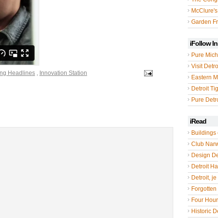
McClure's
Garden Fr
iFollow I
Pure Mich
Visit Detro
ing Headlines
,
Innovation Station
Eastern M
Detroit Ti
Pure Detro
iRead
Buildings 
Club Nar
Design De
Detroit Hal
Detroit, je
Forgotten 
Four Hou
Historic De