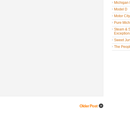
Michigan
Model D
Motor Cit
Pure Mich
Steam & St
Exceptiona
Sweet Jun
The People
Older Post