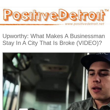
Upworthy: What Makes A Businessman
Stay In A City That Is Broke (VIDEO)?