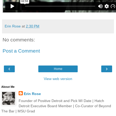
Erin Rose
at
2:30 PM
No comments:
Post a Comment
‹
›
Home
View web version
About Me
Erin Rose
Founder of Positive Detroit and Pick MI Date | Hatch
Detroit Executive Board Member | Co-Curator of Beyond
The Bar | MSU Grad