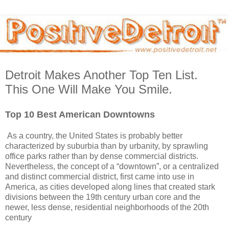
Detroit Makes Another Top Ten List.
This One Will Make You Smile.
Top 10 Best American Downtowns
As a country, the United States is probably better
characterized by suburbia than by urbanity, by sprawling
office parks rather than by dense commercial districts.
Nevertheless, the concept of a “downtown”, or a centralized
and distinct commercial district, first came into use in
America, as cities developed along lines that created stark
divisions between the 19th century urban core and the
newer, less dense, residential neighborhoods of the 20th
century