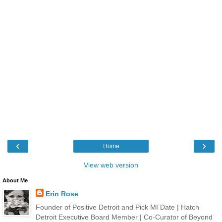
‹
›
Home
View web version
About Me
Erin Rose
Founder of Positive Detroit and Pick MI Date | Hatch
Detroit Executive Board Member | Co-Curator of Beyond