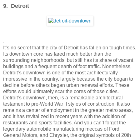
9. Detroit
.
It’s no secret that the city of Detroit has fallen on tough times.
Its downtown core has fared much better than the
surrounding neighborhoods, but still has its share of vacant
buildings and a frequent dearth of foot traffic. Nonetheless,
Detroit’s downtown is one of the most architecturally
impressive in the country, largely because the city began to
decline before others began urban renewal efforts. These
efforts would ultimately scar the cores of those cities.
Detroit’s downtown, then, is a remarkable architectural
testament to pre-World War II styles of construction. It also
remains a center of employment in the greater metro areas,
and it has revitalized in recent years with the addition of
restaurants and sports facilities. And you can’t forget the
legendary automobile manufacturing meccas of Ford,
General Motors, and Chrysler, the original symbols of 20th