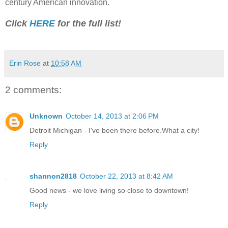
century American innovation.
Click
HERE
for the full list!
Erin Rose
at
10:58 AM
2 comments:
Unknown
October 14, 2013 at 2:06 PM
Detroit Michigan - I've been there before.What a city!
Reply
shannon2818
October 22, 2013 at 8:42 AM
Good news - we love living so close to downtown!
Reply